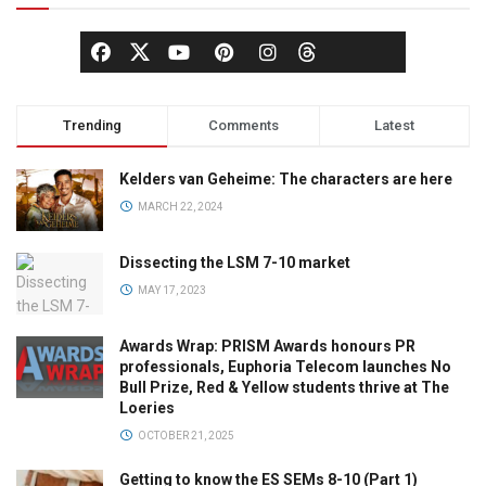
Trending
Comments
Latest
Kelders van Geheime: The characters are here
MARCH 22, 2024
Dissecting the LSM 7-10 market
MAY 17, 2023
Awards Wrap: PRISM Awards honours PR
professionals, Euphoria Telecom launches No
Bull Prize, Red & Yellow students thrive at The
Loeries
OCTOBER 21, 2025
Getting to know the ES SEMs 8-10 (Part 1)