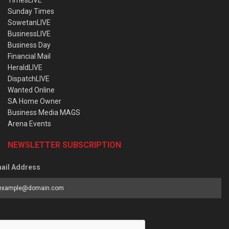
TimesLIVE
Sunday Times
SowetanLIVE
BusinessLIVE
Business Day
Financial Mail
HeraldLIVE
DispatchLIVE
Wanted Online
SA Home Owner
Business Media MAGS
Arena Events
NEWSLETTER SUBSCRIPTION
ail Address