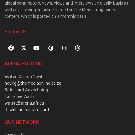
global contributors, news, views and interviews on a daily basis as
well as providing an online home for The Media magazine’s
content, which is posted on a monthly basis.
Follow Us
ARENA HOLDING
Editor
: Glenda Nevill
nevillg@themediaonline.co.za
Sales and Advertising
:
Tarin-Lee Watts
wattst@arena.africa
Download our rate card
OUR NETWORK