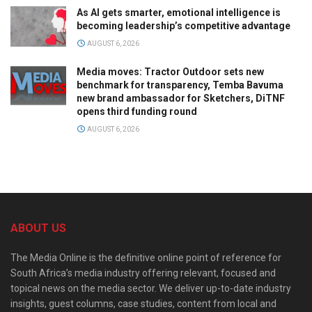
As AI gets smarter, emotional intelligence is
becoming leadership’s competitive advantage
AUGUST 6, 2026
Media moves: Tractor Outdoor sets new
benchmark for transparency, Temba Bavuma
new brand ambassador for Sketchers, DiTNF
opens third funding round
AUGUST 6, 2026
ABOUT US
The Media Online is the definitive online point of reference for
South Africa’s media industry offering relevant, focused and
topical news on the media sector. We deliver up-to-date industry
insights, guest columns, case studies, content from local and