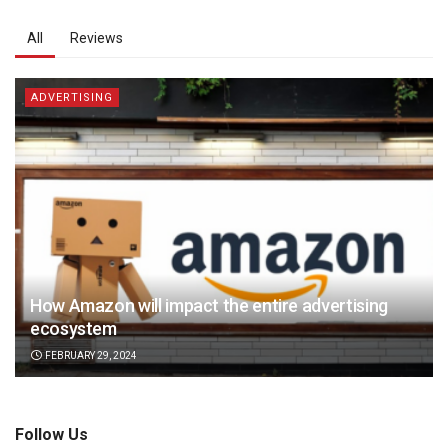
All
Reviews
ADVERTISING
How Amazon will impact the entire advertising
ecosystem
FEBRUARY 29, 2024
Follow Us