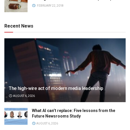
FEBRUARY 22, 2018
Recent News
The high-wire act of modern media leadership
AUGUST 6, 2026
What AI can’t replace: Five lessons from the
Future Newsrooms Study
AUGUST 6, 2026