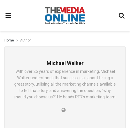
Home
Author
Michael Walker
With over 25 years of experience in marketing, Michael
Walker understands that success is all about telling a
great story, utilising all the marketing channels available
to tell that story, and answering the question, "why
should you choose us?" He heads RT7's marketing team.