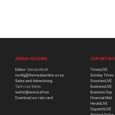
ARENA HOLDING
OUR NETWO
Editor
: Glenda Nevill
TimesLIVE
nevillg@themediaonline.co.za
Sunday Times
Sales and Advertising
:
SowetanLIVE
Tarin-Lee Watts
BusinessLIVE
wattst@arena.africa
Business Day
Download our rate card
Financial Mail
HeraldLIVE
DispatchLIVE
Wanted Online