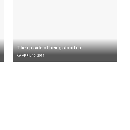
The up side of being stood up
APRIL 10, 2014