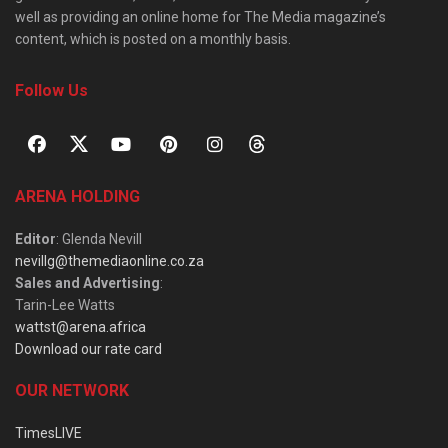
well as providing an online home for The Media magazine’s
content, which is posted on a monthly basis.
Follow Us
ARENA HOLDING
Editor
: Glenda Nevill
nevillg@themediaonline.co.za
Sales and Advertising
:
Tarin-Lee Watts
wattst@arena.africa
Download our rate card
OUR NETWORK
TimesLIVE