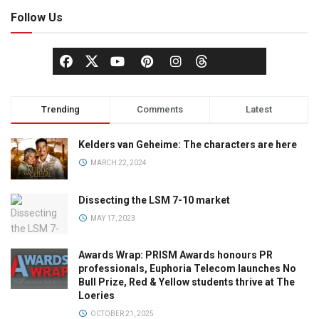
Follow Us
Trending
Comments
Latest
Kelders van Geheime: The characters are here
MARCH 22, 2024
Dissecting the LSM 7-10 market
MAY 17, 2023
Awards Wrap: PRISM Awards honours PR
professionals, Euphoria Telecom launches No
Bull Prize, Red & Yellow students thrive at The
Loeries
OCTOBER 21, 2025