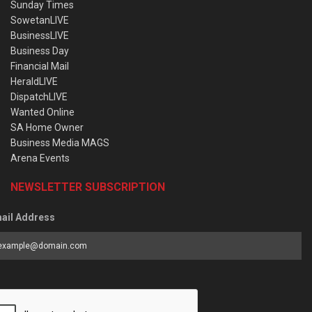
Sunday Times
SowetanLIVE
BusinessLIVE
Business Day
Financial Mail
HeraldLIVE
DispatchLIVE
Wanted Online
SA Home Owner
Business Media MAGS
Arena Events
NEWSLETTER SUBSCRIPTION
ail Address