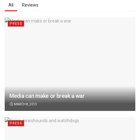
All
Reviews
PRESS
Media can make or break a war
MARCH 8, 2013
PRESS