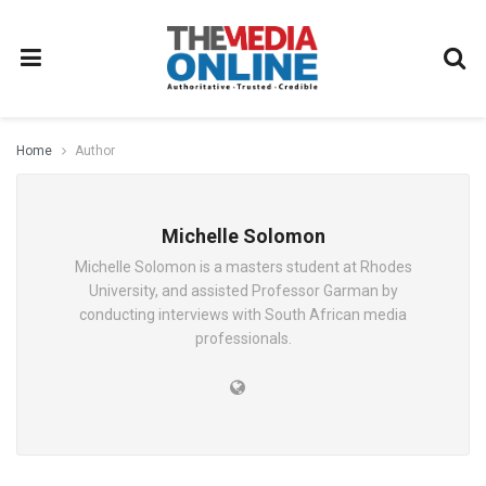
Home
Author
Michelle Solomon
Michelle Solomon is a masters student at Rhodes
University, and assisted Professor Garman by
conducting interviews with South African media
professionals.