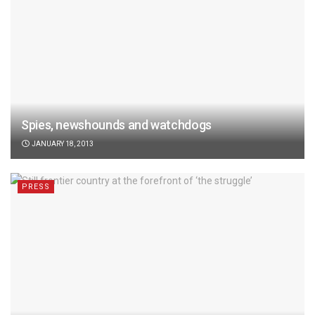
Spies, newshounds and watchdogs
JANUARY 18, 2013
PRESS