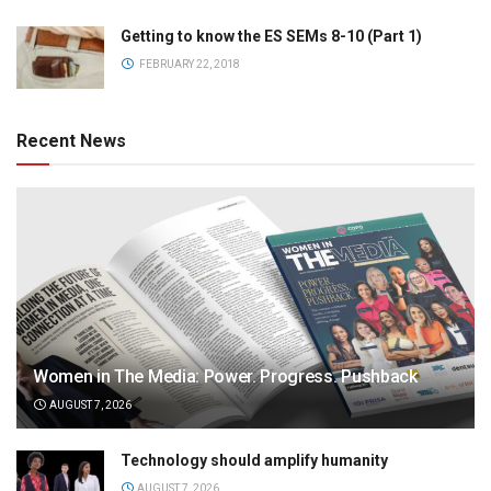
Getting to know the ES SEMs 8-10 (Part 1)
FEBRUARY 22, 2018
Recent News
Women in The Media: Power. Progress. Pushback
AUGUST 7, 2026
Technology should amplify humanity
AUGUST 7, 2026