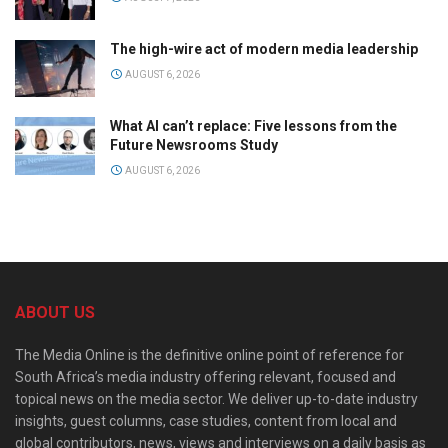
The high-wire act of modern media leadership
AUGUST 6, 2026
What AI can’t replace: Five lessons from the
Future Newsrooms Study
AUGUST 6, 2026
ABOUT US
The Media Online is the definitive online point of reference for
South Africa’s media industry offering relevant, focused and
topical news on the media sector. We deliver up-to-date industry
insights, guest columns, case studies, content from local and
global contributors, news, views and interviews on a daily basis as