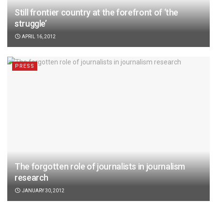
Still frontier country at the forefront of ‘the
struggle’
APRIL 16, 2012
PRESS
The forgotten role of journalists in journalism
research
JANUARY 30, 2012