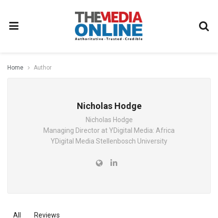
Home
Author
Nicholas Hodge
Nicholas Hodge
Managing Director at YDigital Media: Africa
YDigital Media Stellenbosch University
All
Reviews