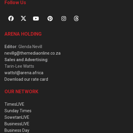
Follow Us
ARENA HOLDING
Editor
: Glenda Nevill
nevillg@themediaonline.co.za
Sales and Advertising
:
Tarin-Lee Watts
wattst@arena.africa
Download our rate card
OUR NETWORK
TimesLIVE
Sunday Times
SowetanLIVE
BusinessLIVE
Business Day