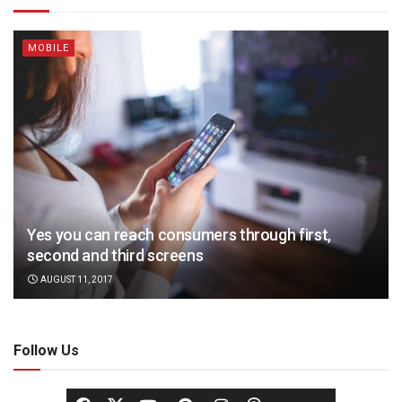
MOBILE
Yes you can reach consumers through first,
second and third screens
AUGUST 11, 2017
Follow Us