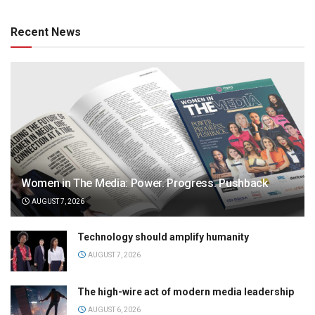
Recent News
Women in The Media: Power. Progress. Pushback
AUGUST 7, 2026
Technology should amplify humanity
AUGUST 7, 2026
The high-wire act of modern media leadership
AUGUST 6, 2026