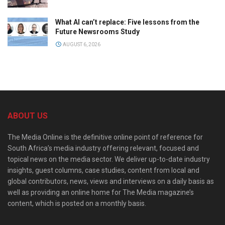
What AI can’t replace: Five lessons from the
Future Newsrooms Study
AUGUST 6, 2026
ABOUT US
The Media Online is the definitive online point of reference for
South Africa’s media industry offering relevant, focused and
topical news on the media sector. We deliver up-to-date industry
insights, guest columns, case studies, content from local and
global contributors, news, views and interviews on a daily basis as
well as providing an online home for The Media magazine’s
content, which is posted on a monthly basis.