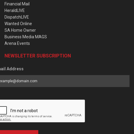
Financial Mail
HeraldLIVE
DispatchLIVE
Wanted Online
SA Home Owner
Business Media MAGS
Arena Events
NEWSLETTER SUBSCRIPTION
ail Address