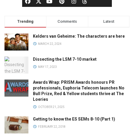
Trending
Comments
Latest
Kelders van Geheime: The characters are here
MARCH 22, 2024
Dissecting the LSM 7-10 market
MAY 17, 2023
Awards Wrap: PRISM Awards honours PR
professionals, Euphoria Telecom launches No
Bull Prize, Red & Yellow students thrive at The
Loeries
OCTOBER 21, 2025
Getting to know the ES SEMs 8-10 (Part 1)
FEBRUARY 22, 2018