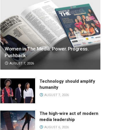
Women in The Media: Power. Progress.
Pushback
AUGUST 7, 2026
Technology should amplify
humanity
AUGUST 7, 2026
The high-wire act of modern
media leadership
AUGUST 6, 2026