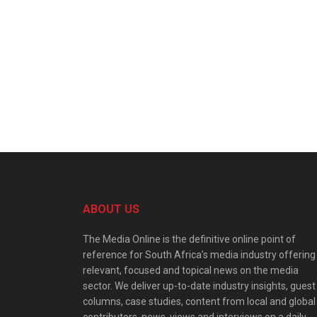
ABOUT US
The Media Online is the definitive online point of
reference for South Africa’s media industry offering
relevant, focused and topical news on the media
sector. We deliver up-to-date industry insights, guest
columns, case studies, content from local and global
contributors, news, views and interviews on a daily