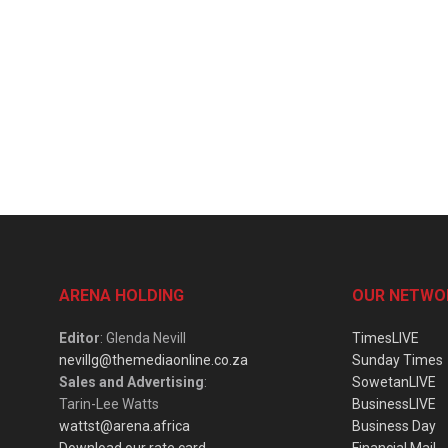
ARENA HOLDING
OUR NETWO
Editor
: Glenda Nevill
TimesLIVE
nevillg@themediaonline.co.za
Sunday Times
Sales and Advertising
:
SowetanLIVE
Tarin-Lee Watts
BusinessLIVE
wattst@arena.africa
Business Day
Download our rate card
Financial Mail