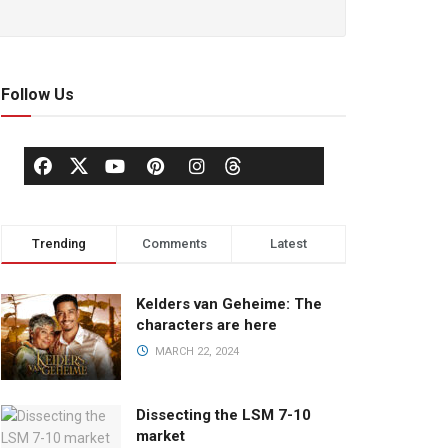
Follow Us
Trending
Comments
Latest
Kelders van Geheime: The
characters are here
MARCH 22, 2024
Dissecting the LSM 7-10
market