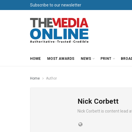
Subscribe to our newsletter
HOME
MOST AWARDS
NEWS
PRINT
BROA
Home
Author
Nick Corbett
Nick Corbett is content lead 