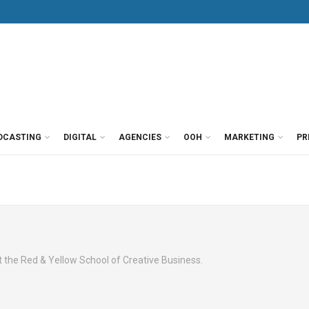
DCASTING
DIGITAL
AGENCIES
OOH
MARKETING
PR
at the Red & Yellow School of Creative Business.