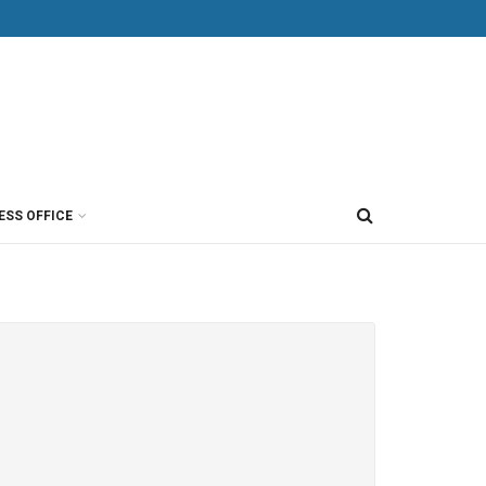
ESS OFFICE