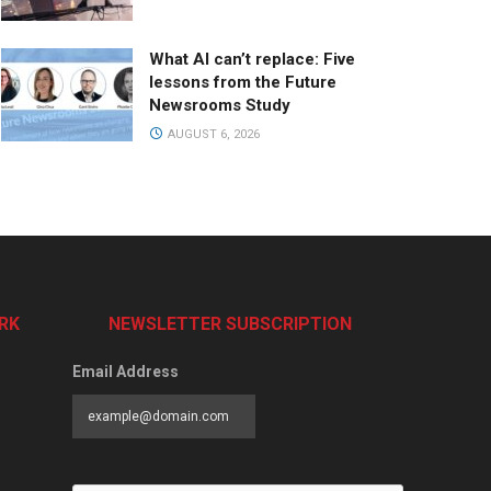
What AI can’t replace: Five
lessons from the Future
Newsrooms Study
AUGUST 6, 2026
RK
NEWSLETTER SUBSCRIPTION
Email Address