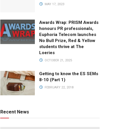
MAY 17, 2023
Awards Wrap: PRISM Awards
honours PR professionals,
Euphoria Telecom launches
No Bull Prize, Red & Yellow
students thrive at The
Loeries
OCTOBER 21, 2025
Getting to know the ES SEMs
8-10 (Part 1)
FEBRUARY 22, 2018
Recent News