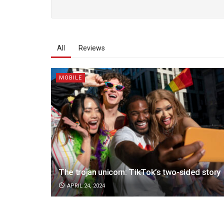
All
Reviews
MOBILE
The trojan unicorn: TikTok’s two-sided story
APRIL 24, 2024