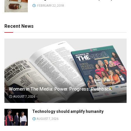
FEBRUARY 22, 2018
Recent News
Women in The Media: Power. Progress. Pushback
AUGUST 7, 2026
Technology should amplify humanity
AUGUST 7, 2026