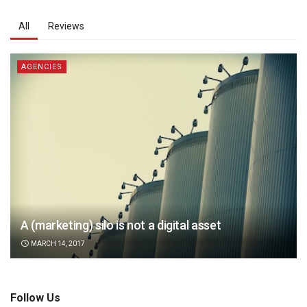
All
Reviews
AGENCIES
A (marketing) silo is not a digital asset
MARCH 14, 2017
Follow Us