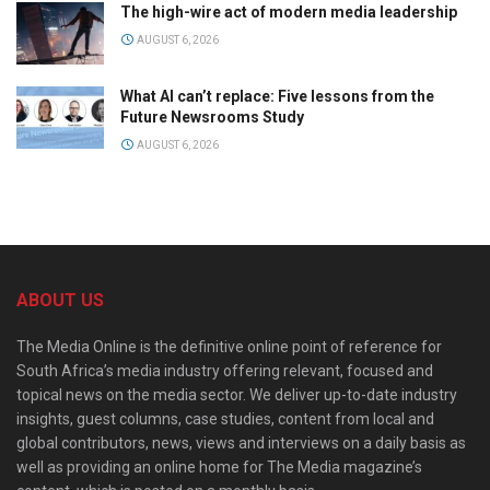
The high-wire act of modern media leadership
AUGUST 6, 2026
What AI can’t replace: Five lessons from the
Future Newsrooms Study
AUGUST 6, 2026
ABOUT US
The Media Online is the definitive online point of reference for
South Africa’s media industry offering relevant, focused and
topical news on the media sector. We deliver up-to-date industry
insights, guest columns, case studies, content from local and
global contributors, news, views and interviews on a daily basis as
well as providing an online home for The Media magazine’s