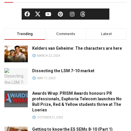
Trending
Comments
Latest
Kelders van Geheime: The characters are here
MARCH 22, 2024
Dissecting the LSM 7-10 market
MAY 17, 2023
Awards Wrap: PRISM Awards honours PR
professionals, Euphoria Telecom launches No
Bull Prize, Red & Yellow students thrive at The
Loeries
OCTOBER 21, 2025
Getting to know the ES SEMs 8-10 (Part 1)