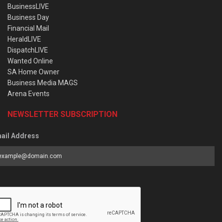
BusinessLIVE
Business Day
Financial Mail
HeraldLIVE
DispatchLIVE
Wanted Online
SA Home Owner
Business Media MAGS
Arena Events
NEWSLETTER SUBSCRIPTION
ail Address