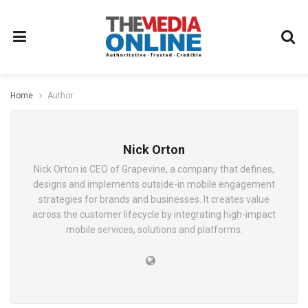
Home
Author
Nick Orton
Nick Orton is CEO of Grapevine, a company that defines,
designs and implements outside-in mobile engagement
strategies for brands and businesses. It creates value
across the customer lifecycle by integrating high-impact
mobile services, solutions and platforms.