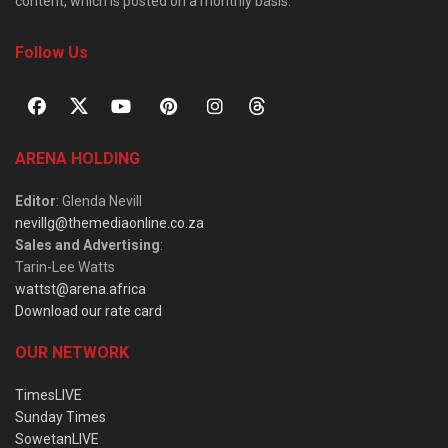
content, which is posted on a monthly basis.
Follow Us
ARENA HOLDING
Editor
: Glenda Nevill
nevillg@themediaonline.co.za
Sales and Advertising
:
Tarin-Lee Watts
wattst@arena.africa
Download our rate card
OUR NETWORK
TimesLIVE
Sunday Times
SowetanLIVE