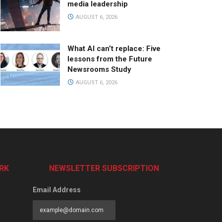
media leadership
AUGUST 6, 2026
What AI can’t replace: Five
lessons from the Future
Newsrooms Study
AUGUST 6, 2026
RK
NEWSLETTER SUBSCRIPTION
Email Address