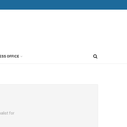
ESS OFFICE
alist for