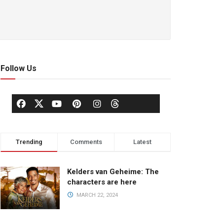
Follow Us
Trending
Comments
Latest
Kelders van Geheime: The
characters are here
MARCH 22, 2024