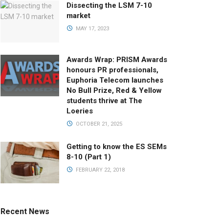
Dissecting the LSM 7-10
market
MAY 17, 2023
Awards Wrap: PRISM Awards
honours PR professionals,
Euphoria Telecom launches
No Bull Prize, Red & Yellow
students thrive at The
Loeries
OCTOBER 21, 2025
Getting to know the ES SEMs
8-10 (Part 1)
FEBRUARY 22, 2018
Recent News