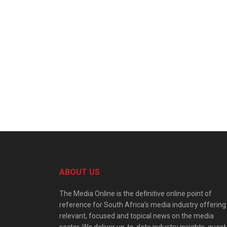
ABOUT US
The Media Online is the definitive online point of
reference for South Africa’s media industry offering
relevant, focused and topical news on the media
sector. We deliver up-to-date industry insights, guest