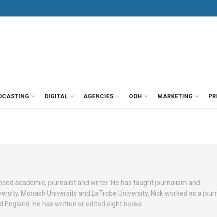
DCASTING
DIGITAL
AGENCIES
OOH
MARKETING
PR
nced academic, journalist and writer. He has taught journalism and
sity, Monash University and LaTrobe University. Nick worked as a journ
d England. He has written or edited eight books.