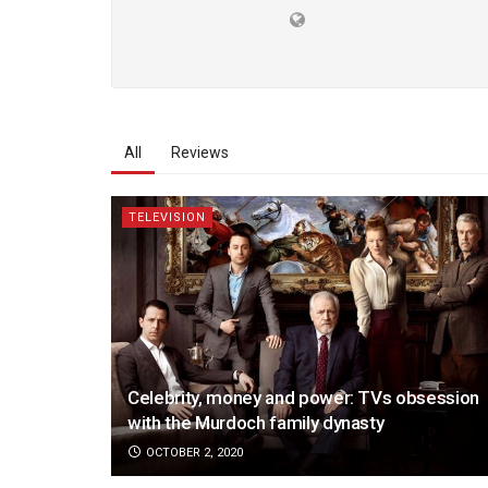
All
Reviews
TELEVISION
Celebrity, money and power: TVs obsession
with the Murdoch family dynasty
OCTOBER 2, 2020