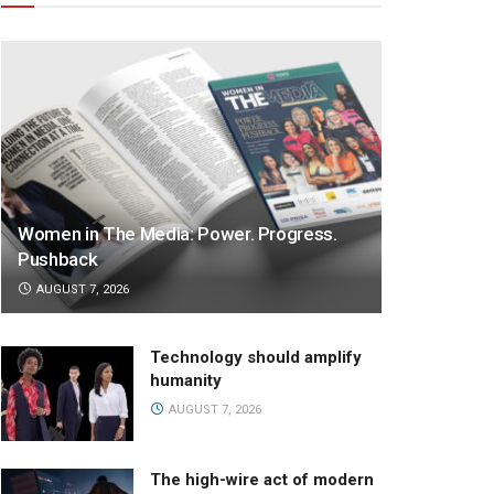
Women in The Media: Power. Progress.
Pushback
AUGUST 7, 2026
Technology should amplify
humanity
AUGUST 7, 2026
The high-wire act of modern