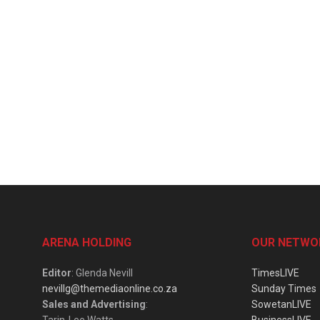
ARENA HOLDING
OUR NETWO
Editor
: Glenda Nevill
TimesLIVE
nevillg@themediaonline.co.za
Sunday Times
Sales and Advertising
:
SowetanLIVE
Tarin-Lee Watts
BusinessLIVE