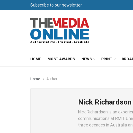
Subscribe to our newsletter
HOME
MOST AWARDS
NEWS
PRINT
BROA
Home
Author
Nick Richardson
Nick Richardson is an experie
communications at RMIT Univer
three decades in Australia an