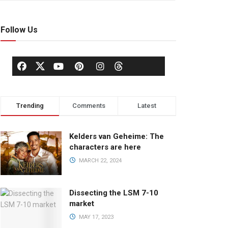
Follow Us
Trending
Comments
Latest
Kelders van Geheime: The
characters are here
MARCH 22, 2024
Dissecting the LSM 7-10
market
MAY 17, 2023