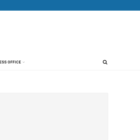
ESS OFFICE