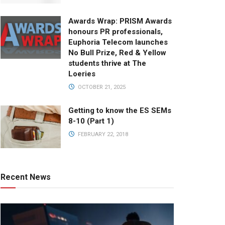
Awards Wrap: PRISM Awards
honours PR professionals,
Euphoria Telecom launches
No Bull Prize, Red & Yellow
students thrive at The
Loeries
OCTOBER 21, 2025
Getting to know the ES SEMs
8-10 (Part 1)
FEBRUARY 22, 2018
Recent News