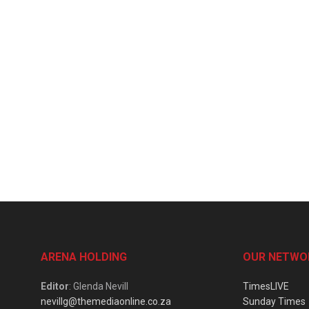
ARENA HOLDING
OUR NETWO
Editor
: Glenda Nevill
TimesLIVE
nevillg@themediaonline.co.za
Sunday Times