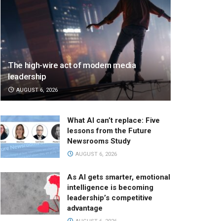
The high-wire act of modern media
leadership
AUGUST 6, 2026
What AI can’t replace: Five
lessons from the Future
Newsrooms Study
AUGUST 6, 2026
As AI gets smarter, emotional
intelligence is becoming
leadership’s competitive
advantage