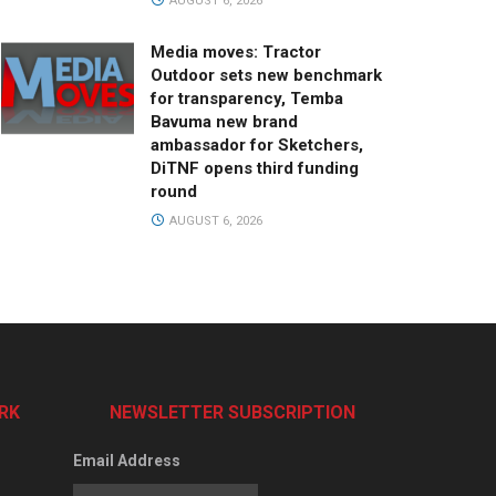
AUGUST 6, 2026
Media moves: Tractor
Outdoor sets new benchmark
for transparency, Temba
Bavuma new brand
ambassador for Sketchers,
DiTNF opens third funding
round
AUGUST 6, 2026
RK
NEWSLETTER SUBSCRIPTION
Email Address