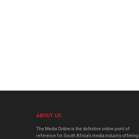
ABOUT US
The Media Online is the definitive online point of
reference for South Africa’s media industry offering