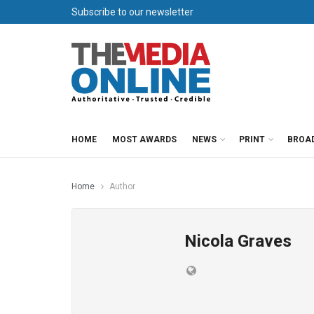
Subscribe to our newsletter
HOME
MOST AWARDS
NEWS
PRINT
BROA
Home
Author
Nicola Graves