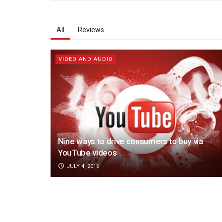
All
Reviews
VIDEO AND AUDIO
Nine ways to drive consumers to buy via
YouTube videos
JULY 4, 2016