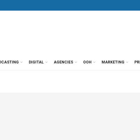
DCASTING
DIGITAL
AGENCIES
OOH
MARKETING
PR