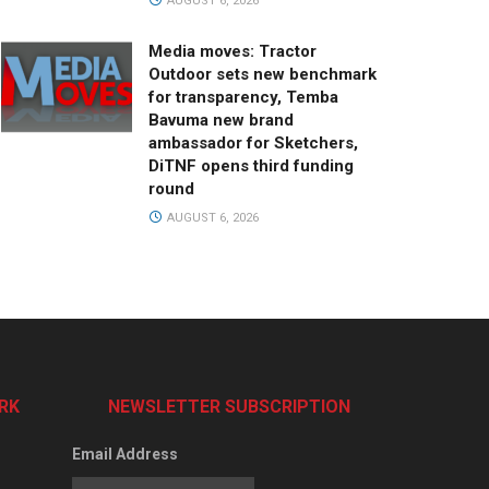
AUGUST 6, 2026
Media moves: Tractor
Outdoor sets new benchmark
for transparency, Temba
Bavuma new brand
ambassador for Sketchers,
DiTNF opens third funding
round
AUGUST 6, 2026
RK
NEWSLETTER SUBSCRIPTION
Email Address