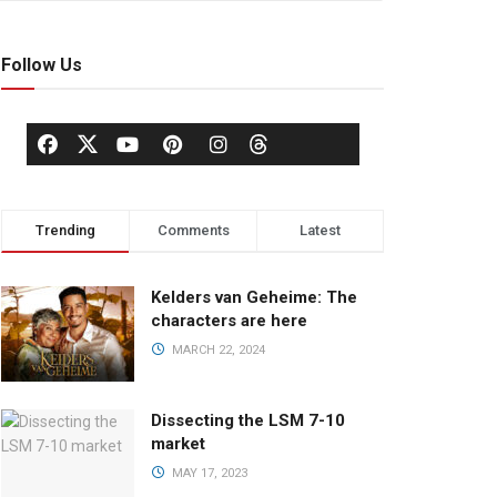
Follow Us
Trending
Comments
Latest
Kelders van Geheime: The
characters are here
MARCH 22, 2024
Dissecting the LSM 7-10
market
MAY 17, 2023