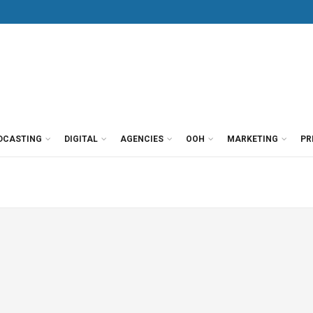
DCASTING
DIGITAL
AGENCIES
OOH
MARKETING
PR