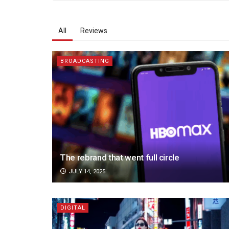
All
Reviews
BROADCASTING
The rebrand that went full circle
JULY 14, 2025
DIGITAL