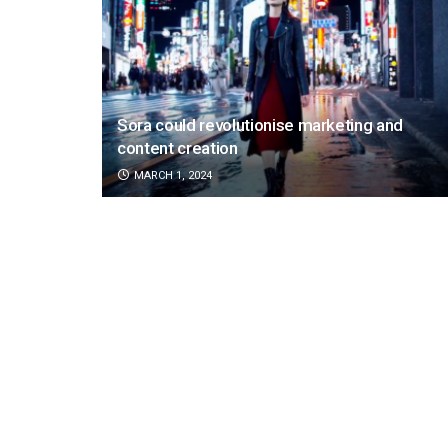
Sora could revolutionise marketing and
content creation
MARCH 1, 2024