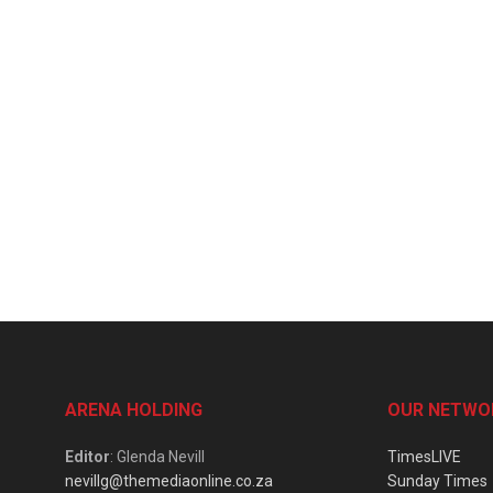
ARENA HOLDING
OUR NETWO
Editor
: Glenda Nevill
TimesLIVE
nevillg@themediaonline.co.za
Sunday Times