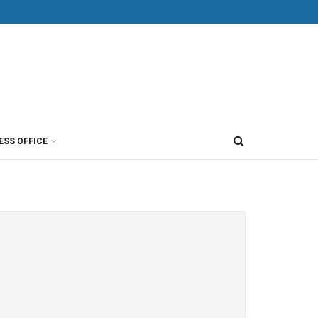
ESS OFFICE