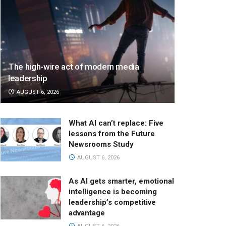
The high-wire act of modern media
leadership
AUGUST 6, 2026
What AI can’t replace: Five
lessons from the Future
Newsrooms Study
AUGUST 6, 2026
As AI gets smarter, emotional
intelligence is becoming
leadership’s competitive
advantage