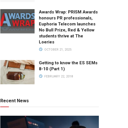
Awards Wrap: PRISM Awards
honours PR professionals,
Euphoria Telecom launches
No Bull Prize, Red & Yellow
students thrive at The
Loeries
OCTOBER 21, 2025
Getting to know the ES SEMs
8-10 (Part 1)
FEBRUARY 22, 2018
Recent News