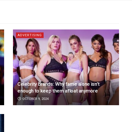
ADVERTISING
Celebrity brands: Why fame alone isn’t
enough to keep them afloat anymore
OCTOBER 9, 2024