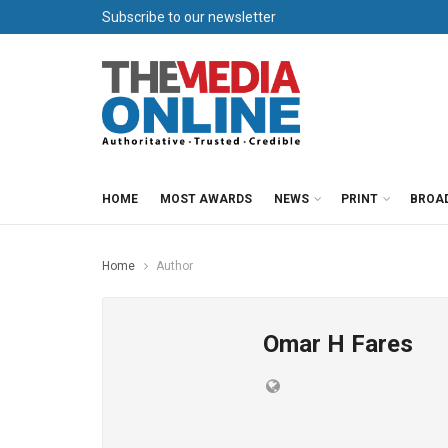
Subscribe to our newsletter
HOME
MOST AWARDS
NEWS
PRINT
BROA
Home
Author
Omar H Fares