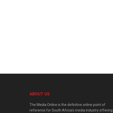
ABOUT US
The Media Online is the definitive online point of
reference for South Africa’s media industry offering