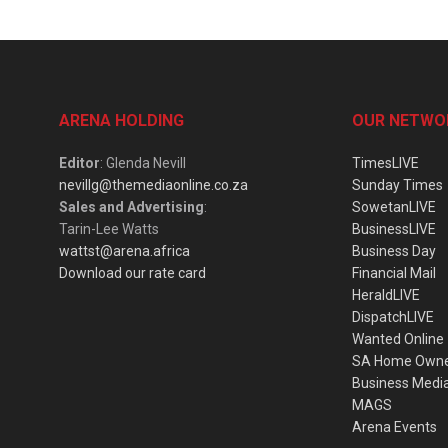
ARENA HOLDING
OUR NETWO
Editor
: Glenda Nevill
TimesLIVE
nevillg@themediaonline.co.za
Sunday Times
Sales and Advertising
:
SowetanLIVE
Tarin-Lee Watts
BusinessLIVE
wattst@arena.africa
Business Day
Download our rate card
Financial Mail
HeraldLIVE
DispatchLIVE
Wanted Online
SA Home Own
Business Medi
MAGS
Arena Events