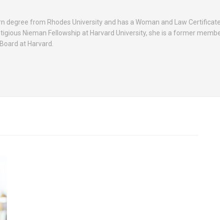
rn degree from Rhodes University and has a Woman and Law Certificat
stigious Nieman Fellowship at Harvard University, she is a former membe
Board at Harvard.