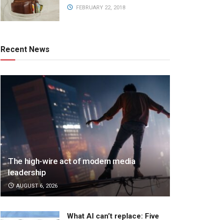
FEBRUARY 22, 2018
Recent News
The high-wire act of modern media
leadership
AUGUST 6, 2026
What AI can’t replace: Five