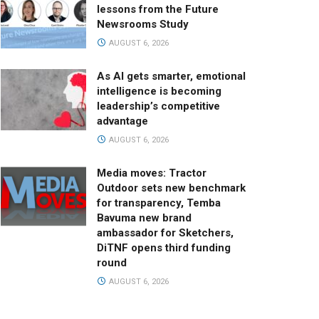
lessons from the Future
Newsrooms Study
AUGUST 6, 2026
As AI gets smarter, emotional
intelligence is becoming
leadership’s competitive
advantage
AUGUST 6, 2026
Media moves: Tractor
Outdoor sets new benchmark
for transparency, Temba
Bavuma new brand
ambassador for Sketchers,
DiTNF opens third funding
round
AUGUST 6, 2026