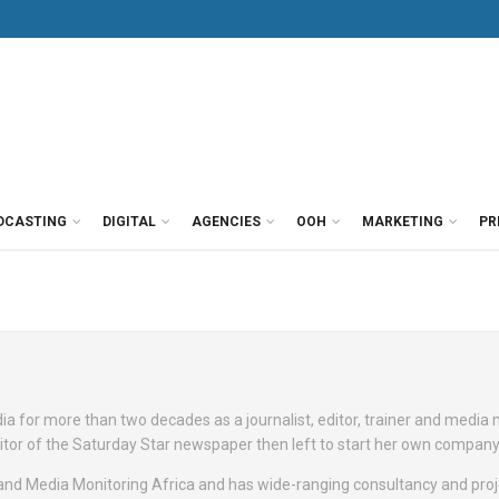
DCASTING
DIGITAL
AGENCIES
OOH
MARKETING
PR
a for more than two decades as a journalist, editor, trainer and media
itor of the Saturday Star newspaper then left to start her own company
 and Media Monitoring Africa and has wide-ranging consultancy and proj