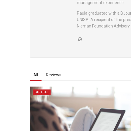
management experience.
Paula graduated with a BJou
UNISA. A recipient of the pre
Nieman Foundation Advisory 
All
Reviews
DIGITAL