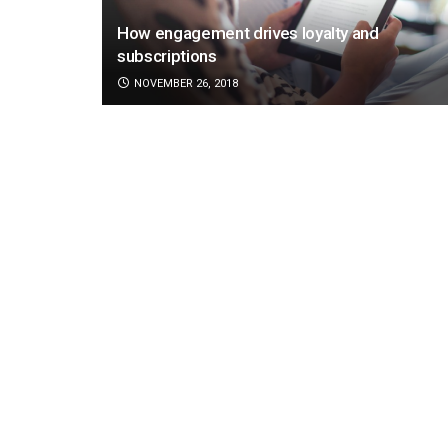
How engagement drives loyalty and
subscriptions
NOVEMBER 26, 2018