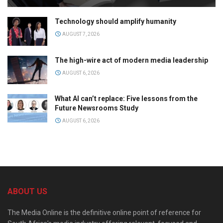
Technology should amplify humanity
AUGUST 7, 2026
The high-wire act of modern media leadership
AUGUST 6, 2026
What AI can’t replace: Five lessons from the
Future Newsrooms Study
AUGUST 6, 2026
ABOUT US
The Media Online is the definitive online point of reference for