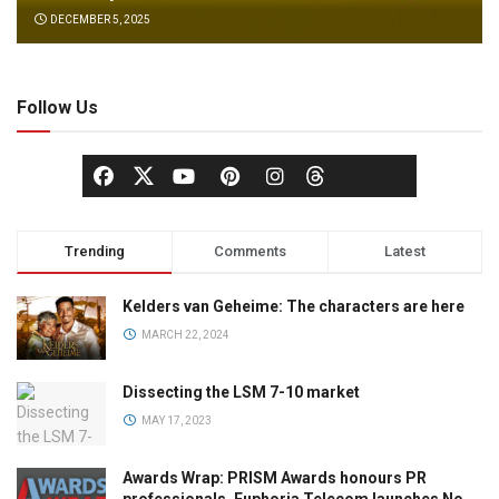
DECEMBER 5, 2025
Follow Us
Trending
Comments
Latest
Kelders van Geheime: The characters are here
MARCH 22, 2024
Dissecting the LSM 7-10 market
MAY 17, 2023
Awards Wrap: PRISM Awards honours PR