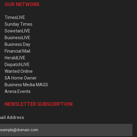
OUR NETWORK
TimesLIVE
Sunday Times
SowetanLIVE
BusinessLIVE
Business Day
Financial Mail
HeraldLIVE
DispatchLIVE
Wanted Online
SA Home Owner
Business Media MAGS
Arena Events
NEWSLETTER SUBSCRIPTION
ail Address