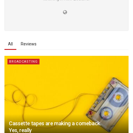
All
Reviews
BROADCASTING
Cassette tapes are making a comeback.
Yes, really