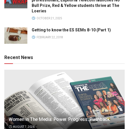
professionals, Euphoria Telecom launches No
Bull Prize, Red & Yellow students thrive at The
Loeries
OCTOBER 21, 2025
Getting to know the ES SEMs 8-10 (Part 1)
FEBRUARY 22, 2018
Recent News
Women in The Media: Power. Progress. Pushback
AUGUST 7, 2026