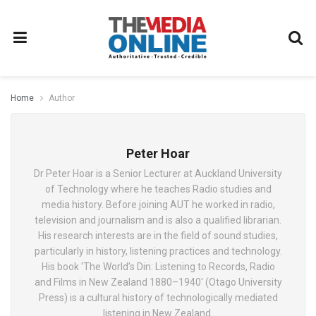
Home
Author
Peter Hoar
Dr Peter Hoar is a Senior Lecturer at Auckland University
of Technology where he teaches Radio studies and
media history. Before joining AUT he worked in radio,
television and journalism and is also a qualified librarian.
His research interests are in the field of sound studies,
particularly in history, listening practices and technology.
His book 'The World’s Din: Listening to Records, Radio
and Films in New Zealand 1880–1940' (Otago University
Press) is a cultural history of technologically mediated
listening in New Zealand.