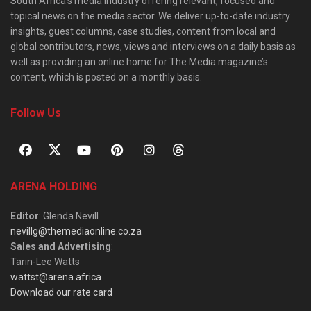
South Africa’s media industry offering relevant, focused and
topical news on the media sector. We deliver up-to-date industry
insights, guest columns, case studies, content from local and
global contributors, news, views and interviews on a daily basis as
well as providing an online home for The Media magazine’s
content, which is posted on a monthly basis.
Follow Us
ARENA HOLDING
Editor
: Glenda Nevill
nevillg@themediaonline.co.za
Sales and Advertising
:
Tarin-Lee Watts
wattst@arena.africa
Download our rate card