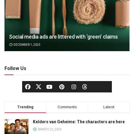
Social media ads are littered with ‘green’ claims
DECEMBER 1, 2023
Follow Us
Trending
Comments
Latest
Kelders van Geheime: The characters are here
MARCH 22, 2024