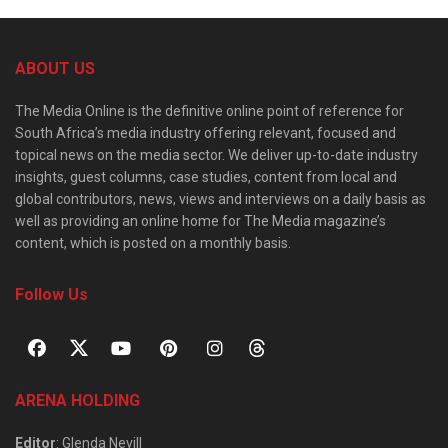
ABOUT US
The Media Online is the definitive online point of reference for
South Africa’s media industry offering relevant, focused and
topical news on the media sector. We deliver up-to-date industry
insights, guest columns, case studies, content from local and
global contributors, news, views and interviews on a daily basis as
well as providing an online home for The Media magazine’s
content, which is posted on a monthly basis.
Follow Us
ARENA HOLDING
Editor
: Glenda Nevill