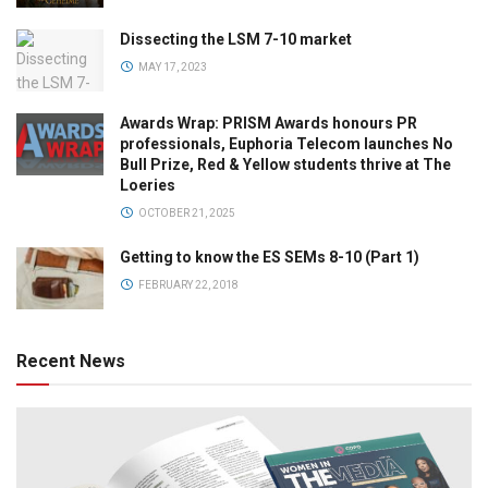
Dissecting the LSM 7-10 market
MAY 17, 2023
Awards Wrap: PRISM Awards honours PR
professionals, Euphoria Telecom launches No
Bull Prize, Red & Yellow students thrive at The
Loeries
OCTOBER 21, 2025
Getting to know the ES SEMs 8-10 (Part 1)
FEBRUARY 22, 2018
Recent News