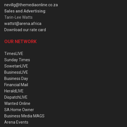
nevillg@themediaonline.co.za
Sales and Advertising
:
Tarin-Lee Watts
wattst@arena.africa
Download our rate card
OUR NETWORK
TimesLIVE
Sunday Times
SowetanLIVE
BusinessLIVE
Business Day
Financial Mail
HeraldLIVE
DispatchLIVE
Wanted Online
SA Home Owner
Business Media MAGS
Arena Events