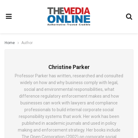
Home
Author
Christine Parker
Professor Parker has written, researched and consulted
widely on how and why business comply with legal,
social and environmental responsibilities, what
difference regulatory enforcement makes and how
businesses can work with lawyers and compliance
professionals to build internal corporate social
responsibility systems that work. Her work has been
published in academic journals and used in policy
making and enforcement strategy. Her books include
The Open Corporation (2002) on corporate social