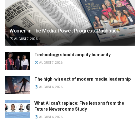
Women in The Media: Power. Progress. Pushback
AUGUST 7, 2026
Technology should amplify humanity
AUGUST 7, 2026
The high-wire act of modern media leadership
AUGUST 6, 2026
What AI can’t replace: Five lessons from the
Future Newsrooms Study
AUGUST 6, 2026