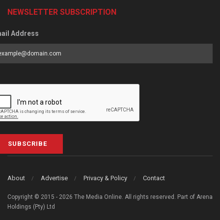
NEWSLETTER SUBSCRIPTION
ail Address
SUBSCRIBE
About
Advertise
Privacy & Policy
Contact
Copyright © 2015 - 2026 The Media Online. All rights reserved. Part of Arena
Holdings (Pty) Ltd