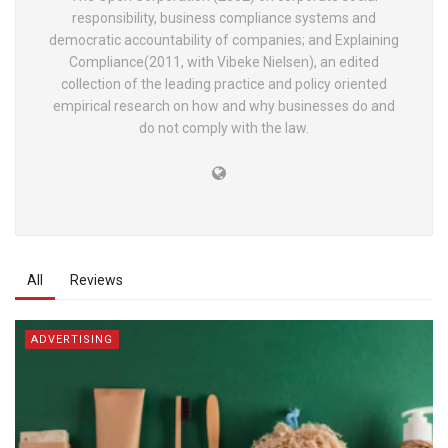
responsibility, business compliance systems and
democratic accountability of companies; and Explaining
Compliance(2011, with Vibeke Nielsen), an edited
collection of the leading practice and policy oriented
empirical research on how and why businesses do and
do not comply with the law.
All
Reviews
ADVERTISING