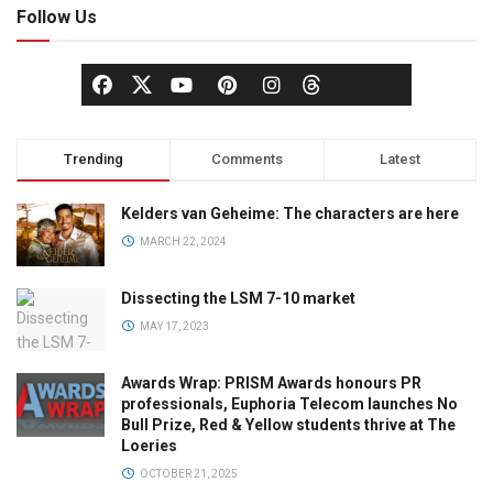
Follow Us
Trending
Comments
Latest
Kelders van Geheime: The characters are here
MARCH 22, 2024
Dissecting the LSM 7-10 market
MAY 17, 2023
Awards Wrap: PRISM Awards honours PR
professionals, Euphoria Telecom launches No
Bull Prize, Red & Yellow students thrive at The
Loeries
OCTOBER 21, 2025