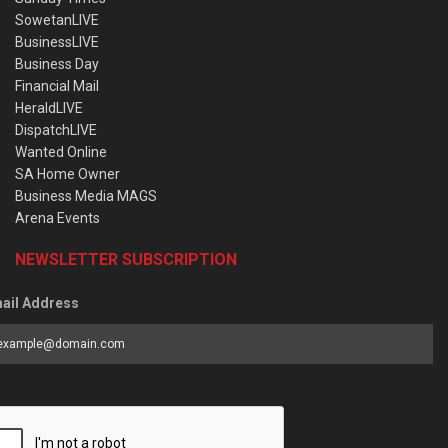
SowetanLIVE
BusinessLIVE
Business Day
Financial Mail
HeraldLIVE
DispatchLIVE
Wanted Online
SA Home Owner
Business Media MAGS
Arena Events
NEWSLETTER SUBSCRIPTION
ail Address