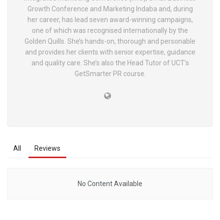
Growth Conference and Marketing Indaba and, during
her career, has lead seven award-winning campaigns,
one of which was recognised internationally by the
Golden Quills. She’s hands-on, thorough and personable
and provides her clients with senior expertise, guidance
and quality care. She’s also the Head Tutor of UCT’s
GetSmarter PR course.
All
Reviews
No Content Available