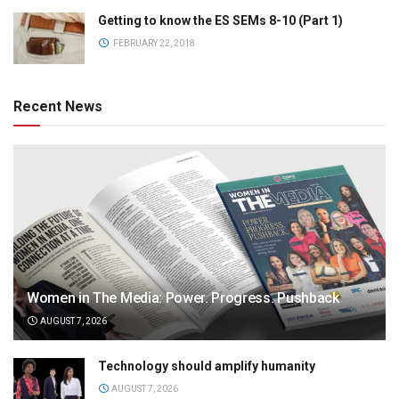
Getting to know the ES SEMs 8-10 (Part 1)
FEBRUARY 22, 2018
Recent News
Women in The Media: Power. Progress. Pushback
AUGUST 7, 2026
Technology should amplify humanity
AUGUST 7, 2026