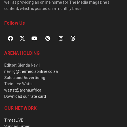
well as providing an online home for The Media magazine’s
content, which is posted on a monthly basis.
Follow Us
ARENA HOLDING
Editor
: Glenda Nevill
nevillg@themediaonline.co.za
Sales and Advertising
:
Tarin-Lee Watts
wattst@arena.africa
Download our rate card
OUR NETWORK
TimesLIVE
Sunday Times