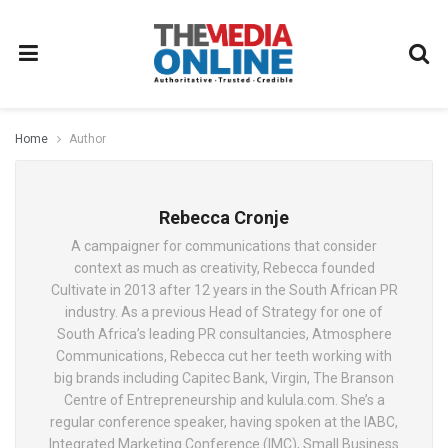
Home
Author
Rebecca Cronje
A campaigner for communications that consider
context as much as creativity, Rebecca founded
Cultivate in 2013 after 12 years in the South African PR
industry. As a previous Head of Strategy for one of
South Africa’s leading PR consultancies, Atmosphere
Communications, Rebecca cut her teeth working with
big brands including Capitec Bank, Virgin, The Branson
Centre of Entrepreneurship and kulula.com. She’s a
regular conference speaker, having spoken at the IABC,
Integrated Marketing Conference (IMC), Small Business