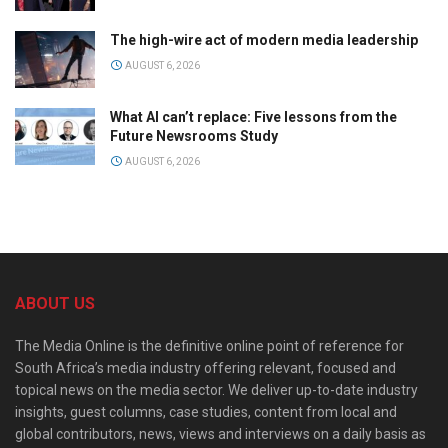
The high-wire act of modern media leadership
AUGUST 6, 2026
What AI can’t replace: Five lessons from the
Future Newsrooms Study
AUGUST 6, 2026
ABOUT US
The Media Online is the definitive online point of reference for
South Africa’s media industry offering relevant, focused and
topical news on the media sector. We deliver up-to-date industry
insights, guest columns, case studies, content from local and
global contributors, news, views and interviews on a daily basis as