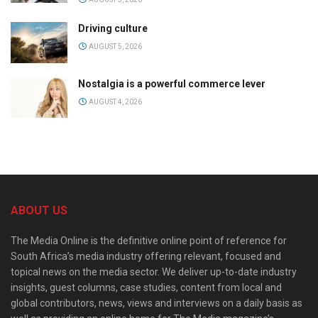
Driving culture
AUGUST 5, 2026
Nostalgia is a powerful commerce lever
AUGUST 4, 2026
ABOUT US
The Media Online is the definitive online point of reference for
South Africa’s media industry offering relevant, focused and
topical news on the media sector. We deliver up-to-date industry
insights, guest columns, case studies, content from local and
global contributors, news, views and interviews on a daily basis as