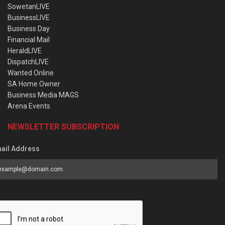
SowetanLIVE
BusinessLIVE
Business Day
Financial Mail
HeraldLIVE
DispatchLIVE
Wanted Online
SA Home Owner
Business Media MAGS
Arena Events
NEWSLETTER SUBSCRIPTION
ail Address