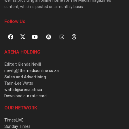
well as providing an online home for The Media magazine’s
content, which is posted on a monthly basis.
Follow Us
ARENA HOLDING
Editor
: Glenda Nevill
nevillg@themediaonline.co.za
Sales and Advertising
:
Tarin-Lee Watts
wattst@arena.africa
Download our rate card
OUR NETWORK
TimesLIVE
Sunday Times