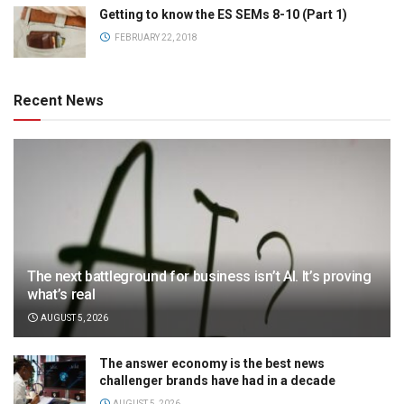
Getting to know the ES SEMs 8-10 (Part 1)
FEBRUARY 22, 2018
Recent News
The next battleground for business isn’t AI. It’s proving
what’s real
AUGUST 5, 2026
The answer economy is the best news
challenger brands have had in a decade
AUGUST 5, 2026