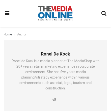
Home
Author
Ronel De Kock
Ronel de Kock is a media planner at The MediaShop with
20+ years retail marketing experience in corporate
environment. She has five years media
planning/strategy experience within various
environments such as retail, legal, tourism and
construction.