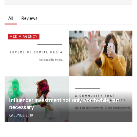
All
Reviews
MEDIA AGENCY
Influencer investment not only worthwhile, but
necessary
JUNE 8, 2018