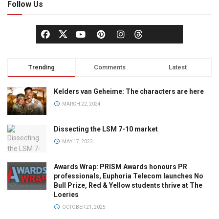
Follow Us
Trending
Comments
Latest
Kelders van Geheime: The characters are here
MARCH 22, 2024
Dissecting the LSM 7-10 market
MAY 17, 2023
Awards Wrap: PRISM Awards honours PR
professionals, Euphoria Telecom launches No
Bull Prize, Red & Yellow students thrive at The
Loeries
OCTOBER 21, 2025