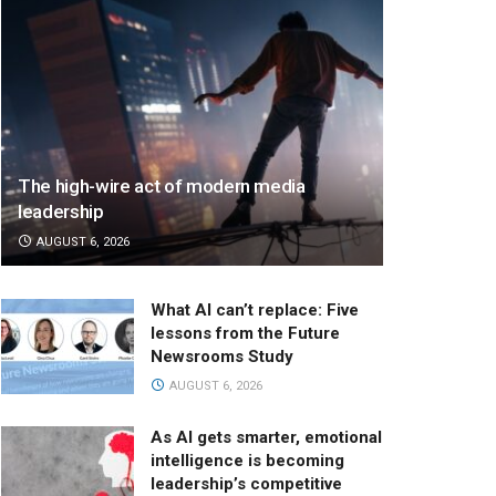
The high-wire act of modern media
leadership
AUGUST 6, 2026
What AI can’t replace: Five
lessons from the Future
Newsrooms Study
AUGUST 6, 2026
As AI gets smarter, emotional
intelligence is becoming
leadership’s competitive