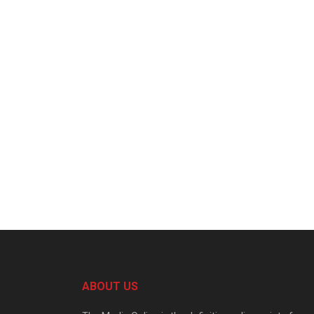
ABOUT US