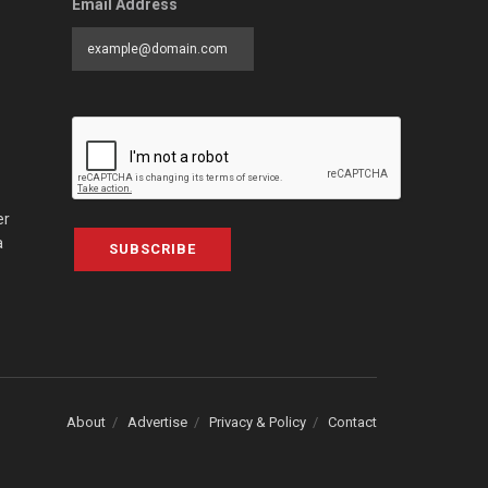
Email Address
er
a
SUBSCRIBE
About
Advertise
Privacy & Policy
Contact