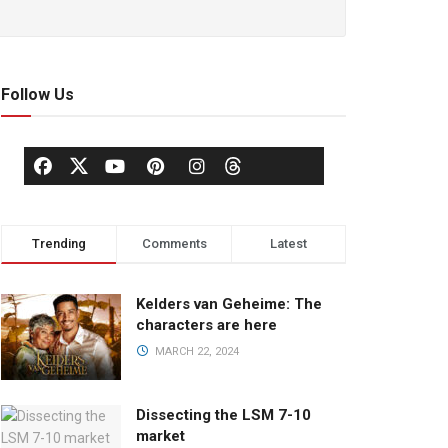
Follow Us
Trending
Comments
Latest
Kelders van Geheime: The
characters are here
MARCH 22, 2024
Dissecting the LSM 7-10
market