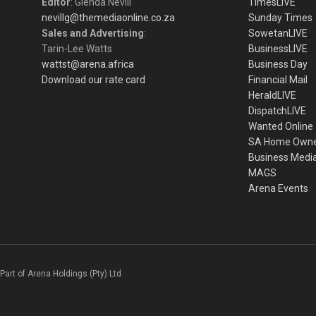
Editor
: Glenda Nevill
TimesLIVE
nevillg@themediaonline.co.za
Sunday Times
Sales and Advertising
:
SowetanLIVE
Tarin-Lee Watts
BusinessLIVE
wattst@arena.africa
Business Day
Download our rate card
Financial Mail
HeraldLIVE
DispatchLIVE
Wanted Online
SA Home Own
Business Medi
MAGS
Arena Events
Part of Arena Holdings (Pty) Ltd