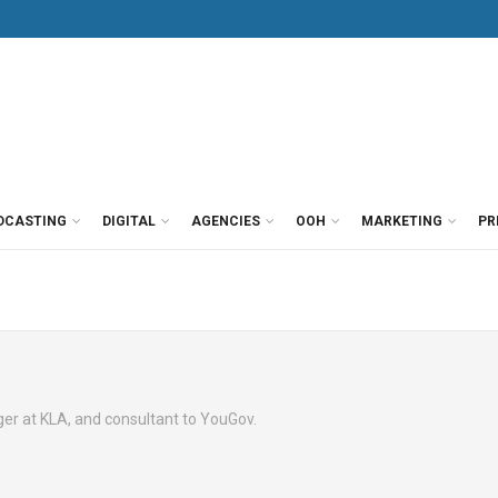
DCASTING
DIGITAL
AGENCIES
OOH
MARKETING
PR
r at KLA, and consultant to YouGov.