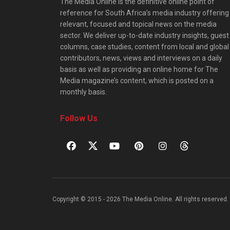
The Media Online is the definitive online point of
reference for South Africa’s media industry offering
relevant, focused and topical news on the media
sector. We deliver up-to-date industry insights, guest
columns, case studies, content from local and global
contributors, news, views and interviews on a daily
basis as well as providing an online home for The
Media magazine’s content, which is posted on a
monthly basis.
Follow Us
Copyright © 2015 - 2026 The Media Online. All rights reserved. 