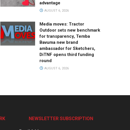
advantage
AUGUST 6, 2026
Media moves: Tractor
Outdoor sets new benchmark
for transparency, Temba
Bavuma new brand
ambassador for Sketchers,
DiTNF opens third funding
round
AUGUST 6, 2026
RK
NEWSLETTER SUBSCRIPTION