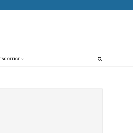
ESS OFFICE