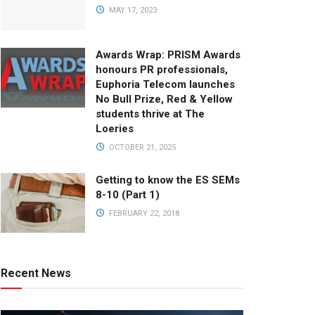
MAY 17, 2023
Awards Wrap: PRISM Awards
honours PR professionals,
Euphoria Telecom launches
No Bull Prize, Red & Yellow
students thrive at The
Loeries
OCTOBER 21, 2025
Getting to know the ES SEMs
8-10 (Part 1)
FEBRUARY 22, 2018
Recent News