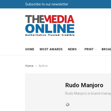
Subscribe to our newsletter
HOME
MOST AWARDS
NEWS
PRINT
BROA
Home
Author
Rudo Manjoro
Rudo Manjoro is brand manage