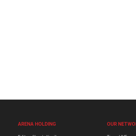
ARENA HOLDING
OUR NETWO