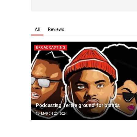
All
Reviews
BROADCASTING
Podcasting ‘fertile ground’ for brands
MARCH 20, 2024