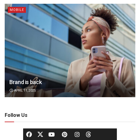
MOBILE
Brand is back
APRIL 11, 2025
Follow Us