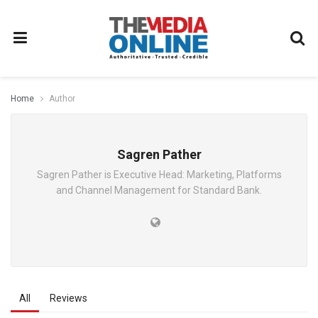
Home
Author
Sagren Pather
Sagren Pather is Executive Head: Marketing, Platforms
and Channel Management for Standard Bank.
All
Reviews