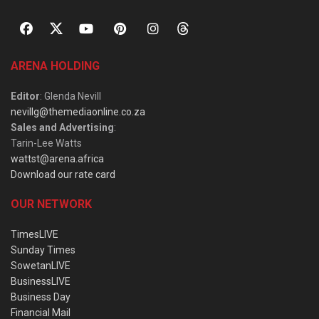
ARENA HOLDING
Editor
: Glenda Nevill
nevillg@themediaonline.co.za
Sales and Advertising
:
Tarin-Lee Watts
wattst@arena.africa
Download our rate card
OUR NETWORK
TimesLIVE
Sunday Times
SowetanLIVE
BusinessLIVE
Business Day
Financial Mail