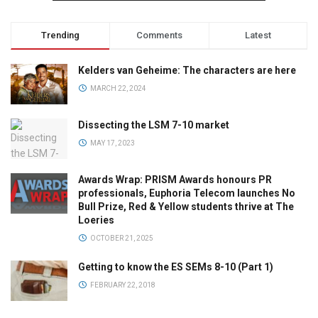
Trending
Comments
Latest
Kelders van Geheime: The characters are here
MARCH 22, 2024
Dissecting the LSM 7-10 market
MAY 17, 2023
Awards Wrap: PRISM Awards honours PR
professionals, Euphoria Telecom launches No
Bull Prize, Red & Yellow students thrive at The
Loeries
OCTOBER 21, 2025
Getting to know the ES SEMs 8-10 (Part 1)
FEBRUARY 22, 2018