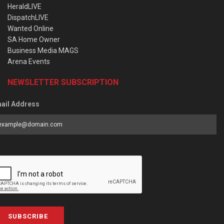
HeraldLIVE
DispatchLIVE
Wanted Online
SA Home Owner
Business Media MAGS
Arena Events
NEWSLETTER SUBSCRIPTION
ail Address
SUBSCRIBE