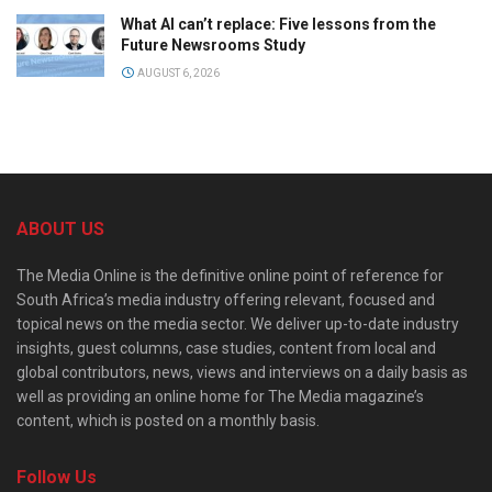
What AI can’t replace: Five lessons from the
Future Newsrooms Study
AUGUST 6, 2026
ABOUT US
The Media Online is the definitive online point of reference for
South Africa’s media industry offering relevant, focused and
topical news on the media sector. We deliver up-to-date industry
insights, guest columns, case studies, content from local and
global contributors, news, views and interviews on a daily basis as
well as providing an online home for The Media magazine’s
content, which is posted on a monthly basis.
Follow Us