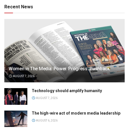
Recent News
Women in The Media: Power. Progress. Pushback
AUGUST 7, 2026
Technology should amplify humanity
AUGUST 7, 2026
The high-wire act of modern media leadership
AUGUST 6, 2026