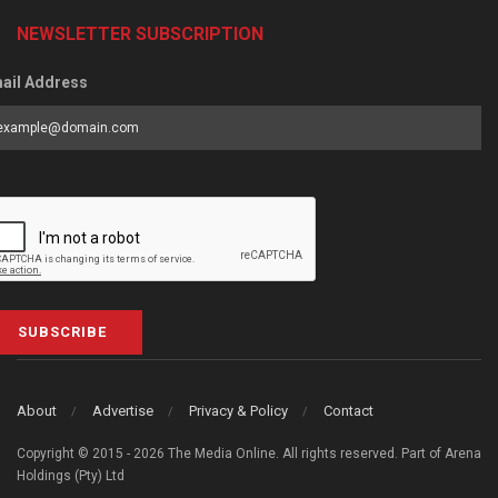
NEWSLETTER SUBSCRIPTION
ail Address
SUBSCRIBE
About
Advertise
Privacy & Policy
Contact
Copyright © 2015 - 2026 The Media Online. All rights reserved. Part of Arena
Holdings (Pty) Ltd