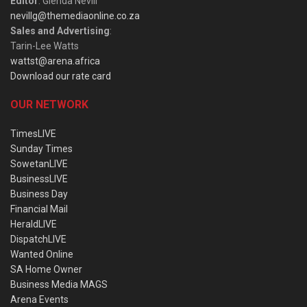
Editor
: Glenda Nevill
nevillg@themediaonline.co.za
Sales and Advertising
:
Tarin-Lee Watts
wattst@arena.africa
Download our rate card
OUR NETWORK
TimesLIVE
Sunday Times
SowetanLIVE
BusinessLIVE
Business Day
Financial Mail
HeraldLIVE
DispatchLIVE
Wanted Online
SA Home Owner
Business Media MAGS
Arena Events