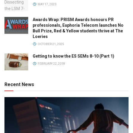
MAY 17, 2023
Awards Wrap: PRISM Awards honours PR
professionals, Euphoria Telecom launches No
Bull Prize, Red & Yellow students thrive at The
Loeries
OCTOBER 21, 2025
Getting to know the ES SEMs 8-10 (Part 1)
FEBRUARY 22, 2018
Recent News