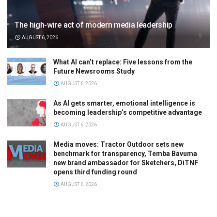
The high-wire act of modern media leadership
AUGUST 6, 2026
What AI can’t replace: Five lessons from the
Future Newsrooms Study
AUGUST 6, 2026
As AI gets smarter, emotional intelligence is
becoming leadership’s competitive advantage
AUGUST 6, 2026
Media moves: Tractor Outdoor sets new
benchmark for transparency, Temba Bavuma
new brand ambassador for Sketchers, DiTNF
opens third funding round
AUGUST 6, 2026