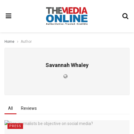
Home
Author
Savannah Whaley
All
Reviews
PRESS