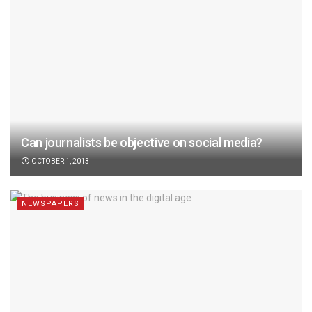
Can journalists be objective on social media?
OCTOBER 1, 2013
NEWSPAPERS