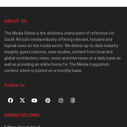
ABOUT US
The Media Online is the definitive online point of reference for
South Africa’s media industry offering relevant, focused and
topical news on the media sector. We deliver up-to-date industry
insights, guest columns, case studies, content from local and
global contributors, news, views and interviews on a daily basis as
well as providing an online home for The Media magazine’s
content, which is posted on a monthly basis.
Follow Us
ARENA HOLDING