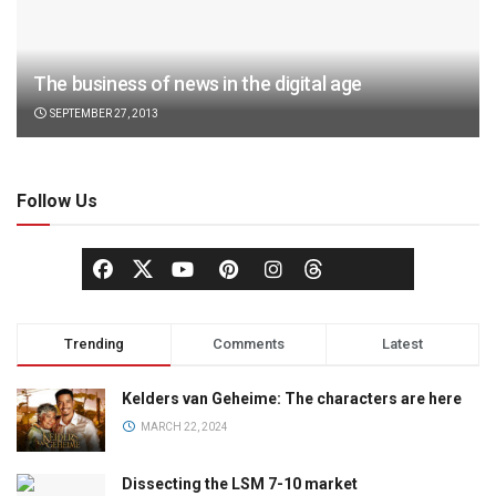
The business of news in the digital age
SEPTEMBER 27, 2013
Follow Us
Trending
Comments
Latest
Kelders van Geheime: The characters are here
MARCH 22, 2024
Dissecting the LSM 7-10 market