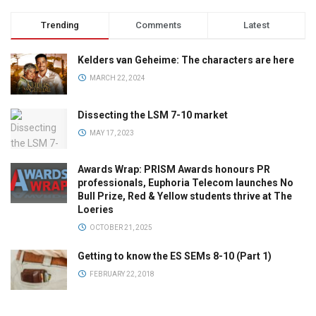
Trending
Comments
Latest
Kelders van Geheime: The characters are here
MARCH 22, 2024
Dissecting the LSM 7-10 market
MAY 17, 2023
Awards Wrap: PRISM Awards honours PR
professionals, Euphoria Telecom launches No
Bull Prize, Red & Yellow students thrive at The
Loeries
OCTOBER 21, 2025
Getting to know the ES SEMs 8-10 (Part 1)
FEBRUARY 22, 2018