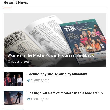
Recent News
Women in The Media: Power. Progress. Pushback
AUGUST 7, 2026
Technology should amplify humanity
AUGUST 7, 2026
The high-wire act of modern media leadership
AUGUST 6, 2026