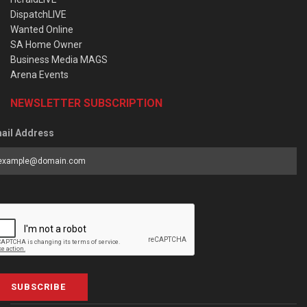
DispatchLIVE
Wanted Online
SA Home Owner
Business Media MAGS
Arena Events
NEWSLETTER SUBSCRIPTION
ail Address
SUBSCRIBE