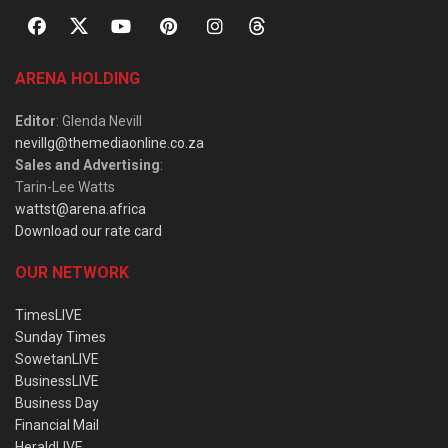
ARENA HOLDING
Editor
: Glenda Nevill
nevillg@themediaonline.co.za
Sales and Advertising
:
Tarin-Lee Watts
wattst@arena.africa
Download our rate card
OUR NETWORK
TimesLIVE
Sunday Times
SowetanLIVE
BusinessLIVE
Business Day
Financial Mail
HeraldLIVE