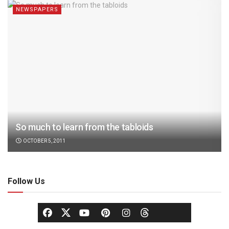
NEWSPAPERS
So much to learn from the tabloids
OCTOBER 5, 2011
Follow Us