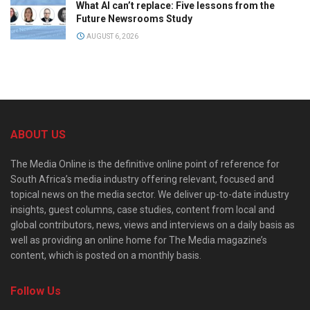
What AI can’t replace: Five lessons from the
Future Newsrooms Study
AUGUST 6, 2026
ABOUT US
The Media Online is the definitive online point of reference for
South Africa’s media industry offering relevant, focused and
topical news on the media sector. We deliver up-to-date industry
insights, guest columns, case studies, content from local and
global contributors, news, views and interviews on a daily basis as
well as providing an online home for The Media magazine’s
content, which is posted on a monthly basis.
Follow Us