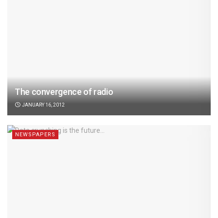
The convergence of radio
JANUARY 16, 2012
NEWSPAPERS