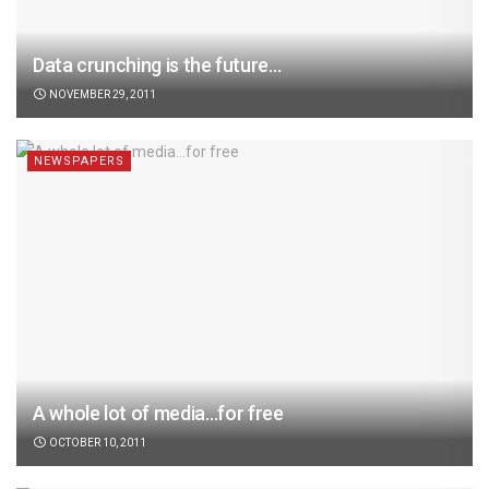
Data crunching is the future…
NOVEMBER 29, 2011
NEWSPAPERS
A whole lot of media…for free
OCTOBER 10, 2011