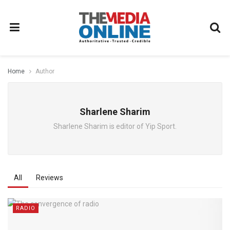
Home
Author
Sharlene Sharim
Sharlene Sharim is editor of Yip Sport.
All
Reviews
RADIO