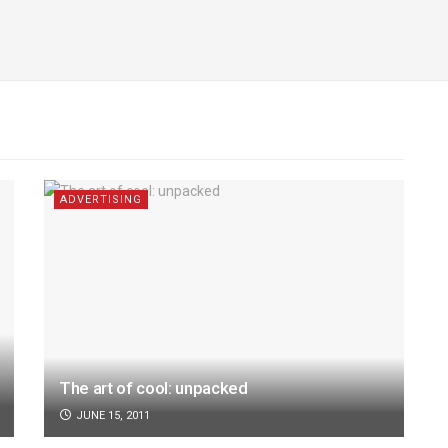
ADVERTISING
The art of cool: unpacked
JUNE 15, 2011