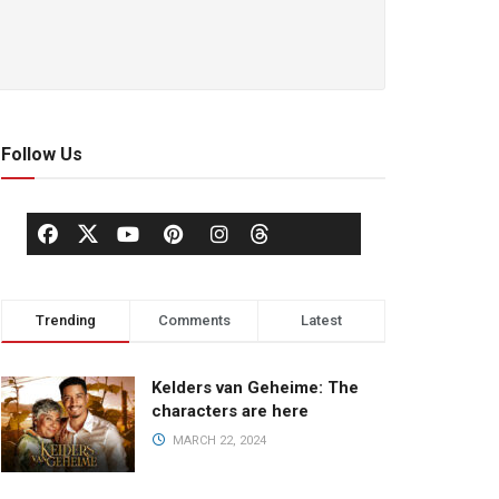
Follow Us
Trending
Comments
Latest
Kelders van Geheime: The
characters are here
MARCH 22, 2024