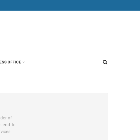
ESS OFFICE
nder of
n end-to-
vices.