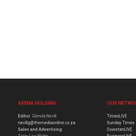
ARENA HOLDING
OUR NETWO
Editor
: Glenda Nevill
TimesLIVE
nevillg@themediaonline.co.za
Sunday Times
Sales and Advertising
:
SowetanLIVE
Tarin-Lee Watts
BusinessLIVE