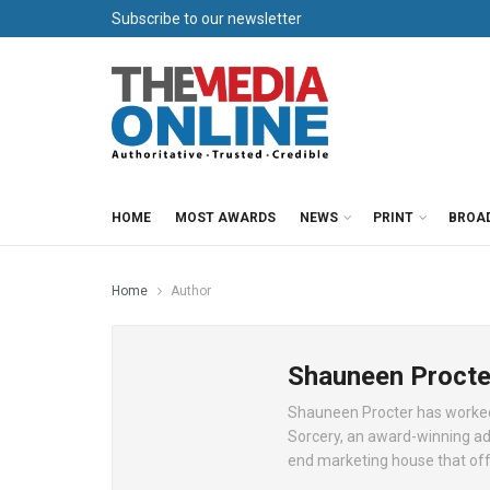
Subscribe to our newsletter
HOME
MOST AWARDS
NEWS
PRINT
BROA
Home
Author
Shauneen Procte
Shauneen Procter has worked 
Sorcery, an award-winning ad
end marketing house that off