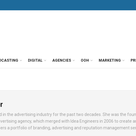
DCASTING
DIGITAL
AGENCIES
OOH
MARKETING
PR
r
in the advertising industry for the past two decades. She was the fou
vertising agency, which merged with Idea Engineers in 2006 to create a
ers a portfolio of branding, advertising and reputation management ser