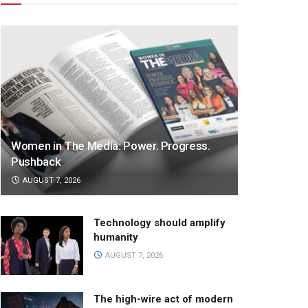
Women in The Media: Power. Progress.
Pushback
AUGUST 7, 2026
Technology should amplify
humanity
AUGUST 7, 2026
The high-wire act of modern