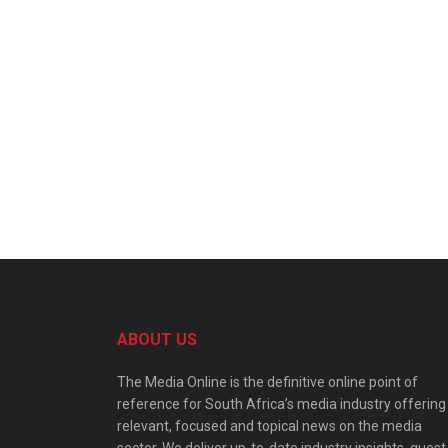
ABOUT US
The Media Online is the definitive online point of
reference for South Africa’s media industry offering
relevant, focused and topical news on the media
sector. We deliver up-to-date industry insights, guest