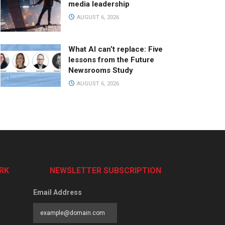
media leadership
AUGUST 6, 2026
What AI can’t replace: Five
lessons from the Future
Newsrooms Study
AUGUST 6, 2026
RK
NEWSLETTER SUBSCRIPTION
Email Address