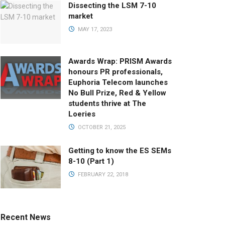
Dissecting the LSM 7-10
market
MAY 17, 2023
Awards Wrap: PRISM Awards
honours PR professionals,
Euphoria Telecom launches
No Bull Prize, Red & Yellow
students thrive at The
Loeries
OCTOBER 21, 2025
Getting to know the ES SEMs
8-10 (Part 1)
FEBRUARY 22, 2018
Recent News