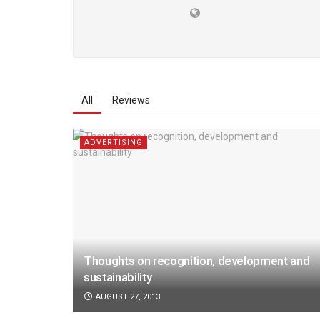
All
Reviews
ADVERTISING
Thoughts on recognition, development and
sustainability
AUGUST 27, 2013