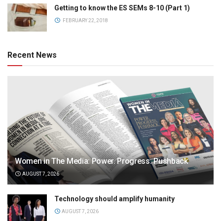
Getting to know the ES SEMs 8-10 (Part 1)
FEBRUARY 22, 2018
Recent News
Women in The Media: Power. Progress. Pushback
AUGUST 7, 2026
Technology should amplify humanity
AUGUST 7, 2026