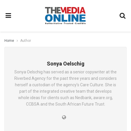
Home
Author
Sonya Oelschig
Sonya Oelschig has served as a senior copywriter at the
Riverbed Agency for the past three years and considers
herself a custodian of the agency’s Care Culture. She is
part of the integrated creative team that develops
whole ideas for clients such as Nedbank, aware.org,
CCBSA and the South African Future Trust.