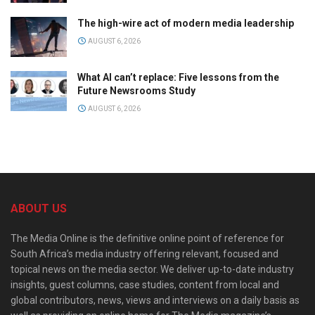
The high-wire act of modern media leadership
AUGUST 6, 2026
What AI can’t replace: Five lessons from the
Future Newsrooms Study
AUGUST 6, 2026
ABOUT US
The Media Online is the definitive online point of reference for
South Africa’s media industry offering relevant, focused and
topical news on the media sector. We deliver up-to-date industry
insights, guest columns, case studies, content from local and
global contributors, news, views and interviews on a daily basis as