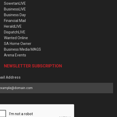
SowetanLIVE
BusinessLIVE
Business Day
Financial Mail
HeraldLIVE
DispatchLIVE
Wanted Online
SA Home Owner
Business Media MAGS
Arena Events
NEWSLETTER SUBSCRIPTION
ail Address