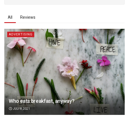
All
Reviews
ADVERTISING
Who eats breakfast, anyway?
JULY 8, 2021