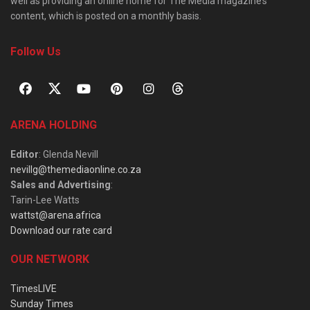
well as providing an online home for The Media magazine’s
content, which is posted on a monthly basis.
Follow Us
ARENA HOLDING
Editor
: Glenda Nevill
nevillg@themediaonline.co.za
Sales and Advertising
:
Tarin-Lee Watts
wattst@arena.africa
Download our rate card
OUR NETWORK
TimesLIVE
Sunday Times