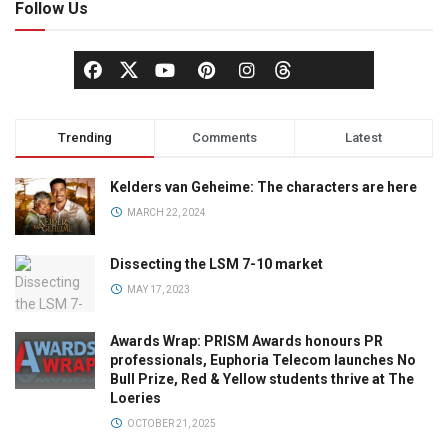
Follow Us
Trending
Comments
Latest
Kelders van Geheime: The characters are here
MARCH 22, 2024
Dissecting the LSM 7-10 market
MAY 17, 2023
Awards Wrap: PRISM Awards honours PR
professionals, Euphoria Telecom launches No
Bull Prize, Red & Yellow students thrive at The
Loeries
OCTOBER 21, 2025