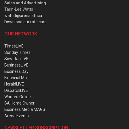
Sales and Advertising
:
Tarin-Lee Watts
wattst@arena.africa
Download our rate card
OUR NETWORK
TimesLIVE
Sunday Times
SowetanLIVE
BusinessLIVE
Business Day
Financial Mail
HeraldLIVE
DispatchLIVE
Wanted Online
SA Home Owner
Business Media MAGS
Arena Events
NEWSLETTER SUBSCRIPTION