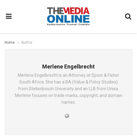
Home
Author
Merlene Engelbrecht
Merlene Engelbrecht is an Attorney at Spoor & Fisher
South Africa. She has a BA (Value & Policy Studies)
from Stellenbosch University and an LLB from Unisa.
Merlene focuses on trade marks, copyright, and domain
names.