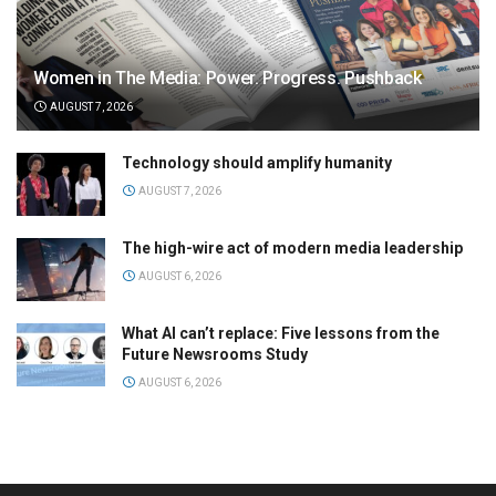
Women in The Media: Power. Progress. Pushback
AUGUST 7, 2026
Technology should amplify humanity
AUGUST 7, 2026
The high-wire act of modern media leadership
AUGUST 6, 2026
What AI can’t replace: Five lessons from the
Future Newsrooms Study
AUGUST 6, 2026