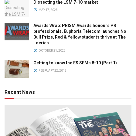
Dissecting the LSM 7-10 market
MAY 17, 2023
Awards Wrap: PRISM Awards honours PR
professionals, Euphoria Telecom launches No
Bull Prize, Red & Yellow students thrive at The
Loeries
OCTOBER 21, 2025
Getting to know the ES SEMs 8-10 (Part 1)
FEBRUARY 22, 2018
Recent News