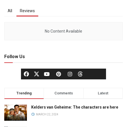
All
Reviews
No Content Available
Follow Us
Trending
Comments
Latest
Kelders van Geheime: The characters are here
MARCH 22, 2024