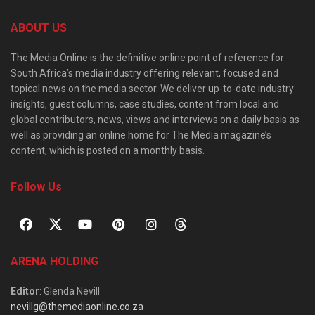
ABOUT US
The Media Online is the definitive online point of reference for
South Africa’s media industry offering relevant, focused and
topical news on the media sector. We deliver up-to-date industry
insights, guest columns, case studies, content from local and
global contributors, news, views and interviews on a daily basis as
well as providing an online home for The Media magazine’s
content, which is posted on a monthly basis.
Follow Us
ARENA HOLDING
Editor
: Glenda Nevill
nevillg@themediaonline.co.za