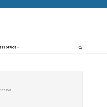
ESS OFFICE
he’s not