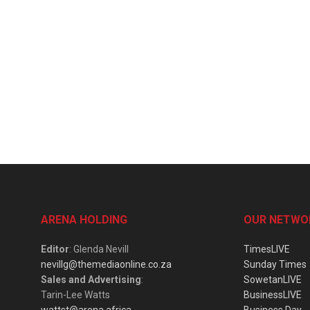
ARENA HOLDING
OUR NETWO
Editor
: Glenda Nevill
TimesLIVE
nevillg@themediaonline.co.za
Sunday Times
Sales and Advertising
:
SowetanLIVE
Tarin-Lee Watts
BusinessLIVE
wattst@arena.africa
Business Day