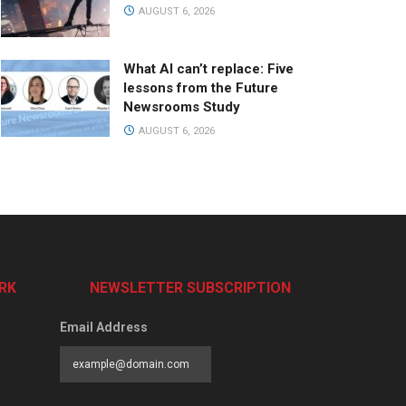
AUGUST 6, 2026
What AI can’t replace: Five
lessons from the Future
Newsrooms Study
AUGUST 6, 2026
RK
NEWSLETTER SUBSCRIPTION
Email Address