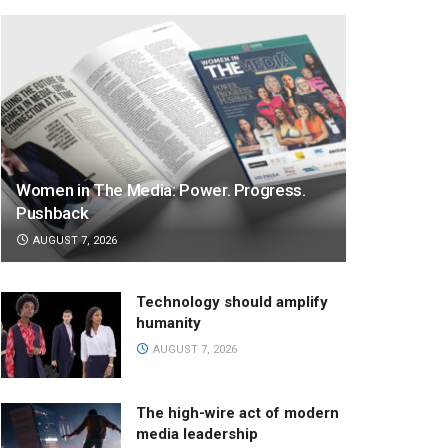
Women in The Media: Power. Progress.
Pushback
AUGUST 7, 2026
Technology should amplify
humanity
AUGUST 7, 2026
The high-wire act of modern
media leadership