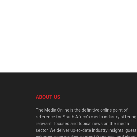
ABOUT US
The Media Online is the definitive online point of
reference for South Africa’s media industry offering
relevant, focused and topical news on the media
sector. We deliver up-to-date industry insights, guest
columns, case studies, content from local and global