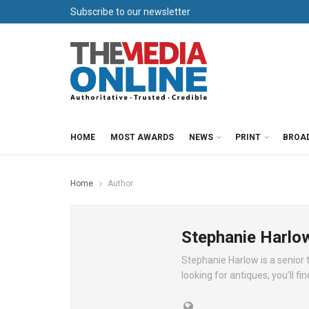
Subscribe to our newsletter
HOME
MOST AWARDS
NEWS
PRINT
BROA
Home
Author
Stephanie Harlo
Stephanie Harlow is a senior t
looking for antiques, you’ll fi