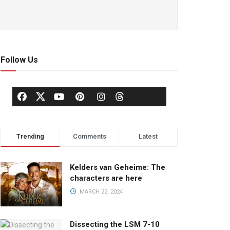
Follow Us
Trending
Comments
Latest
Kelders van Geheime: The
characters are here
MARCH 22, 2024
Dissecting the LSM 7-10