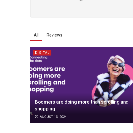
All
Reviews
DIGITAL
Boomers are doing more than scrolling and
shopping
AUGUST 13, 2024