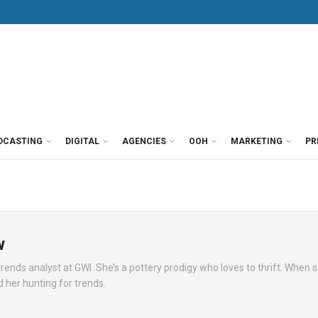
DCASTING
DIGITAL
AGENCIES
OOH
MARKETING
PR
w
rends analyst at GWI. She’s a pottery prodigy who loves to thrift. When s
nd her hunting for trends.