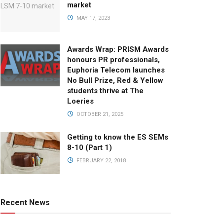
market
MAY 17, 2023
Awards Wrap: PRISM Awards
honours PR professionals,
Euphoria Telecom launches
No Bull Prize, Red & Yellow
students thrive at The
Loeries
OCTOBER 21, 2025
Getting to know the ES SEMs
8-10 (Part 1)
FEBRUARY 22, 2018
Recent News