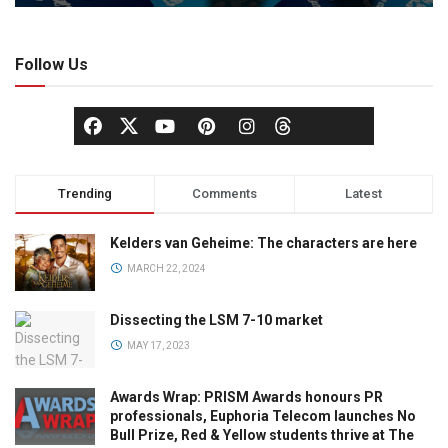
Follow Us
Trending
Comments
Latest
Kelders van Geheime: The characters are here
MARCH 22, 2024
Dissecting the LSM 7-10 market
MAY 17, 2023
Awards Wrap: PRISM Awards honours PR
professionals, Euphoria Telecom launches No
Bull Prize, Red & Yellow students thrive at The