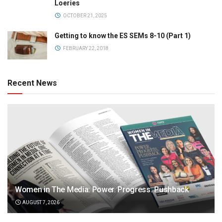
Loeries
OCTOBER 21, 2025
Getting to know the ES SEMs 8-10 (Part 1)
FEBRUARY 22, 2018
Recent News
Women in The Media: Power. Progress. Pushback
AUGUST 7, 2026