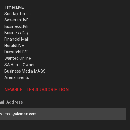
TimesLIVE
Sunday Times
SowetanLIVE
BusinessLIVE
Business Day
Financial Mail
HeraldLIVE
DispatchLIVE
Wanted Online
SA Home Owner
Business Media MAGS
Arena Events
NEWSLETTER SUBSCRIPTION
ail Address