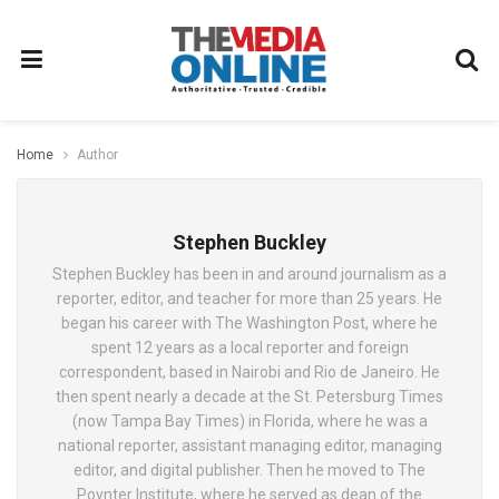
Home
Author
Stephen Buckley
Stephen Buckley has been in and around journalism as a
reporter, editor, and teacher for more than 25 years. He
began his career with The Washington Post, where he
spent 12 years as a local reporter and foreign
correspondent, based in Nairobi and Rio de Janeiro. He
then spent nearly a decade at the St. Petersburg Times
(now Tampa Bay Times) in Florida, where he was a
national reporter, assistant managing editor, managing
editor, and digital publisher. Then he moved to The
Poynter Institute, where he served as dean of the