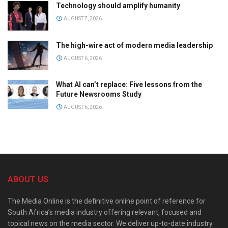
Technology should amplify humanity
AUGUST 7, 2026
The high-wire act of modern media leadership
AUGUST 6, 2026
What AI can’t replace: Five lessons from the
Future Newsrooms Study
AUGUST 6, 2026
ABOUT US
The Media Online is the definitive online point of reference for
South Africa’s media industry offering relevant, focused and
topical news on the media sector. We deliver up-to-date industry