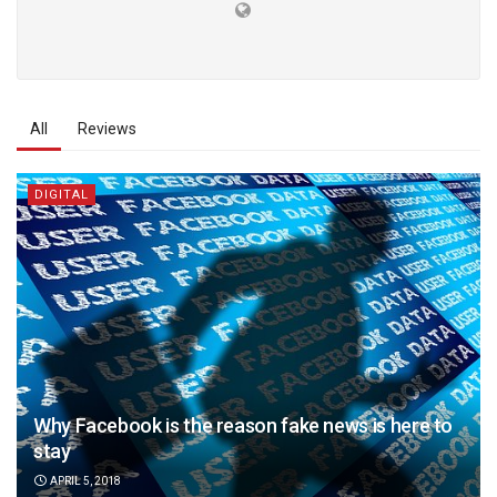
All
Reviews
DIGITAL
Why Facebook is the reason fake news is here to
stay
APRIL 5, 2018