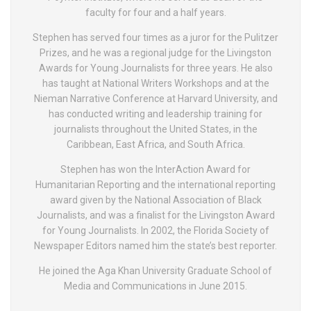
faculty for four and a half years.
Stephen has served four times as a juror for the Pulitzer
Prizes, and he was a regional judge for the Livingston
Awards for Young Journalists for three years. He also
has taught at National Writers Workshops and at the
Nieman Narrative Conference at Harvard University, and
has conducted writing and leadership training for
journalists throughout the United States, in the
Caribbean, East Africa, and South Africa.
Stephen has won the InterAction Award for
Humanitarian Reporting and the international reporting
award given by the National Association of Black
Journalists, and was a finalist for the Livingston Award
for Young Journalists. In 2002, the Florida Society of
Newspaper Editors named him the state’s best reporter.
He joined the Aga Khan University Graduate School of
Media and Communications in June 2015.