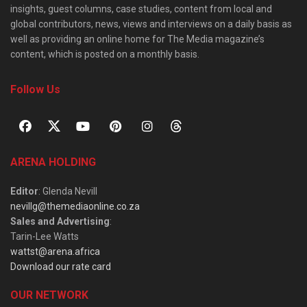
insights, guest columns, case studies, content from local and
global contributors, news, views and interviews on a daily basis as
well as providing an online home for The Media magazine’s
content, which is posted on a monthly basis.
Follow Us
ARENA HOLDING
Editor
: Glenda Nevill
nevillg@themediaonline.co.za
Sales and Advertising
:
Tarin-Lee Watts
wattst@arena.africa
Download our rate card
OUR NETWORK