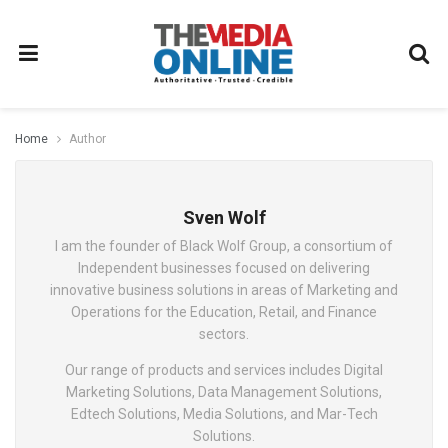
Home
Author
Sven Wolf
I am the founder of Black Wolf Group, a consortium of
Independent businesses focused on delivering
innovative business solutions in areas of Marketing and
Operations for the Education, Retail, and Finance
sectors.
Our range of products and services includes Digital
Marketing Solutions, Data Management Solutions,
Edtech Solutions, Media Solutions, and Mar-Tech
Solutions.