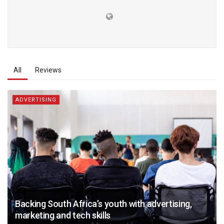
All
Reviews
ADVERTISING
Backing South Africa’s youth with advertising,
marketing and tech skills