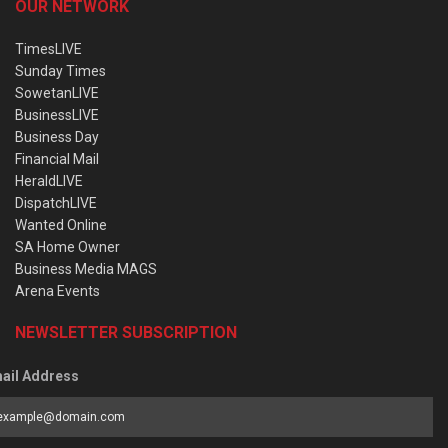
OUR NETWORK
TimesLIVE
Sunday Times
SowetanLIVE
BusinessLIVE
Business Day
Financial Mail
HeraldLIVE
DispatchLIVE
Wanted Online
SA Home Owner
Business Media MAGS
Arena Events
NEWSLETTER SUBSCRIPTION
ail Address