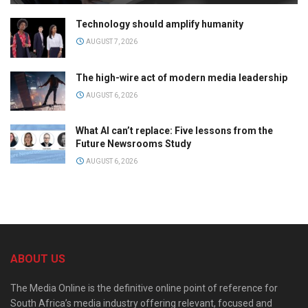
Technology should amplify humanity
AUGUST 7, 2026
The high-wire act of modern media leadership
AUGUST 6, 2026
What AI can’t replace: Five lessons from the
Future Newsrooms Study
AUGUST 6, 2026
ABOUT US
The Media Online is the definitive online point of reference for
South Africa’s media industry offering relevant, focused and