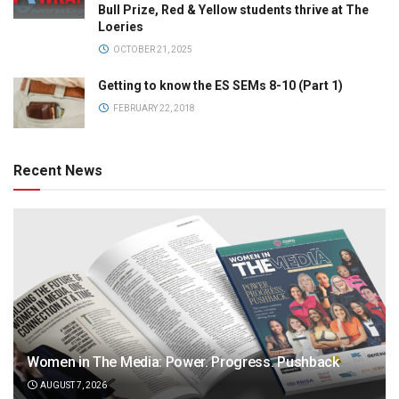
Bull Prize, Red & Yellow students thrive at The
Loeries
OCTOBER 21, 2025
Getting to know the ES SEMs 8-10 (Part 1)
FEBRUARY 22, 2018
Recent News
Women in The Media: Power. Progress. Pushback
AUGUST 7, 2026