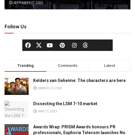
SEPTEMBER 27, 2022
Follow Us
Trending
Comments
Latest
Kelders van Geheime: The characters are here
MARCH 22, 2024
Dissecting the LSM 7-10 market
MAY 17, 2023
Awards Wrap: PRISM Awards honours PR
professionals, Euphoria Telecom launches No