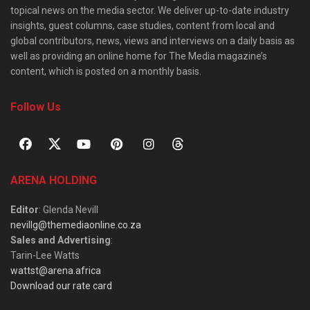
topical news on the media sector. We deliver up-to-date industry
insights, guest columns, case studies, content from local and
global contributors, news, views and interviews on a daily basis as
well as providing an online home for The Media magazine’s
content, which is posted on a monthly basis.
Follow Us
ARENA HOLDING
Editor
: Glenda Nevill
nevillg@themediaonline.co.za
Sales and Advertising
:
Tarin-Lee Watts
wattst@arena.africa
Download our rate card