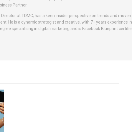
siness Partner.
Director at TDMC, has a keen insider perspective on trends and movem
t. He is a dynamic strategist and creative, with 7+ years experience in 
gree specialising in digital marketing and is Facebook Blueprint certifie