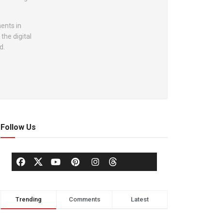
ents in
the digital
d.
Follow Us
Trending
Comments
Latest