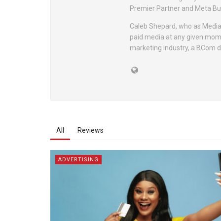
Premier Partner and Meta Bu
Caleb Shepard, who as Media 
paid media at any given momen
marketing industry, a BCom de
All
Reviews
ADVERTISING