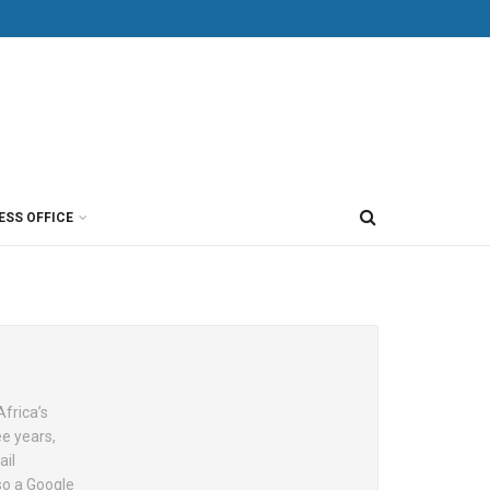
ESS OFFICE
Africa’s
e years,
ail
so a Google