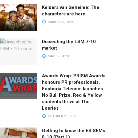
Kelders van Geheime: The
characters are here
MARCH 22, 2024
Dissecting the LSM 7-10
market
MAY 17, 2023
Awards Wrap: PRISM Awards
honours PR professionals,
Euphoria Telecom launches
No Bull Prize, Red & Yellow
students thrive at The
Loeries
OCTOBER 21, 2025
Getting to know the ES SEMs
8-10 (Part 1)