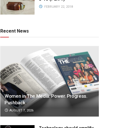
FEBRUARY 22, 2018
Recent News
Women in The Media: Power. Progress.
Pushback
AUGUST 7, 2026