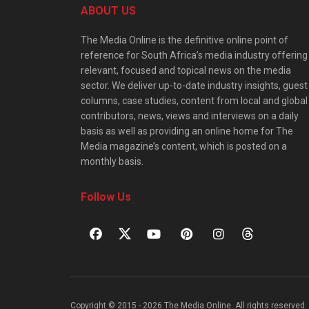
ABOUT US
The Media Online is the definitive online point of
reference for South Africa’s media industry offering
relevant, focused and topical news on the media
sector. We deliver up-to-date industry insights, guest
columns, case studies, content from local and global
contributors, news, views and interviews on a daily
basis as well as providing an online home for The
Media magazine’s content, which is posted on a
monthly basis.
Follow Us
Copyright © 2015 - 2026 The Media Online. All rights reserved. 