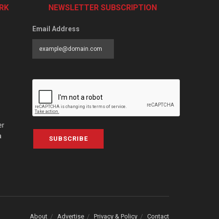
RK
NEWSLETTER SUBSCRIPTION
Email Address
er
a
SUBSCRIBE
About
Advertise
Privacy & Policy
Contact