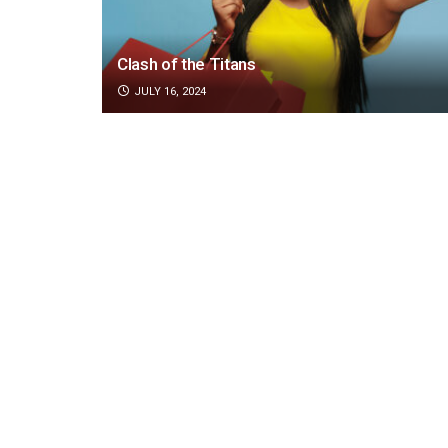
Clash of the Titans
JULY 16, 2024