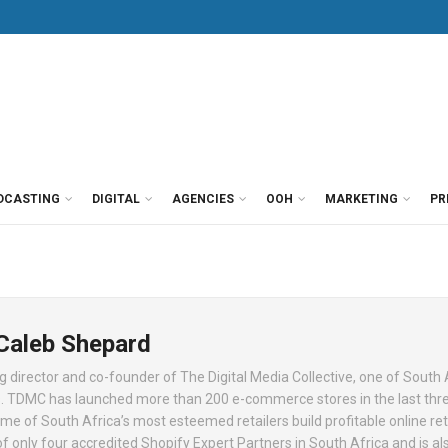
DCASTING
DIGITAL
AGENCIES
OOH
MARKETING
PR
 Caleb Shepard
 director and co-founder of The Digital Media Collective, one of South 
 TDMC has launched more than 200 e-commerce stores in the last thre
e of South Africa’s most esteemed retailers build profitable online ret
f only four accredited Shopify Expert Partners in South Africa and is al