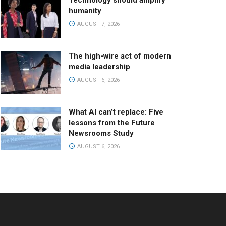
Technology should amplify
humanity
AUGUST 7, 2026
The high-wire act of modern
media leadership
AUGUST 6, 2026
What AI can’t replace: Five
lessons from the Future
Newsrooms Study
AUGUST 6, 2026