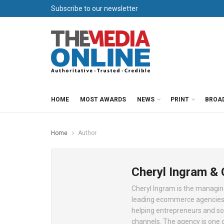
Subscribe to our newsletter
HOME
MOST AWARDS
NEWS
PRINT
BROA
Home
Author
Cheryl Ingram &
Cheryl Ingram is the managing
leading ecommerce agencies.
helping entrepreneurs and som
channels. The agency is one o