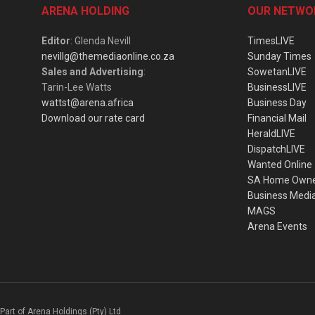
ARENA HOLDING
OUR NETWO
Editor
: Glenda Nevill
TimesLIVE
nevillg@themediaonline.co.za
Sunday Times
Sales and Advertising
:
SowetanLIVE
Tarin-Lee Watts
BusinessLIVE
wattst@arena.africa
Business Day
Download our rate card
Financial Mail
HeraldLIVE
DispatchLIVE
Wanted Online
SA Home Own
Business Medi
MAGS
Arena Events
Part of Arena Holdings (Pty) Ltd