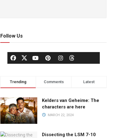
Follow Us
Trending
Comments
Latest
Kelders van Geheime: The
characters are here
MARCH 22, 2024
Dissecting the LSM 7-10