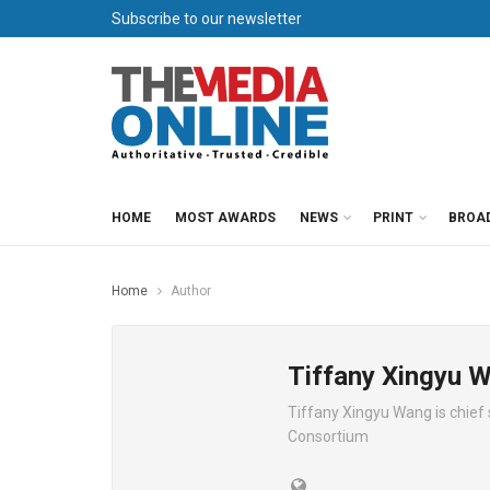
Subscribe to our newsletter
HOME
MOST AWARDS
NEWS
PRINT
BROA
Home
Author
Tiffany Xingyu 
Tiffany Xingyu Wang is chief 
Consortium