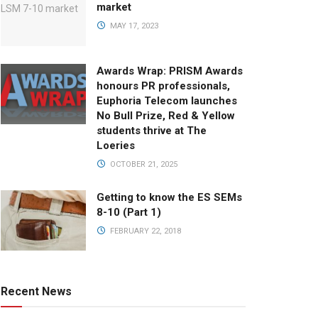
market
MAY 17, 2023
Awards Wrap: PRISM Awards
honours PR professionals,
Euphoria Telecom launches
No Bull Prize, Red & Yellow
students thrive at The
Loeries
OCTOBER 21, 2025
Getting to know the ES SEMs
8-10 (Part 1)
FEBRUARY 22, 2018
Recent News