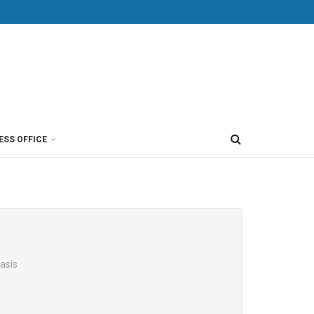
ESS OFFICE
asis