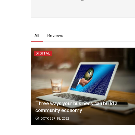
All
Reviews
DIGITAL
Three ways your business can build a
community economy
OCTOBER 18, 2022