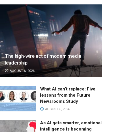
The high-wire act of modern media
leadership
AUGUST 6, 2026
What AI can’t replace: Five
lessons from the Future
Newsrooms Study
AUGUST 6, 2026
As AI gets smarter, emotional
intelligence is becoming