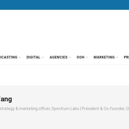
DCASTING
DIGITAL
AGENCIES
OOH
MARKETING
PR
Wang
strategy & marketing officer, Spectrum Labs | President & Co-founder, O