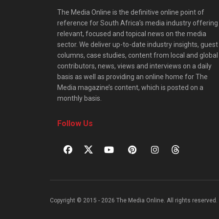
The Media Online is the definitive online point of
reference for South Africa’s media industry offering
relevant, focused and topical news on the media
sector. We deliver up-to-date industry insights, guest
columns, case studies, content from local and global
contributors, news, views and interviews on a daily
basis as well as providing an online home for The
Media magazine’s content, which is posted on a
monthly basis.
Follow Us
Copyright © 2015 - 2026 The Media Online. All rights reserved. 