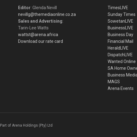
Editor
: Glenda Nevill
TimesLIVE
nevillg@themediaonline.co.za
Sunday Times
Sales and Advertising
:
SowetanLIVE
Tarin-Lee Watts
BusinessLIVE
wattst@arena.africa
Business Day
Download our rate card
Financial Mail
HeraldLIVE
DispatchLIVE
Wanted Online
SA Home Own
Business Medi
MAGS
Arena Events
Part of Arena Holdings (Pty) Ltd