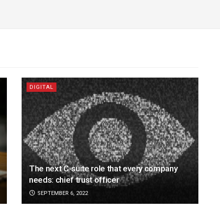
DIGITAL
The next C-suite role that every company
needs: chief trust officer
SEPTEMBER 6, 2022