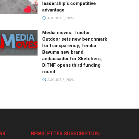
leadership’s competitive
advantage
AUGUST 6, 2026
Media moves: Tractor
Outdoor sets new benchmark
for transparency, Temba
Bavuma new brand
ambassador for Sketchers,
DiTNF opens third funding
round
AUGUST 6, 2026
RK
NEWSLETTER SUBSCRIPTION