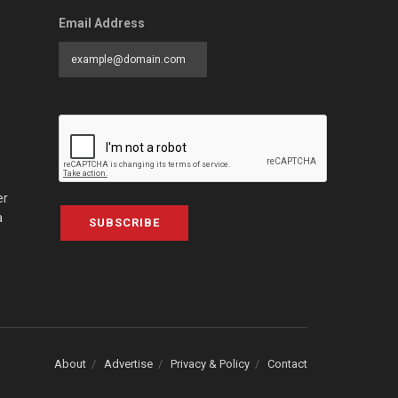
Email Address
er
a
SUBSCRIBE
About
Advertise
Privacy & Policy
Contact