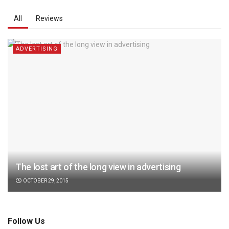
All
Reviews
ADVERTISING
The lost art of the long view in advertising
OCTOBER 29, 2015
Follow Us