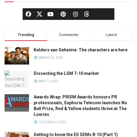
Trending
Comments
Latest
Kelders van Geheime: The characters are here
MARCH 22, 2024
Dissecting the LSM 7-10 market
MAY 17, 2023
Awards Wrap: PRISM Awards honours PR
professionals, Euphoria Telecom launches No
Bull Prize, Red & Yellow students thrive at The
Loeries
OCTOBER 21, 2025
Getting to know the ES SEMs 8-10 (Part 1)