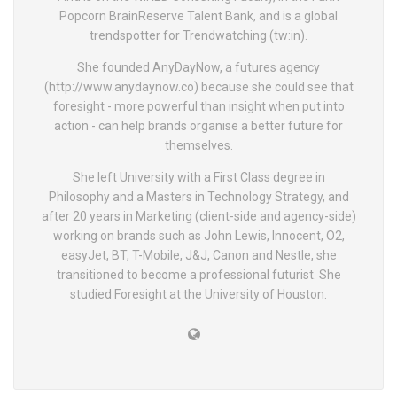
Popcorn BrainReserve Talent Bank, and is a global
trendspotter for Trendwatching (tw:in).
She founded AnyDayNow, a futures agency
(http://www.anydaynow.co) because she could see that
foresight - more powerful than insight when put into
action - can help brands organise a better future for
themselves.
She left University with a First Class degree in
Philosophy and a Masters in Technology Strategy, and
after 20 years in Marketing (client-side and agency-side)
working on brands such as John Lewis, Innocent, O2,
easyJet, BT, T-Mobile, J&J, Canon and Nestle, she
transitioned to become a professional futurist. She
studied Foresight at the University of Houston.