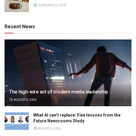
FEBRUARY 22, 2018
Recent News
The high-wire act of modern media leadership
AUGUST 6, 2026
What AI can’t replace: Five lessons from the
Future Newsrooms Study
AUGUST 6, 2026