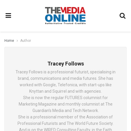
Home
Author
Tracey Follows
Tracey Follows is a professional futurist, specialising in
brand, communications and media futures. She has
worked with Google, Telefonica, with start-ups like
Knyttan and Squirrel and with agencies.
She is now the regular FUTURES columnist for
Marketing Magazine and monthly columnist at The
Guardian's Media and Tech Network.
She is a professional member of the Association of
Professional Futurists and The World Future Society.
And is on the WIRED Consulting Faculty, in the Faith