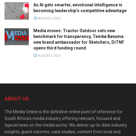
As AI gets smarter, emotional intelligence is
becoming leadership’s competitive advantage
AUGUST 6, 2026
Media moves: Tractor Outdoor sets new
benchmark for transparency, Temba Bavuma
new brand ambassador for Sketchers, DiTNF
opens third funding round
AUGUST 6, 2026
ABOUT US
The Media Online is the definitive online point of reference for
South Africa’s media industry offering relevant, focused and
topical news on the media sector. We deliver up-to-date industry
insights, guest columns, case studies, content from local and