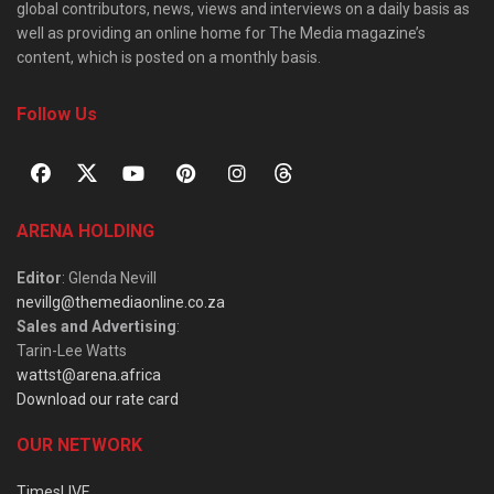
global contributors, news, views and interviews on a daily basis as
well as providing an online home for The Media magazine’s
content, which is posted on a monthly basis.
Follow Us
ARENA HOLDING
Editor
: Glenda Nevill
nevillg@themediaonline.co.za
Sales and Advertising
:
Tarin-Lee Watts
wattst@arena.africa
Download our rate card
OUR NETWORK
TimesLIVE