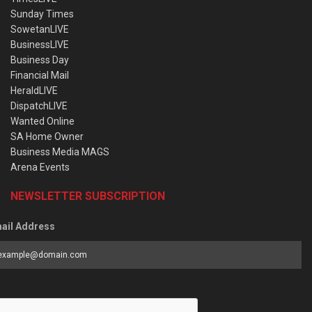
Sunday Times
SowetanLIVE
BusinessLIVE
Business Day
Financial Mail
HeraldLIVE
DispatchLIVE
Wanted Online
SA Home Owner
Business Media MAGS
Arena Events
NEWSLETTER SUBSCRIPTION
ail Address