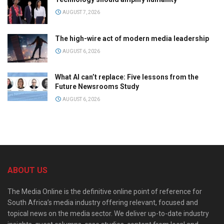
AUGUST 7, 2026
The high-wire act of modern media leadership
AUGUST 6, 2026
What AI can’t replace: Five lessons from the
Future Newsrooms Study
AUGUST 6, 2026
ABOUT US
The Media Online is the definitive online point of reference for
South Africa’s media industry offering relevant, focused and
topical news on the media sector. We deliver up-to-date industry