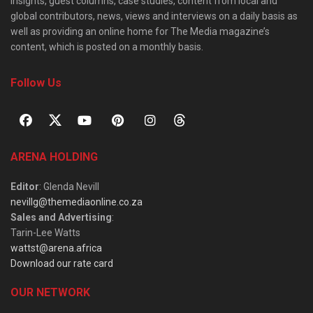
insights, guest columns, case studies, content from local and
global contributors, news, views and interviews on a daily basis as
well as providing an online home for The Media magazine’s
content, which is posted on a monthly basis.
Follow Us
ARENA HOLDING
Editor
: Glenda Nevill
nevillg@themediaonline.co.za
Sales and Advertising
:
Tarin-Lee Watts
wattst@arena.africa
Download our rate card
OUR NETWORK