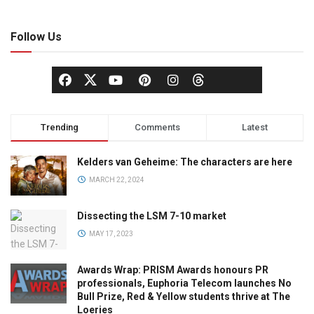
Follow Us
Trending
Comments
Latest
Kelders van Geheime: The characters are here
MARCH 22, 2024
Dissecting the LSM 7-10 market
MAY 17, 2023
Awards Wrap: PRISM Awards honours PR
professionals, Euphoria Telecom launches No
Bull Prize, Red & Yellow students thrive at The
Loeries