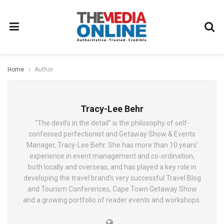
Home
Author
Tracy-Lee Behr
“The devil’s in the detail” is the philosophy of self-
confessed perfectionist and Getaway Show & Events
Manager, Tracy-Lee Behr. She has more than 10 years’
experience in event management and co-ordination,
both locally and overseas, and has played a key role in
developing the travel brand’s very successful Travel Blog
and Tourism Conferences, Cape Town Getaway Show
and a growing portfolio of reader events and workshops.