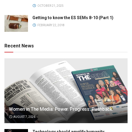
OCTOBER 21, 2025
Getting to know the ES SEMs 8-10 (Part 1)
FEBRUARY 22, 2018
Recent News
Women in The Media: Power. Progress. Pushback
AUGUST 7, 2026
Technology should amplify humanity