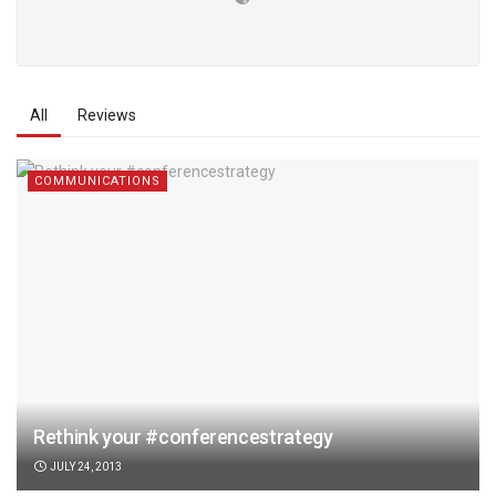
All
Reviews
COMMUNICATIONS
Rethink your #conferencestrategy
JULY 24, 2013