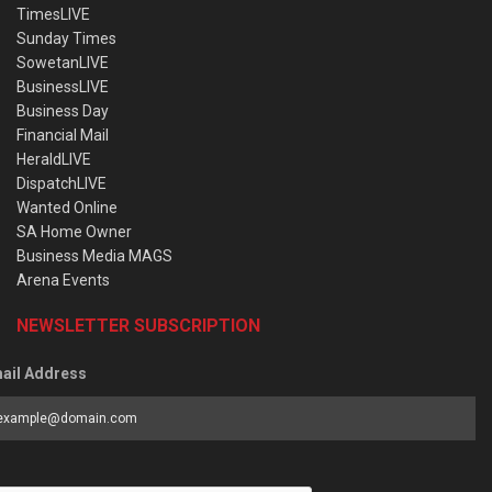
TimesLIVE
Sunday Times
SowetanLIVE
BusinessLIVE
Business Day
Financial Mail
HeraldLIVE
DispatchLIVE
Wanted Online
SA Home Owner
Business Media MAGS
Arena Events
NEWSLETTER SUBSCRIPTION
ail Address