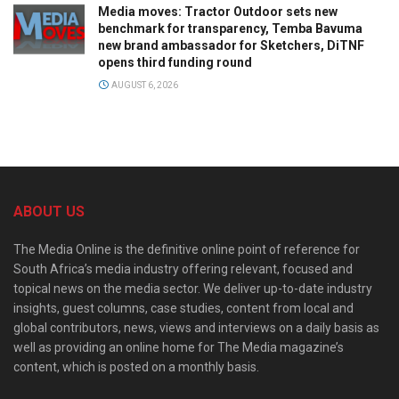
Media moves: Tractor Outdoor sets new
benchmark for transparency, Temba Bavuma
new brand ambassador for Sketchers, DiTNF
opens third funding round
AUGUST 6, 2026
ABOUT US
The Media Online is the definitive online point of reference for
South Africa’s media industry offering relevant, focused and
topical news on the media sector. We deliver up-to-date industry
insights, guest columns, case studies, content from local and
global contributors, news, views and interviews on a daily basis as
well as providing an online home for The Media magazine’s
content, which is posted on a monthly basis.