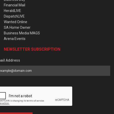
Financial Mail
HeraldLIVE
DispatchLIVE
Wanted Online
SA Home Owner
Business Media MAGS
Arena Events
NEWSLETTER SUBSCRIPTION
ail Address