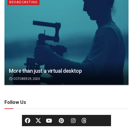
BROADCASTING
More than just a virtual desktop
OCTOBER 29, 2020
Follow Us