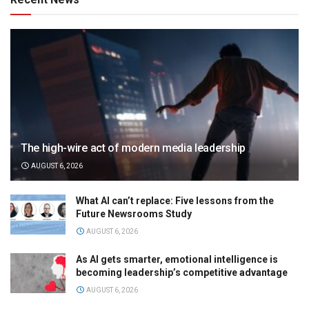
The high-wire act of modern media leadership
AUGUST 6, 2026
What AI can’t replace: Five lessons from the
Future Newsrooms Study
AUGUST 6, 2026
As AI gets smarter, emotional intelligence is
becoming leadership’s competitive advantage
AUGUST 6, 2026