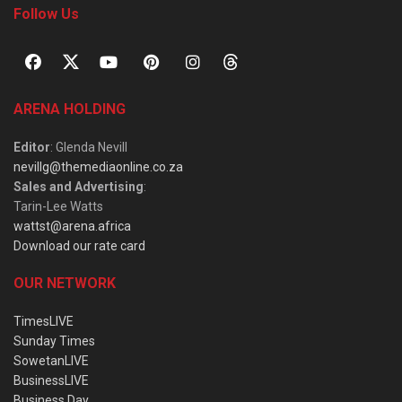
Follow Us
ARENA HOLDING
Editor
: Glenda Nevill
nevillg@themediaonline.co.za
Sales and Advertising
:
Tarin-Lee Watts
wattst@arena.africa
Download our rate card
OUR NETWORK
TimesLIVE
Sunday Times
SowetanLIVE
BusinessLIVE
Business Day