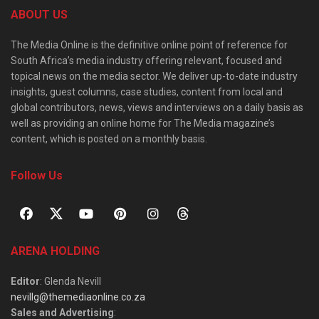
ABOUT US
The Media Online is the definitive online point of reference for
South Africa’s media industry offering relevant, focused and
topical news on the media sector. We deliver up-to-date industry
insights, guest columns, case studies, content from local and
global contributors, news, views and interviews on a daily basis as
well as providing an online home for The Media magazine’s
content, which is posted on a monthly basis.
Follow Us
ARENA HOLDING
Editor
: Glenda Nevill
nevillg@themediaonline.co.za
Sales and Advertising
: