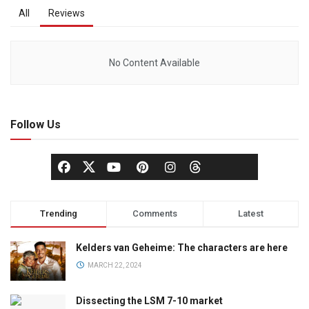
All
Reviews
No Content Available
Follow Us
Trending
Comments
Latest
Kelders van Geheime: The characters are here
MARCH 22, 2024
Dissecting the LSM 7-10 market