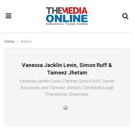
Home
Author
Vanessa Jacklin Levin, Simon Ruff &
Tameez Jhetam
Vanessa Jacklin-Levin, Partner, Simon Ruff, Senior
Associate, and Tameez Jhetam, Candidate Legal
Practitioner, Bowmans