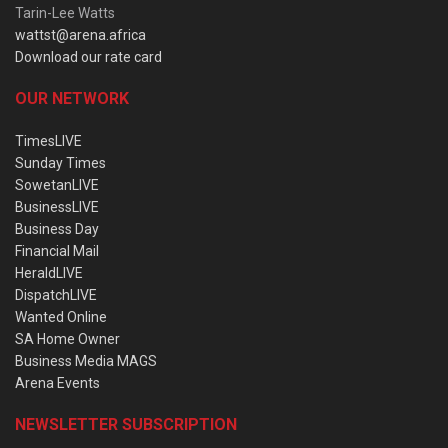
Tarin-Lee Watts
wattst@arena.africa
Download our rate card
OUR NETWORK
TimesLIVE
Sunday Times
SowetanLIVE
BusinessLIVE
Business Day
Financial Mail
HeraldLIVE
DispatchLIVE
Wanted Online
SA Home Owner
Business Media MAGS
Arena Events
NEWSLETTER SUBSCRIPTION