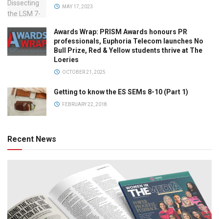
MAY 17, 2023
Awards Wrap: PRISM Awards honours PR
professionals, Euphoria Telecom launches No
Bull Prize, Red & Yellow students thrive at The
Loeries
OCTOBER 21, 2025
Getting to know the ES SEMs 8-10 (Part 1)
FEBRUARY 22, 2018
Recent News