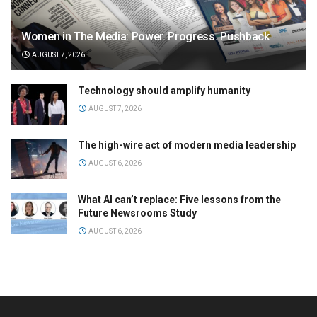
Women in The Media: Power. Progress. Pushback
AUGUST 7, 2026
Technology should amplify humanity
AUGUST 7, 2026
The high-wire act of modern media leadership
AUGUST 6, 2026
What AI can’t replace: Five lessons from the
Future Newsrooms Study
AUGUST 6, 2026