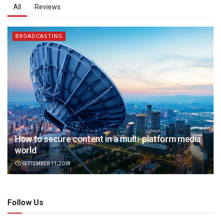
All
Reviews
BROADCASTING
How to secure content in a multi-platform media
world
SEPTEMBER 11, 2018
Follow Us