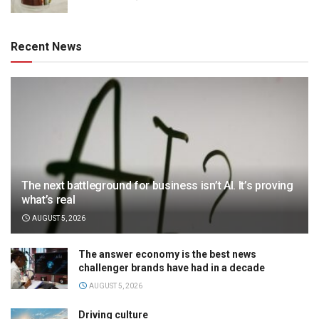
Recent News
The next battleground for business isn’t AI. It’s proving
what’s real
AUGUST 5, 2026
The answer economy is the best news
challenger brands have had in a decade
AUGUST 5, 2026
Driving culture