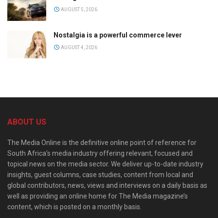
AUGUST 5, 2026
Nostalgia is a powerful commerce lever
AUGUST 4, 2026
ABOUT US
The Media Online is the definitive online point of reference for
South Africa’s media industry offering relevant, focused and
topical news on the media sector. We deliver up-to-date industry
insights, guest columns, case studies, content from local and
global contributors, news, views and interviews on a daily basis as
well as providing an online home for The Media magazine’s
content, which is posted on a monthly basis.