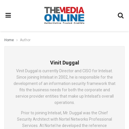
Home
Author
Vinit Duggal
Vinit Duggal is currently Director and CISO for Intelsat.
Since joining Intelsat in 2002, he is responsible for the
development of an information security framework that
fits the business needs for both the corporate and
service provider entities that make up Intelsat’s overall
operations.
Prior to joining Intelsat, Mr. Duggal was the Chief
Security Architect with Nortel Networks Professional
Services. At Nortel he developed the reference