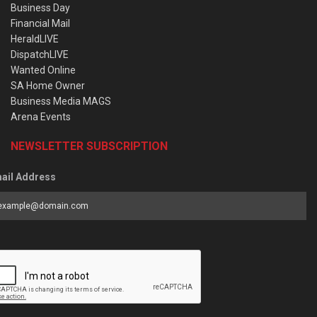
Business Day
Financial Mail
HeraldLIVE
DispatchLIVE
Wanted Online
SA Home Owner
Business Media MAGS
Arena Events
NEWSLETTER SUBSCRIPTION
ail Address