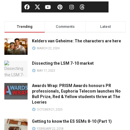
Trending
Comments
Latest
Kelders van Geheime: The characters are here
MARCH 22, 2024
Dissecting the LSM 7-10 market
MAY 17, 2023
Awards Wrap: PRISM Awards honours PR
professionals, Euphoria Telecom launches No
Bull Prize, Red & Yellow students thrive at The
Loeries
OCTOBER 21, 2025
Getting to know the ES SEMs 8-10 (Part 1)
FEBRUARY 22, 2018