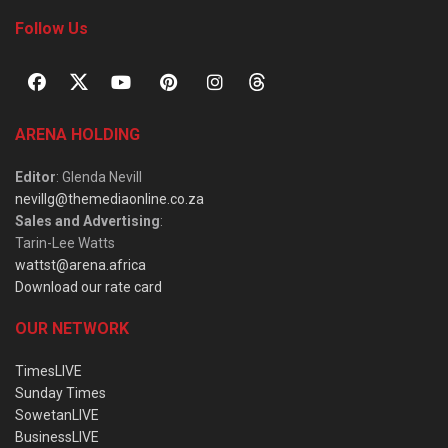
Follow Us
ARENA HOLDING
Editor
: Glenda Nevill
nevillg@themediaonline.co.za
Sales and Advertising
:
Tarin-Lee Watts
wattst@arena.africa
Download our rate card
OUR NETWORK
TimesLIVE
Sunday Times
SowetanLIVE
BusinessLIVE