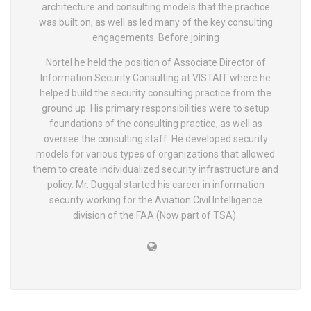
architecture and consulting models that the practice
was built on, as well as led many of the key consulting
engagements. Before joining
Nortel he held the position of Associate Director of
Information Security Consulting at VISTAIT where he
helped build the security consulting practice from the
ground up. His primary responsibilities were to setup
foundations of the consulting practice, as well as
oversee the consulting staff. He developed security
models for various types of organizations that allowed
them to create individualized security infrastructure and
policy. Mr. Duggal started his career in information
security working for the Aviation Civil Intelligence
division of the FAA (Now part of TSA).