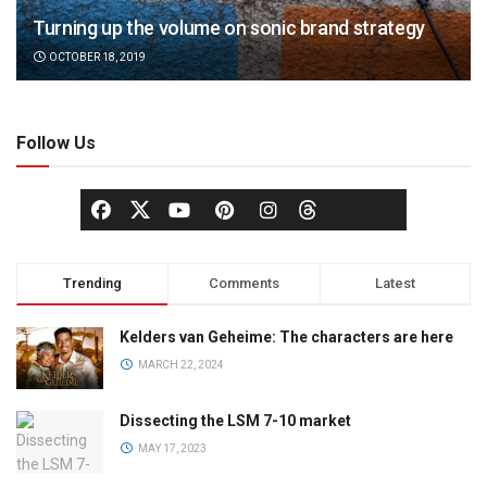
Turning up the volume on sonic brand strategy
OCTOBER 18, 2019
Follow Us
Trending
Comments
Latest
Kelders van Geheime: The characters are here
MARCH 22, 2024
Dissecting the LSM 7-10 market
MAY 17, 2023