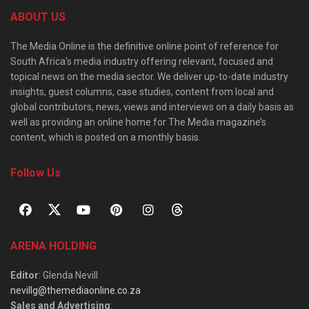
ABOUT US
The Media Online is the definitive online point of reference for
South Africa’s media industry offering relevant, focused and
topical news on the media sector. We deliver up-to-date industry
insights, guest columns, case studies, content from local and
global contributors, news, views and interviews on a daily basis as
well as providing an online home for The Media magazine’s
content, which is posted on a monthly basis.
Follow Us
ARENA HOLDING
Editor
: Glenda Nevill
nevillg@themediaonline.co.za
Sales and Advertising
: