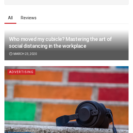
All
Reviews
Who moved my cubicle? Mastering the art of
social distancing in the workplace
MARCH 23, 2020
ADVERTISING