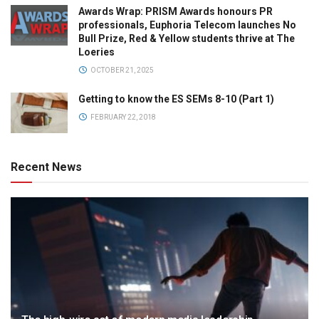
Awards Wrap: PRISM Awards honours PR
professionals, Euphoria Telecom launches No
Bull Prize, Red & Yellow students thrive at The
Loeries
OCTOBER 21, 2025
Getting to know the ES SEMs 8-10 (Part 1)
FEBRUARY 22, 2018
Recent News