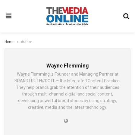
Home
Author
Wayne Flemming
Wayne Flemming is Founder and Managing Partner at
BRANDTRUTH//DGTL – the Integrated Content Practice.
They help brands grab the attention of their audiences
through multi-channel digital and social content,
developing powerful brand stories by using strategy,
creative, media and the latest technology.