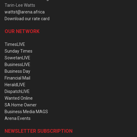
Tarin-Lee Watts
wattst@arena.africa
Download our rate card
OUR NETWORK
TimesLIVE
Sunday Times
SowetanLIVE
BusinessLIVE
Business Day
Financial Mail
HeraldLIVE
DispatchLIVE
Wanted Online
SA Home Owner
Business Media MAGS
Arena Events
NEWSLETTER SUBSCRIPTION