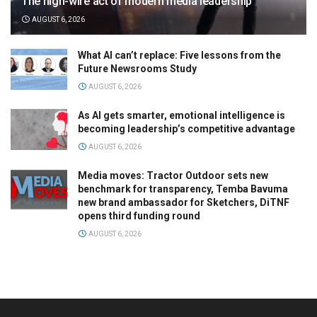
The high-wire act of modern media leadership
AUGUST 6, 2026
What AI can’t replace: Five lessons from the
Future Newsrooms Study
AUGUST 6, 2026
As AI gets smarter, emotional intelligence is
becoming leadership’s competitive advantage
AUGUST 6, 2026
Media moves: Tractor Outdoor sets new
benchmark for transparency, Temba Bavuma
new brand ambassador for Sketchers, DiTNF
opens third funding round
AUGUST 6, 2026