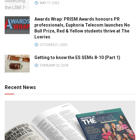
MAY 17, 2023
Awards Wrap: PRISM Awards honours PR
professionals, Euphoria Telecom launches No
Bull Prize, Red & Yellow students thrive at The
Loeries
OCTOBER 21, 2025
Getting to know the ES SEMs 8-10 (Part 1)
FEBRUARY 22, 2018
Recent News