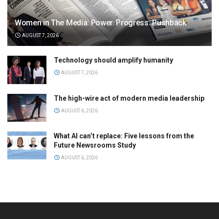
Women in The Media: Power. Progress. Pushback
AUGUST 7, 2026
Technology should amplify humanity
AUGUST 7, 2026
The high-wire act of modern media leadership
AUGUST 6, 2026
What AI can’t replace: Five lessons from the
Future Newsrooms Study
AUGUST 6, 2026