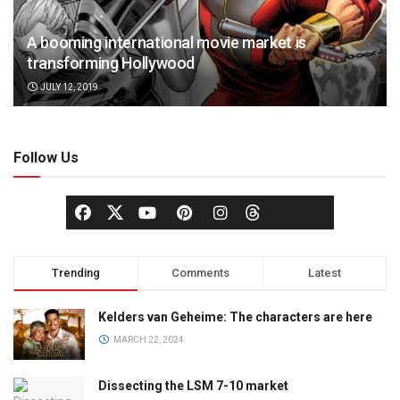
A booming international movie market is
transforming Hollywood
JULY 12, 2019
Follow Us
Trending
Comments
Latest
Kelders van Geheime: The characters are here
MARCH 22, 2024
Dissecting the LSM 7-10 market