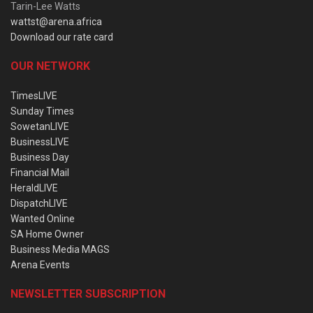
Tarin-Lee Watts
wattst@arena.africa
Download our rate card
OUR NETWORK
TimesLIVE
Sunday Times
SowetanLIVE
BusinessLIVE
Business Day
Financial Mail
HeraldLIVE
DispatchLIVE
Wanted Online
SA Home Owner
Business Media MAGS
Arena Events
NEWSLETTER SUBSCRIPTION