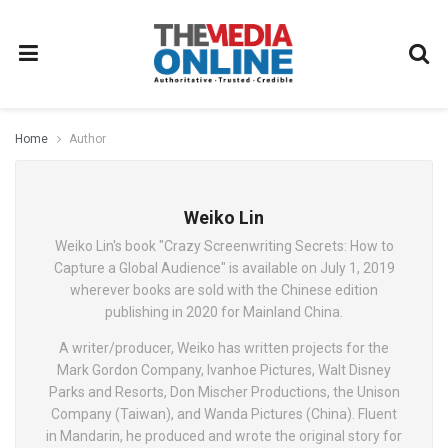
Home
Author
Weiko Lin
Weiko Lin's book "Crazy Screenwriting Secrets: How to
Capture a Global Audience" is available on July 1, 2019
wherever books are sold with the Chinese edition
publishing in 2020 for Mainland China.
A writer/producer, Weiko has written projects for the
Mark Gordon Company, Ivanhoe Pictures, Walt Disney
Parks and Resorts, Don Mischer Productions, the Unison
Company (Taiwan), and Wanda Pictures (China). Fluent
in Mandarin, he produced and wrote the original story for