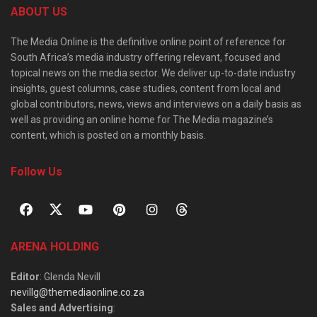
ABOUT US
The Media Online is the definitive online point of reference for
South Africa’s media industry offering relevant, focused and
topical news on the media sector. We deliver up-to-date industry
insights, guest columns, case studies, content from local and
global contributors, news, views and interviews on a daily basis as
well as providing an online home for The Media magazine’s
content, which is posted on a monthly basis.
Follow Us
ARENA HOLDING
Editor
: Glenda Nevill
nevillg@themediaonline.co.za
Sales and Advertising
: