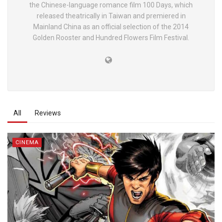
the Chinese-language romance film 100 Days, which
released theatrically in Taiwan and premiered in
Mainland China as an official selection of the 2014
Golden Rooster and Hundred Flowers Film Festival.
All
Reviews
CINEMA