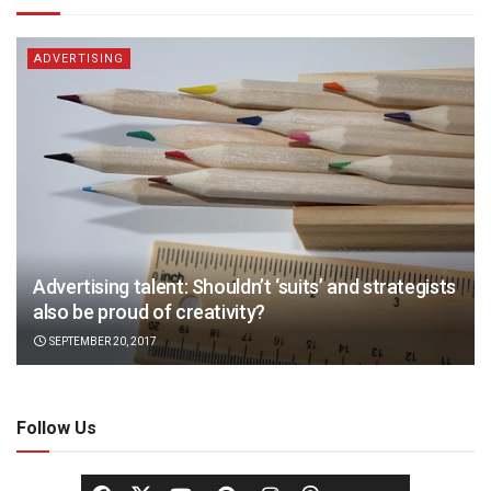
ADVERTISING
Advertising talent: Shouldn’t ‘suits’ and strategists
also be proud of creativity?
SEPTEMBER 20, 2017
Follow Us