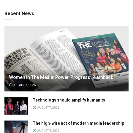
Recent News
Women in The Media: Power. Progress. Pushback
AUGUST 7, 2026
Technology should amplify humanity
AUGUST 7, 2026
The high-wire act of modern media leadership
AUGUST 6, 2026