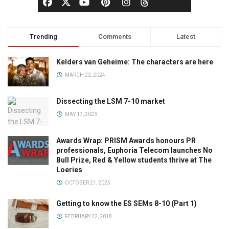
Trending
Comments
Latest
Kelders van Geheime: The characters are here
MARCH 22, 2024
Dissecting the LSM 7-10 market
MAY 17, 2023
Awards Wrap: PRISM Awards honours PR
professionals, Euphoria Telecom launches No
Bull Prize, Red & Yellow students thrive at The
Loeries
OCTOBER 21, 2025
Getting to know the ES SEMs 8-10 (Part 1)
FEBRUARY 22, 2018