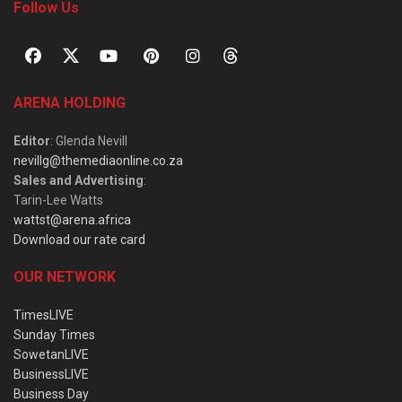
Follow Us
ARENA HOLDING
Editor
: Glenda Nevill
nevillg@themediaonline.co.za
Sales and Advertising
:
Tarin-Lee Watts
wattst@arena.africa
Download our rate card
OUR NETWORK
TimesLIVE
Sunday Times
SowetanLIVE
BusinessLIVE
Business Day