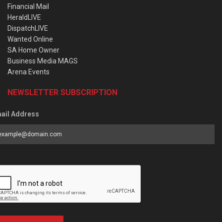
Financial Mail
HeraldLIVE
DispatchLIVE
Wanted Online
SA Home Owner
Business Media MAGS
Arena Events
NEWSLETTER SUBSCRIPTION
ail Address