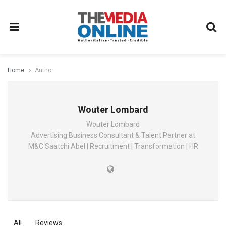
Home
Author
Wouter Lombard
Wouter Lombard
Advertising Business Consultant & Talent Partner at
M&C Saatchi Abel | Recruitment | Transformation | HR
All
Reviews