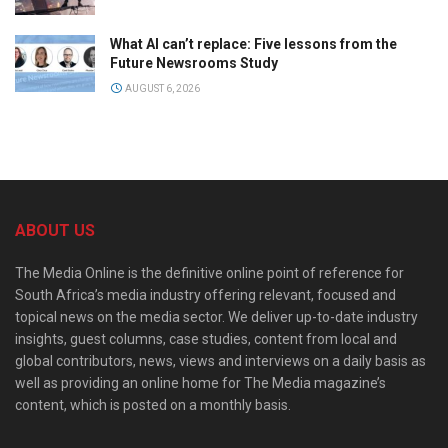
What AI can’t replace: Five lessons from the
Future Newsrooms Study
AUGUST 6, 2026
ABOUT US
The Media Online is the definitive online point of reference for
South Africa’s media industry offering relevant, focused and
topical news on the media sector. We deliver up-to-date industry
insights, guest columns, case studies, content from local and
global contributors, news, views and interviews on a daily basis as
well as providing an online home for The Media magazine’s
content, which is posted on a monthly basis.