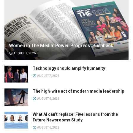
Women in The Media: Power. Progress. Pushback
AUGUST 7, 2026
Technology should amplify humanity
AUGUST 7, 2026
The high-wire act of modern media leadership
AUGUST 6, 2026
What AI can’t replace: Five lessons from the
Future Newsrooms Study
AUGUST 6, 2026