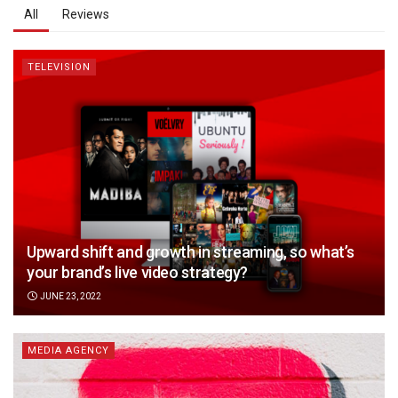
All
Reviews
TELEVISION
Upward shift and growth in streaming, so what’s
your brand’s live video strategy?
JUNE 23, 2022
MEDIA AGENCY