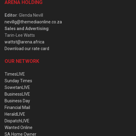
ARENA HOLDING
Editor
: Glenda Nevill
nevillg@themediaonline.co.za
Sales and Advertising
:
Tarin-Lee Watts
wattst@arena.africa
Download our rate card
OUR NETWORK
TimesLIVE
Sunday Times
SowetanLIVE
BusinessLIVE
Business Day
Financial Mail
HeraldLIVE
DispatchLIVE
Wanted Online
SA Home Owner