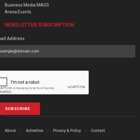
Business Media MAGS
Arena Events
NEWSLETTER SUBSCRIPTION
ail Address
SUBSCRIBE
About
Advertise
Privacy & Policy
Contact