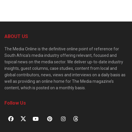
ABOUT US
The Media Online is the definitive online point of reference for
South Africa’s media industry offering relevant, focused and
topical news on the media sector. We deliver up-to-date industry
insights, guest columns, case studies, content from local and
global contributors, news, views and interviews on a daily basis as
well as providing an online home for The Media magazine’s
content, which is posted on a monthly basis.
Follow Us