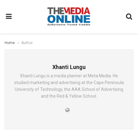
Home
Author
Xhanti Lungu
Xhanti Lungu is a media planner at Meta Media. He
studied marketing and advertising at the Cape Peninsula
University of Technology, the AAA School of Advertising
and the Red & Yellow School.