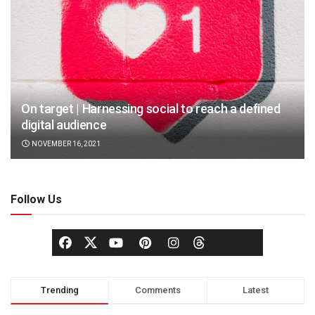
On target | Harnessing social to reach a defined
digital audience
NOVEMBER 16, 2021
Follow Us
Trending
Comments
Latest