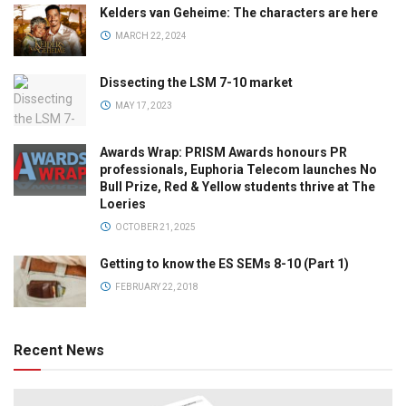
Kelders van Geheime: The characters are here
MARCH 22, 2024
Dissecting the LSM 7-10 market
MAY 17, 2023
Awards Wrap: PRISM Awards honours PR
professionals, Euphoria Telecom launches No
Bull Prize, Red & Yellow students thrive at The
Loeries
OCTOBER 21, 2025
Getting to know the ES SEMs 8-10 (Part 1)
FEBRUARY 22, 2018
Recent News