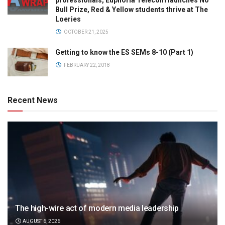
professionals, Euphoria Telecom launches No
Bull Prize, Red & Yellow students thrive at The
Loeries
OCTOBER 21, 2025
Getting to know the ES SEMs 8-10 (Part 1)
FEBRUARY 22, 2018
Recent News
The high-wire act of modern media leadership
AUGUST 6, 2026