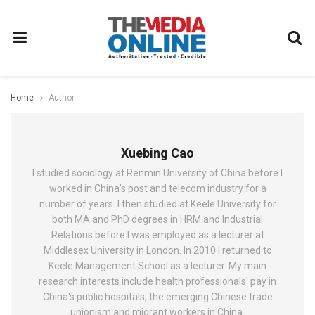
Home
Author
Xuebing Cao
I studied sociology at Renmin University of China before I
worked in China's post and telecom industry for a
number of years. I then studied at Keele University for
both MA and PhD degrees in HRM and Industrial
Relations before I was employed as a lecturer at
Middlesex University in London. In 2010 I returned to
Keele Management School as a lecturer. My main
research interests include health professionals' pay in
China's public hospitals, the emerging Chinese trade
unionism and migrant workers in China.