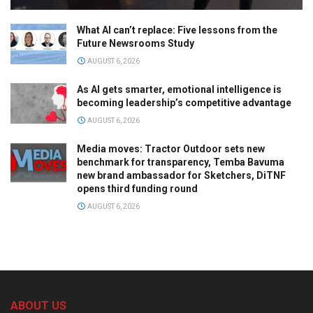
What AI can’t replace: Five lessons from the
Future Newsrooms Study
AUGUST 6, 2026
As AI gets smarter, emotional intelligence is
becoming leadership’s competitive advantage
AUGUST 6, 2026
Media moves: Tractor Outdoor sets new
benchmark for transparency, Temba Bavuma
new brand ambassador for Sketchers, DiTNF
opens third funding round
AUGUST 6, 2026
ABOUT US