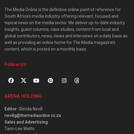
The Media Online is the definitive online point of reference for
South Africa’s media industry offering relevant, focused and
topical news on the media sector. We deliver up-to-date industry
insights, guest columns, case studies, content from local and
global contributors, news, views and interviews on a daily basis as
well as providing an online home for The Media magazine’s
content, which is posted on a monthly basis.
Follow Us
ARENA HOLDING
Editor
: Glenda Nevill
nevillg@themediaonline.co.za
Sales and Advertising
:
Tarin-Lee Watts