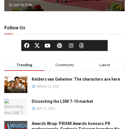
JULY 26, 2018
Follow Us
Trending
Comments
Latest
Kelders van Geheime: The characters are here
MARCH 22, 2024
Dissecting the LSM 7-10 market
MAY 17, 2023
Awards Wrap: PRISM Awards honours PR