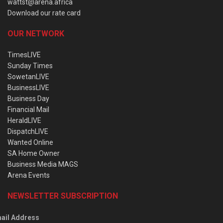
wattst@arena.africa
Download our rate card
OUR NETWORK
TimesLIVE
Sunday Times
SowetanLIVE
BusinessLIVE
Business Day
Financial Mail
HeraldLIVE
DispatchLIVE
Wanted Online
SA Home Owner
Business Media MAGS
Arena Events
NEWSLETTER SUBSCRIPTION
ail Address