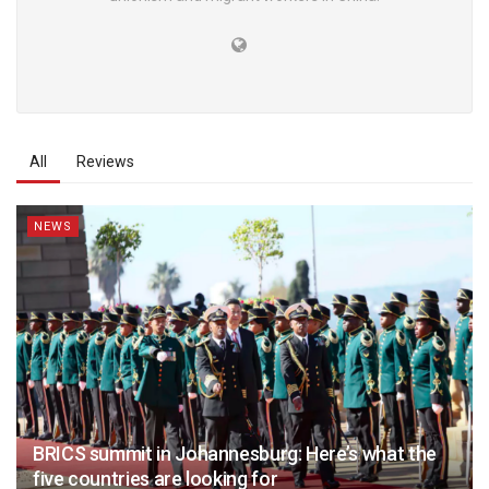
All
Reviews
NEWS
BRICS summit in Johannesburg: Here’s what the
five countries are looking for