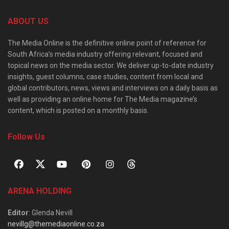
ABOUT US
The Media Online is the definitive online point of reference for
South Africa’s media industry offering relevant, focused and
topical news on the media sector. We deliver up-to-date industry
insights, guest columns, case studies, content from local and
global contributors, news, views and interviews on a daily basis as
well as providing an online home for The Media magazine’s
content, which is posted on a monthly basis.
Follow Us
ARENA HOLDING
Editor
: Glenda Nevill
nevillg@themediaonline.co.za