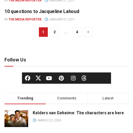
BY
THE MEDIA REPORTER
JANUARY 27, 2011
10 questions to Jacqueline Lahoud
Q & A
BY
THE MEDIA REPORTER
JANUARY 27, 2011
1
2
…
4
Follow Us
Trending
Comments
Latest
Kelders van Geheime: The characters are here
MARCH 22, 2024