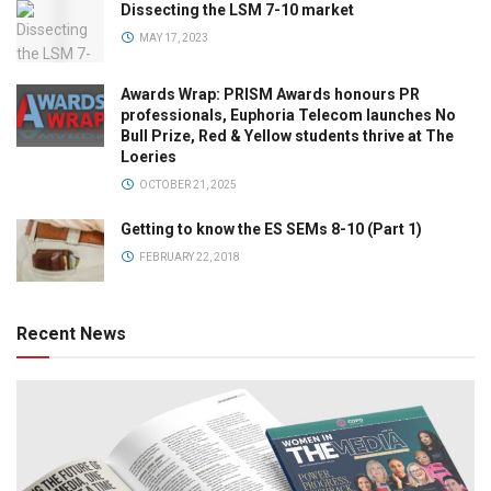
Dissecting the LSM 7-10 market
MAY 17, 2023
Awards Wrap: PRISM Awards honours PR
professionals, Euphoria Telecom launches No
Bull Prize, Red & Yellow students thrive at The
Loeries
OCTOBER 21, 2025
Getting to know the ES SEMs 8-10 (Part 1)
FEBRUARY 22, 2018
Recent News