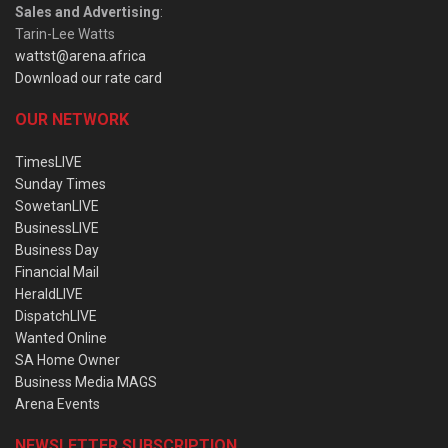
Sales and Advertising
:
Tarin-Lee Watts
wattst@arena.africa
Download our rate card
OUR NETWORK
TimesLIVE
Sunday Times
SowetanLIVE
BusinessLIVE
Business Day
Financial Mail
HeraldLIVE
DispatchLIVE
Wanted Online
SA Home Owner
Business Media MAGS
Arena Events
NEWSLETTER SUBSCRIPTION