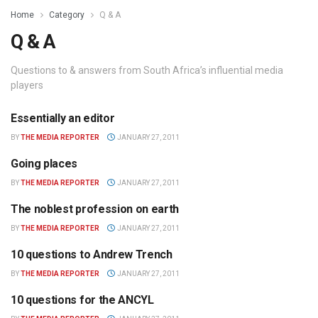
Home
Category
Q & A
Q & A
Questions to & answers from South Africa’s influential media
players
Essentially an editor
Q & A
BY
THE MEDIA REPORTER
JANUARY 27, 2011
Going places
Q & A
BY
THE MEDIA REPORTER
JANUARY 27, 2011
The noblest profession on earth
Q & A
BY
THE MEDIA REPORTER
JANUARY 27, 2011
10 questions to Andrew Trench
Q & A
BY
THE MEDIA REPORTER
JANUARY 27, 2011
10 questions for the ANCYL
Q & A