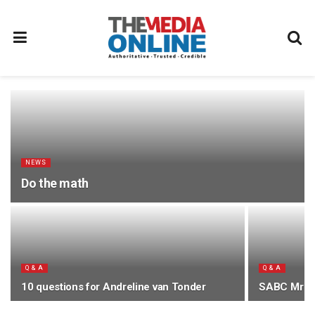
NEWS
Do the math
Q & A
Q & A
10 questions for Andreline van Tonder
SABC Mr 2