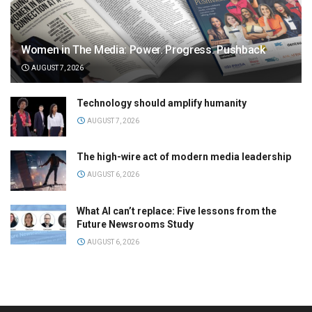
Women in The Media: Power. Progress. Pushback
AUGUST 7, 2026
Technology should amplify humanity
AUGUST 7, 2026
The high-wire act of modern media leadership
AUGUST 6, 2026
What AI can’t replace: Five lessons from the
Future Newsrooms Study
AUGUST 6, 2026