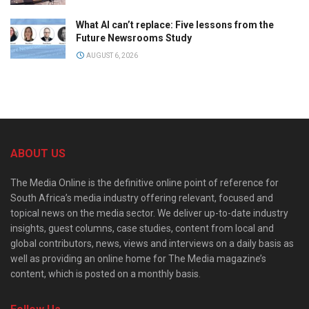
What AI can’t replace: Five lessons from the
Future Newsrooms Study
AUGUST 6, 2026
ABOUT US
The Media Online is the definitive online point of reference for
South Africa’s media industry offering relevant, focused and
topical news on the media sector. We deliver up-to-date industry
insights, guest columns, case studies, content from local and
global contributors, news, views and interviews on a daily basis as
well as providing an online home for The Media magazine’s
content, which is posted on a monthly basis.