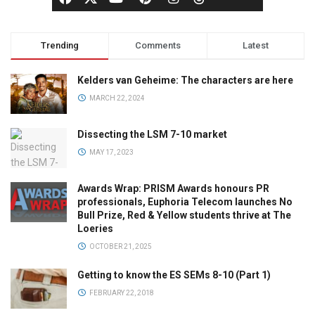
Trending
Comments
Latest
Kelders van Geheime: The characters are here
MARCH 22, 2024
Dissecting the LSM 7-10 market
MAY 17, 2023
Awards Wrap: PRISM Awards honours PR
professionals, Euphoria Telecom launches No
Bull Prize, Red & Yellow students thrive at The
Loeries
OCTOBER 21, 2025
Getting to know the ES SEMs 8-10 (Part 1)
FEBRUARY 22, 2018