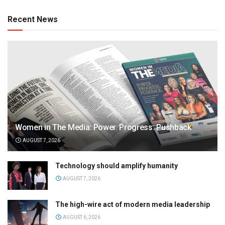
Recent News
Women in The Media: Power. Progress. Pushback
AUGUST 7, 2026
Technology should amplify humanity
AUGUST 7, 2026
The high-wire act of modern media leadership
AUGUST 6, 2026