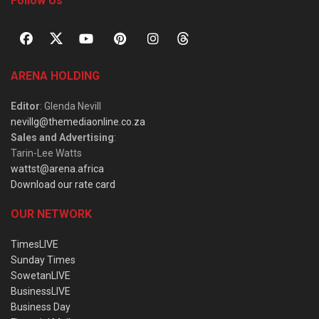
Follow Us
ARENA HOLDING
Editor
: Glenda Nevill
nevillg@themediaonline.co.za
Sales and Advertising
:
Tarin-Lee Watts
wattst@arena.africa
Download our rate card
OUR NETWORK
TimesLIVE
Sunday Times
SowetanLIVE
BusinessLIVE
Business Day