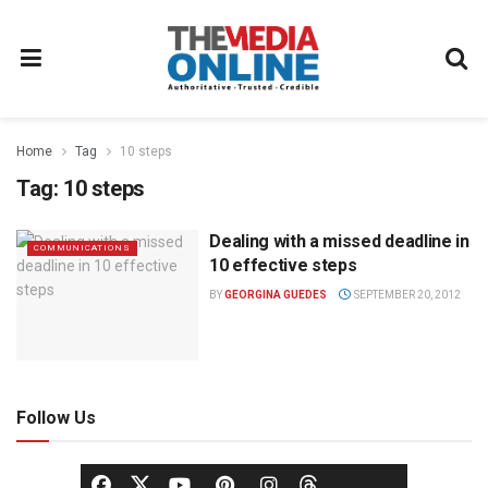
Home
Tag
10 steps
Tag:
10 steps
Dealing with a missed deadline in
COMMUNICATIONS
10 effective steps
BY
GEORGINA GUEDES
SEPTEMBER 20, 2012
Follow Us