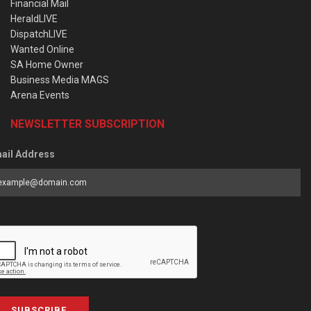
Financial Mail
HeraldLIVE
DispatchLIVE
Wanted Online
SA Home Owner
Business Media MAGS
Arena Events
NEWSLETTER SUBSCRIPTION
ail Address
SUBSCRIBE