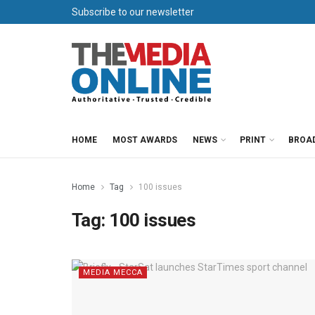
Subscribe to our newsletter
HOME
MOST AWARDS
NEWS
PRINT
BROA
Home
Tag
100 issues
Tag:
100 issues
MEDIA MECCA