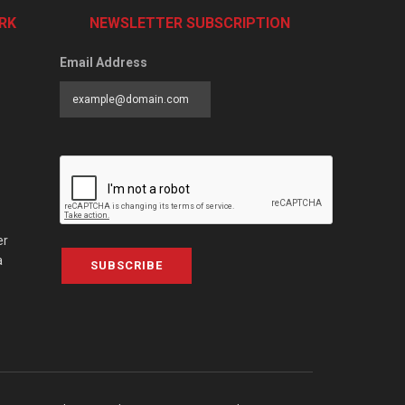
RK
NEWSLETTER SUBSCRIPTION
Email Address
er
a
SUBSCRIBE