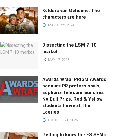
Kelders van Geheime: The
characters are here
MARCH 22, 2024
Dissecting the LSM 7-10
market
MAY 17, 2023
Awards Wrap: PRISM Awards
honours PR professionals,
Euphoria Telecom launches
No Bull Prize, Red & Yellow
students thrive at The
Loeries
OCTOBER 21, 2025
Getting to know the ES SEMs