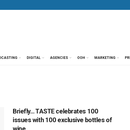
DCASTING
DIGITAL
AGENCIES
OOH
MARKETING
PR
Briefly… TASTE celebrates 100
issues with 100 exclusive bottles of
wine