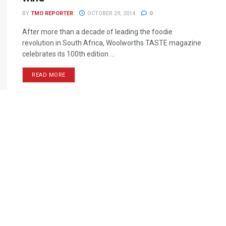
BY
TMO REPORTER
OCTOBER 29, 2014
0
After more than a decade of leading the foodie
revolution in South Africa, Woolworths TASTE magazine
celebrates its 100th edition ...
READ MORE