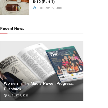
8-10 (Part 1)
FEBRUARY 22, 2018
Recent News
Women in The Media: Power. Progress.
Pushback
AUGUST 7, 2026