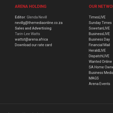
ARENA HOLDING
OUR NETWO
Editor
: Glenda Nevill
TimesLIVE
nevillg@themediaonline.co.za
Sunday Times
Sales and Advertising
:
SowetanLIVE
Tarin-Lee Watts
BusinessLIVE
wattst@arena.africa
Business Day
Download our rate card
Financial Mail
HeraldLIVE
DispatchLIVE
Wanted Online
SA Home Own
Business Medi
MAGS
Arena Events