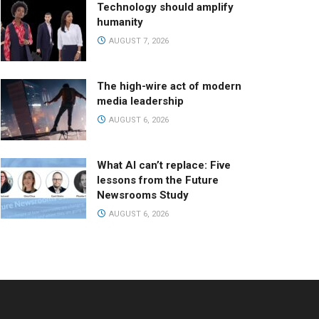
Technology should amplify
humanity
AUGUST 7, 2026
The high-wire act of modern
media leadership
AUGUST 6, 2026
What AI can’t replace: Five
lessons from the Future
Newsrooms Study
AUGUST 6, 2026