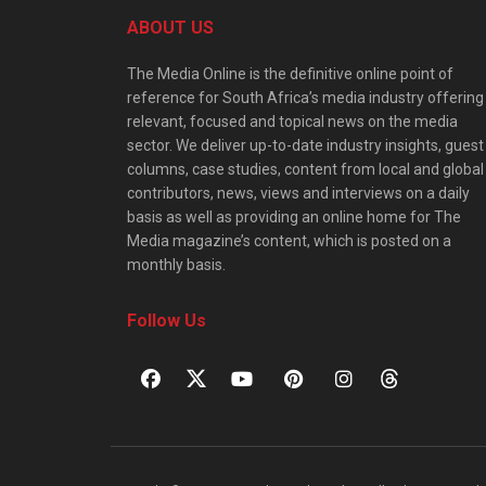
ABOUT US
The Media Online is the definitive online point of
reference for South Africa’s media industry offering
relevant, focused and topical news on the media
sector. We deliver up-to-date industry insights, guest
columns, case studies, content from local and global
contributors, news, views and interviews on a daily
basis as well as providing an online home for The
Media magazine’s content, which is posted on a
monthly basis.
Follow Us