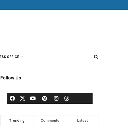
ESS OFFICE
Follow Us
Trending
Comments
Latest