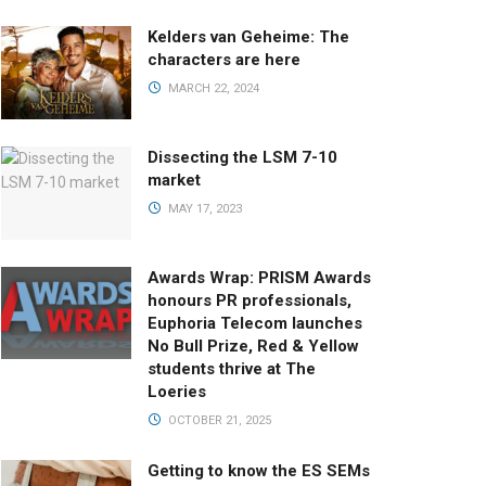
Kelders van Geheime: The
characters are here
MARCH 22, 2024
Dissecting the LSM 7-10
market
MAY 17, 2023
Awards Wrap: PRISM Awards
honours PR professionals,
Euphoria Telecom launches
No Bull Prize, Red & Yellow
students thrive at The
Loeries
OCTOBER 21, 2025
Getting to know the ES SEMs