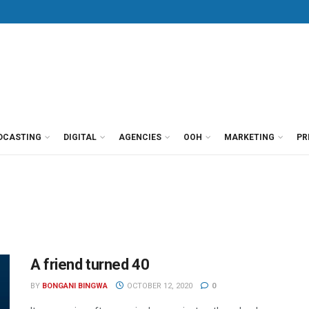
DCASTING
DIGITAL
AGENCIES
OOH
MARKETING
PR
A friend turned 40
BY
BONGANI BINGWA
OCTOBER 12, 2020
0