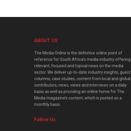
ABOUT US
The Media Online is the definitive online point of
reference for South Africa’s media industry offering
relevant, focused and topical news on the media
sector. We deliver up-to-date industry insights, guest
columns, case studies, content from local and global
contributors, news, views and interviews on a daily
basis as well as providing an online home for The
Media magazine’s content, which is posted on a
monthly basis.
Follow Us