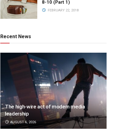
8-10 (Part 1)
FEBRUARY 22, 2018
Recent News
The high-wire act of modern media
leadership
AUGUST 6, 2026