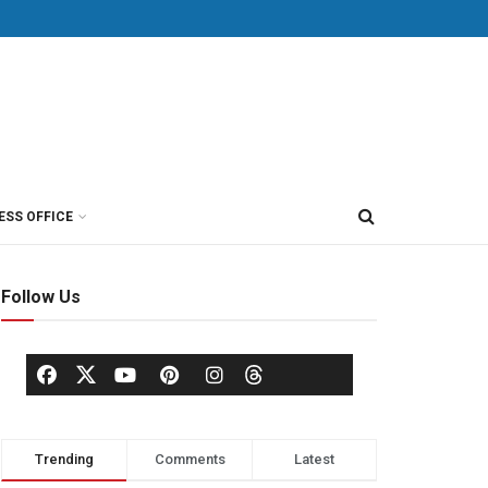
ESS OFFICE
Follow Us
Trending
Comments
Latest