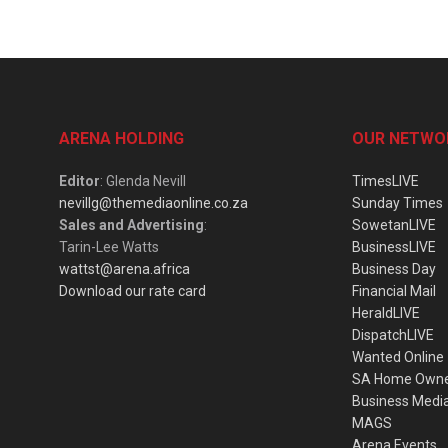
ARENA HOLDING
OUR NETWO
Editor
: Glenda Nevill
TimesLIVE
nevillg@themediaonline.co.za
Sunday Times
Sales and Advertising
:
SowetanLIVE
Tarin-Lee Watts
BusinessLIVE
wattst@arena.africa
Business Day
Download our rate card
Financial Mail
HeraldLIVE
DispatchLIVE
Wanted Online
SA Home Own
Business Medi
MAGS
Arena Events