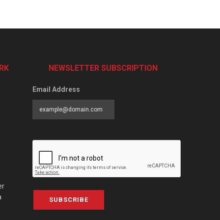
RK
NEWSLETTER SUBSCRIPTION
Email Address
er
a
SUBSCRIBE