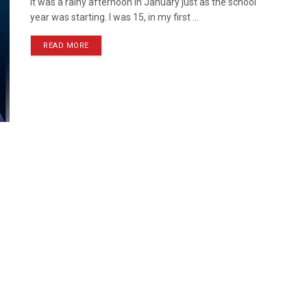
It was a rainy afternoon in January just as the school
year was starting. I was 15, in my first ...
READ MORE