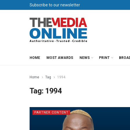
Subscribe to our newsletter
HOME
MOST AWARDS
NEWS
PRINT
BROA
Home
Tag
1994
Tag:
1994
PARTNER CONTENT