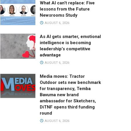
What AI can’t replace: Five
lessons from the Future
Newsrooms Study
AUGUST 6, 2026
As AI gets smarter, emotional
intelligence is becoming
leadership’s competitive
advantage
AUGUST 6, 2026
Media moves: Tractor
Outdoor sets new benchmark
for transparency, Temba
Bavuma new brand
ambassador for Sketchers,
DiTNF opens third funding
round
AUGUST 6, 2026