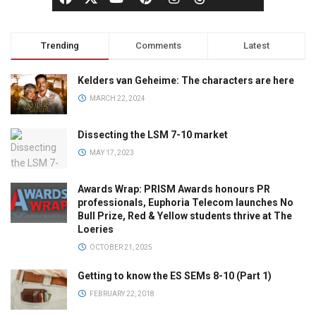
Trending
Comments
Latest
Kelders van Geheime: The characters are here
MARCH 22, 2024
Dissecting the LSM 7-10 market
MAY 17, 2023
Awards Wrap: PRISM Awards honours PR
professionals, Euphoria Telecom launches No
Bull Prize, Red & Yellow students thrive at The
Loeries
OCTOBER 21, 2025
Getting to know the ES SEMs 8-10 (Part 1)
FEBRUARY 22, 2018