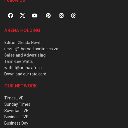
Follow Us
ARENA HOLDING
Editor
: Glenda Nevill
nevillg@themediaonline.co.za
Sales and Advertising
:
Tarin-Lee Watts
wattst@arena.africa
Download our rate card
OUR NETWORK
TimesLIVE
Sunday Times
SowetanLIVE
BusinessLIVE
Business Day