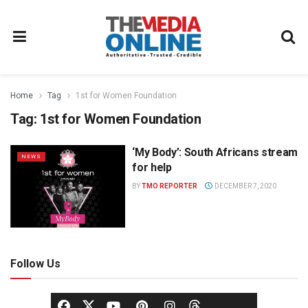
Home
Tag
1st for Women Foundation
Tag:
1st for Women Foundation
‘My Body’: South Africans stream
NEWS
for help
BY
TMO REPORTER
DECEMBER 7, 2020
Follow Us