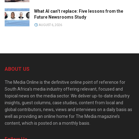
What AI can’t replace: Five lessons from the
Future Newsrooms Study
AUGUST 6, 2026
ABOUT US
The Media Online is the definitive online point of reference for
South Africa’s media industry offering relevant, focused and
topical news on the media sector. We deliver up-to-date industry
insights, guest columns, case studies, content from local and
global contributors, news, views and interviews on a daily basis as
well as providing an online home for The Media magazine’s
content, which is posted on a monthly basis.