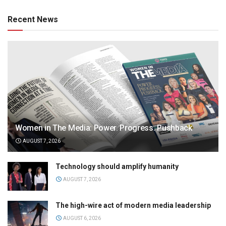
Recent News
Women in The Media: Power. Progress. Pushback
AUGUST 7, 2026
Technology should amplify humanity
AUGUST 7, 2026
The high-wire act of modern media leadership
AUGUST 6, 2026