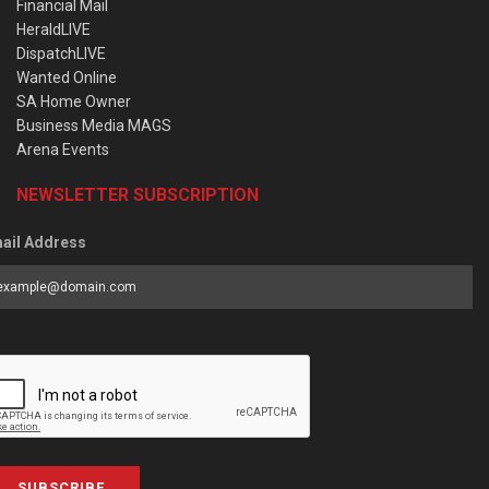
Financial Mail
HeraldLIVE
DispatchLIVE
Wanted Online
SA Home Owner
Business Media MAGS
Arena Events
NEWSLETTER SUBSCRIPTION
ail Address
SUBSCRIBE