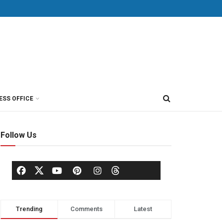
ESS OFFICE
Follow Us
Trending
Comments
Latest