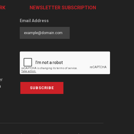
RK
NEWSLETTER SUBSCRIPTION
Email Address
er
a
SUBSCRIBE