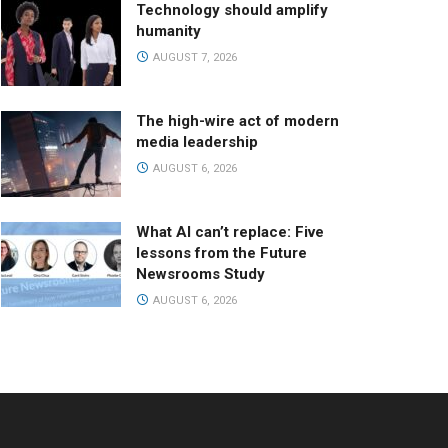
Technology should amplify
humanity
AUGUST 7, 2026
The high-wire act of modern
media leadership
AUGUST 6, 2026
What AI can’t replace: Five
lessons from the Future
Newsrooms Study
AUGUST 6, 2026