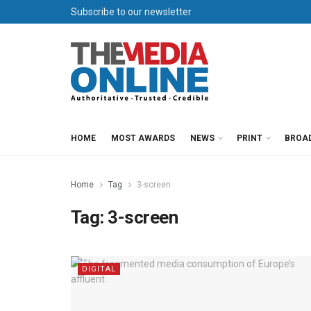
Subscribe to our newsletter
HOME
MOST AWARDS
NEWS
PRINT
BROA
Home
Tag
3-screen
Tag:
3-screen
DIGITAL