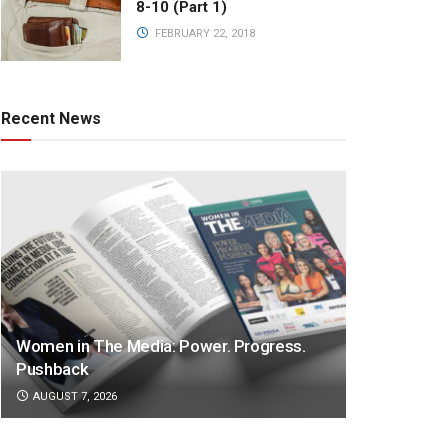
8-10 (Part 1)
FEBRUARY 22, 2018
Recent News
Women in The Media: Power. Progress.
Pushback
AUGUST 7, 2026