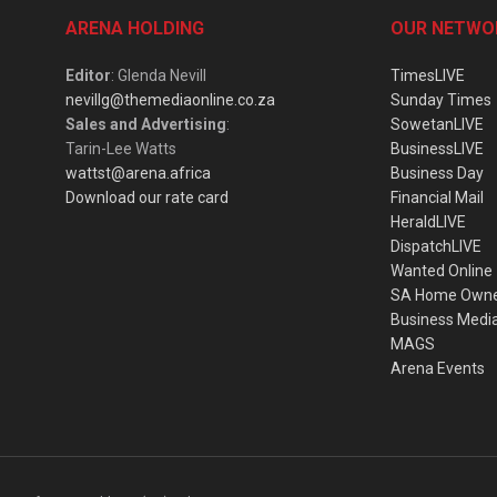
ARENA HOLDING
OUR NETWO
Editor
: Glenda Nevill
TimesLIVE
nevillg@themediaonline.co.za
Sunday Times
Sales and Advertising
:
SowetanLIVE
Tarin-Lee Watts
BusinessLIVE
wattst@arena.africa
Business Day
Download our rate card
Financial Mail
HeraldLIVE
DispatchLIVE
Wanted Online
SA Home Own
Business Medi
MAGS
Arena Events