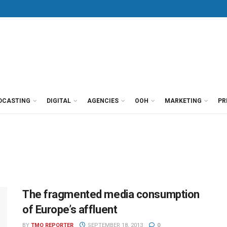
DCASTING
DIGITAL
AGENCIES
OOH
MARKETING
PR
The fragmented media consumption
of Europe’s affluent
BY
TMO REPORTER
SEPTEMBER 18, 2013
0