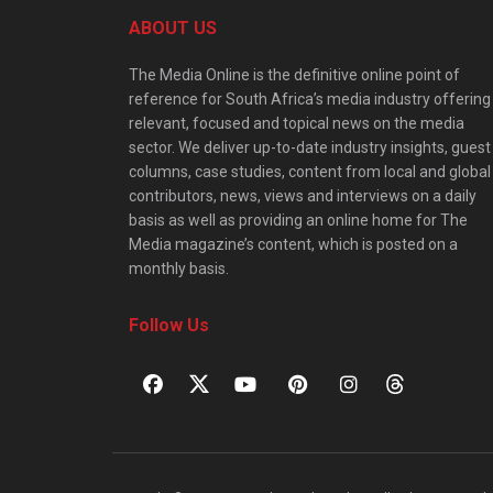
ABOUT US
The Media Online is the definitive online point of
reference for South Africa’s media industry offering
relevant, focused and topical news on the media
sector. We deliver up-to-date industry insights, guest
columns, case studies, content from local and global
contributors, news, views and interviews on a daily
basis as well as providing an online home for The
Media magazine’s content, which is posted on a
monthly basis.
Follow Us