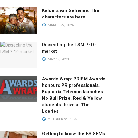
Kelders van Geheime: The
characters are here
MARCH 22, 2024
Dissecting the LSM 7-10
market
MAY 17, 2023
Awards Wrap: PRISM Awards
honours PR professionals,
Euphoria Telecom launches
No Bull Prize, Red & Yellow
students thrive at The
Loeries
OCTOBER 21, 2025
Getting to know the ES SEMs