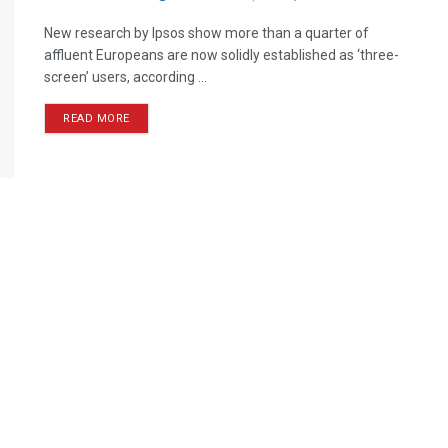
New research by Ipsos show more than a quarter of
affluent Europeans are now solidly established as ‘three-
screen’ users, according ...
READ MORE