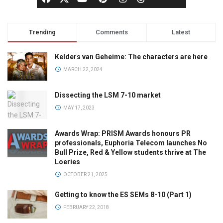
Trending
Comments
Latest
Kelders van Geheime: The characters are here
MARCH 22, 2024
Dissecting the LSM 7-10 market
MAY 17, 2023
Awards Wrap: PRISM Awards honours PR
professionals, Euphoria Telecom launches No
Bull Prize, Red & Yellow students thrive at The
Loeries
OCTOBER 21, 2025
Getting to know the ES SEMs 8-10 (Part 1)
FEBRUARY 22, 2018