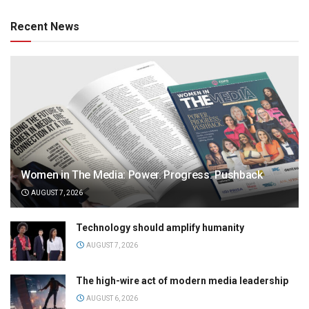
Recent News
Women in The Media: Power. Progress. Pushback
AUGUST 7, 2026
Technology should amplify humanity
AUGUST 7, 2026
The high-wire act of modern media leadership
AUGUST 6, 2026