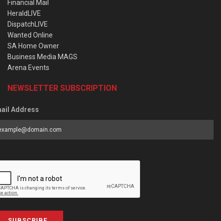
Financial Mail
HeraldLIVE
DispatchLIVE
Wanted Online
SA Home Owner
Business Media MAGS
Arena Events
NEWSLETTER SUBSCRIPTION
ail Address
SUBSCRIBE