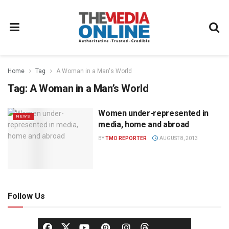
Home
Tag
A Woman in a Man's World
Tag:
A Woman in a Man’s World
Women under-represented in
NEWS
media, home and abroad
BY
TMO REPORTER
AUGUST 8, 2013
Follow Us