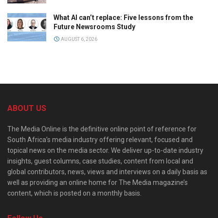
What AI can’t replace: Five lessons from the
Future Newsrooms Study
AUGUST 6, 2026
ABOUT US
The Media Online is the definitive online point of reference for
South Africa’s media industry offering relevant, focused and
topical news on the media sector. We deliver up-to-date industry
insights, guest columns, case studies, content from local and
global contributors, news, views and interviews on a daily basis as
well as providing an online home for The Media magazine’s
content, which is posted on a monthly basis.