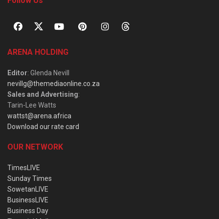
Follow Us
ARENA HOLDING
Editor
: Glenda Nevill
nevillg@themediaonline.co.za
Sales and Advertising
:
Tarin-Lee Watts
wattst@arena.africa
Download our rate card
OUR NETWORK
TimesLIVE
Sunday Times
SowetanLIVE
BusinessLIVE
Business Day