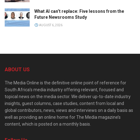
What AI can’t replace: Five lessons from the
Future Newsrooms Study
AUGUST 6, 2026
ABOUT US
The Media Online is the definitive online point of reference for
South Africa’s media industry offering relevant, focused and
topical news on the media sector. We deliver up-to-date industry
insights, guest columns, case studies, content from local and
global contributors, news, views and interviews on a daily basis as
well as providing an online home for The Media magazine’s
content, which is posted on a monthly basis.