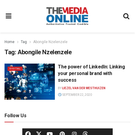
Home
Tag
Abongile Nzelenzele
Tag:
Abongile Nzelenzele
The power of LinkedIn: Linking
DIGITAL
your personal brand with
success
BY
LIEZEL VAN DER WESTHUIZEN
SEPTEMBER 22, 2020
Follow Us