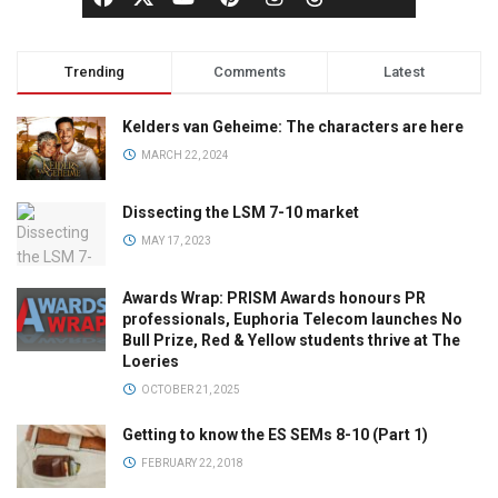
Trending
Comments
Latest
Kelders van Geheime: The characters are here
MARCH 22, 2024
Dissecting the LSM 7-10 market
MAY 17, 2023
Awards Wrap: PRISM Awards honours PR
professionals, Euphoria Telecom launches No
Bull Prize, Red & Yellow students thrive at The
Loeries
OCTOBER 21, 2025
Getting to know the ES SEMs 8-10 (Part 1)
FEBRUARY 22, 2018