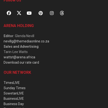
Follow Us
ARENA HOLDING
Editor
: Glenda Nevill
nevillg@themediaonline.co.za
Sales and Advertising
:
Tarin-Lee Watts
wattst@arena.africa
Download our rate card
OUR NETWORK
TimesLIVE
Sunday Times
SowetanLIVE
BusinessLIVE
Business Day