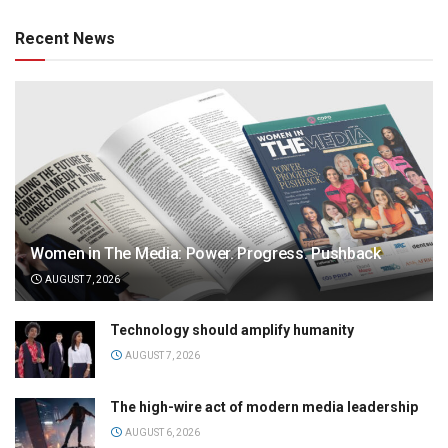
Recent News
Women in The Media: Power. Progress. Pushback
AUGUST 7, 2026
Technology should amplify humanity
AUGUST 7, 2026
The high-wire act of modern media leadership
AUGUST 6, 2026