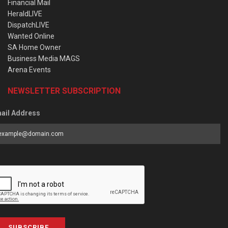
Financial Mail
HeraldLIVE
DispatchLIVE
Wanted Online
SA Home Owner
Business Media MAGS
Arena Events
NEWSLETTER SUBSCRIPTION
ail Address
SUBSCRIBE