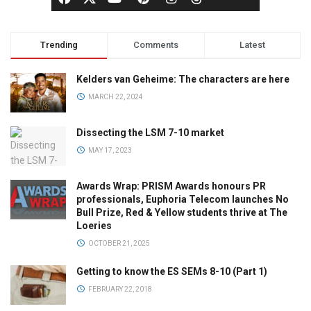
Trending
Comments
Latest
Kelders van Geheime: The characters are here
MARCH 22, 2024
Dissecting the LSM 7-10 market
MAY 17, 2023
Awards Wrap: PRISM Awards honours PR
professionals, Euphoria Telecom launches No
Bull Prize, Red & Yellow students thrive at The
Loeries
OCTOBER 21, 2025
Getting to know the ES SEMs 8-10 (Part 1)
FEBRUARY 22, 2018