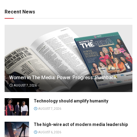
Recent News
Women in The Media: Power. Progress. Pushback
AUGUST 7, 2026
Technology should amplify humanity
AUGUST 7, 2026
The high-wire act of modern media leadership
AUGUST 6, 2026