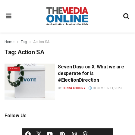
Home
Tag
Action SA
Tag:
Action SA
Seven Days on X: What we are
NEWS
desperate for is
#ElectionDirection
BY
TONYA KHOURY
DECEMBER 11, 2023
Follow Us