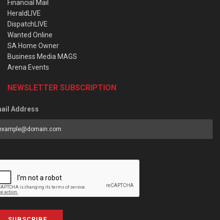
Financial Mail
HeraldLIVE
DispatchLIVE
Wanted Online
SA Home Owner
Business Media MAGS
Arena Events
NEWSLETTER SUBSCRIPTION
ail Address
SUBSCRIBE