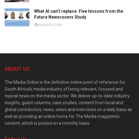
What AI can’t replace: Five lessons from the
Future Newsrooms Study
AUGUST 6, 2026
ABOUT US
The Media Online is the definitive online point of reference for
South Africa’s media industry offering relevant, focused and
topical news on the media sector. We deliver up-to-date industry
insights, guest columns, case studies, content from local and
global contributors, news, views and interviews on a daily basis as
well as providing an online home for The Media magazine’s
content, which is posted on a monthly basis.