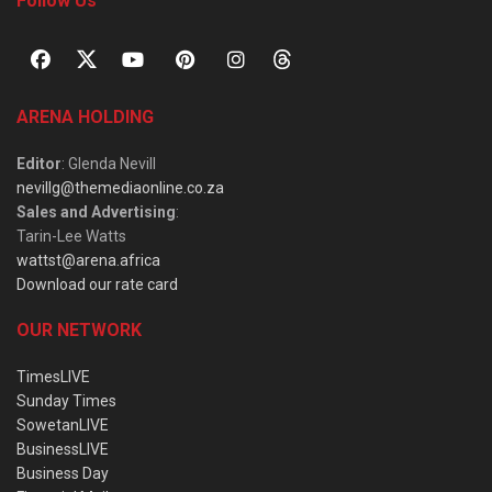
Follow Us
ARENA HOLDING
Editor
: Glenda Nevill
nevillg@themediaonline.co.za
Sales and Advertising
:
Tarin-Lee Watts
wattst@arena.africa
Download our rate card
OUR NETWORK
TimesLIVE
Sunday Times
SowetanLIVE
BusinessLIVE
Business Day