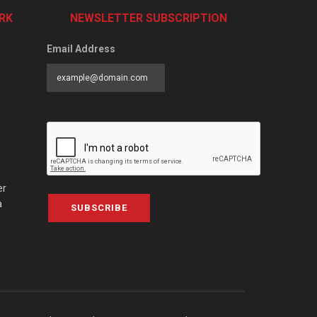
RK
NEWSLETTER SUBSCRIPTION
Email Address
er
a
SUBSCRIBE