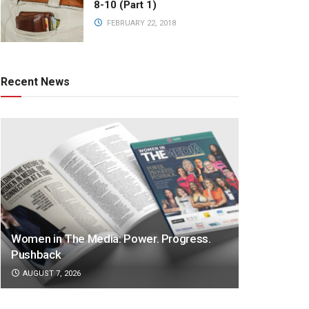
8-10 (Part 1)
FEBRUARY 22, 2018
Recent News
Women in The Media: Power. Progress.
Pushback
AUGUST 7, 2026