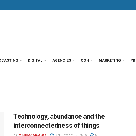
DCASTING
DIGITAL
AGENCIES
OOH
MARKETING
PR
Technology, abundance and the
interconnectedness of things
BY
MARINO SIGALAS
SEPTEMBER 2, 2015
0