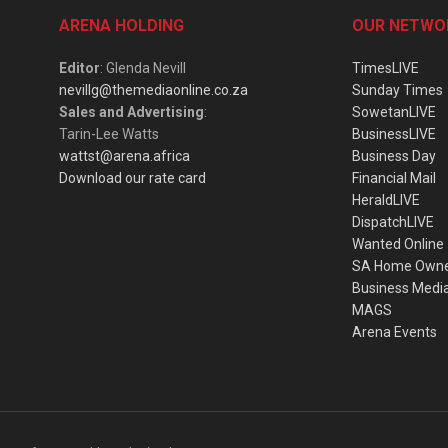
ARENA HOLDING
OUR NETWO
Editor
: Glenda Nevill
TimesLIVE
nevillg@themediaonline.co.za
Sunday Times
Sales and Advertising
:
SowetanLIVE
Tarin-Lee Watts
BusinessLIVE
wattst@arena.africa
Business Day
Download our rate card
Financial Mail
HeraldLIVE
DispatchLIVE
Wanted Online
SA Home Own
Business Medi
MAGS
Arena Events