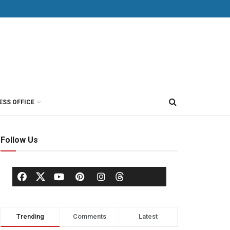
ESS OFFICE
Follow Us
Trending
Comments
Latest