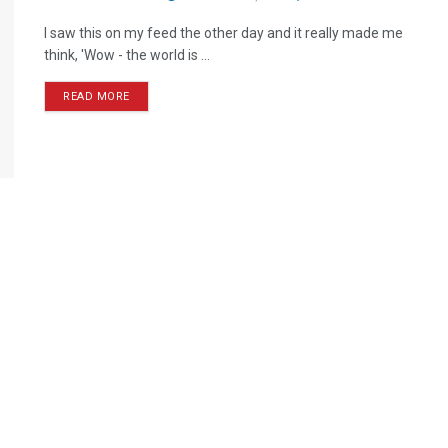
I saw this on my feed the other day and it really made me
think, 'Wow - the world is ...
READ MORE