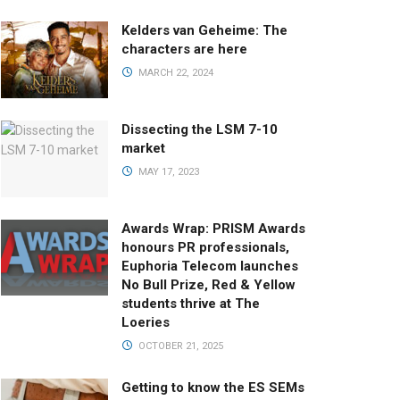
Kelders van Geheime: The
characters are here
MARCH 22, 2024
Dissecting the LSM 7-10
market
MAY 17, 2023
Awards Wrap: PRISM Awards
honours PR professionals,
Euphoria Telecom launches
No Bull Prize, Red & Yellow
students thrive at The
Loeries
OCTOBER 21, 2025
Getting to know the ES SEMs