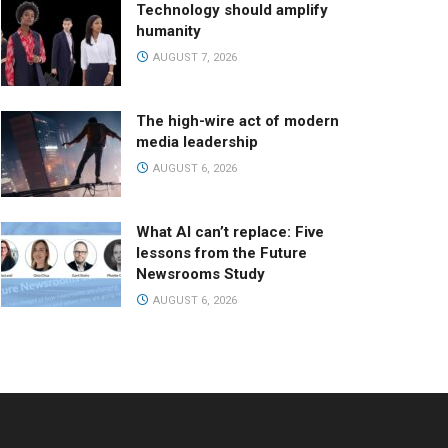
Technology should amplify
humanity
AUGUST 7, 2026
The high-wire act of modern
media leadership
AUGUST 6, 2026
What AI can’t replace: Five
lessons from the Future
Newsrooms Study
AUGUST 6, 2026