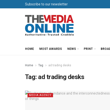
Subscribe to our newsletter
HOME
MOST AWARDS
NEWS
PRINT
BROA
Home
Tag
ad trading desks
Tag:
ad trading desks
MEDIA AGENCY