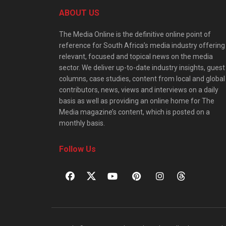
ABOUT US
The Media Online is the definitive online point of
reference for South Africa’s media industry offering
relevant, focused and topical news on the media
sector. We deliver up-to-date industry insights, guest
columns, case studies, content from local and global
contributors, news, views and interviews on a daily
basis as well as providing an online home for The
Media magazine’s content, which is posted on a
monthly basis.
Follow Us