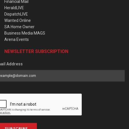
Financial Mail
HeraldLIVE
DispatchLIVE
Wanted Online
SA Home Owner
Business Media MAGS
Arena Events
NEWSLETTER SUBSCRIPTION
ail Address
SUBSCRIBE