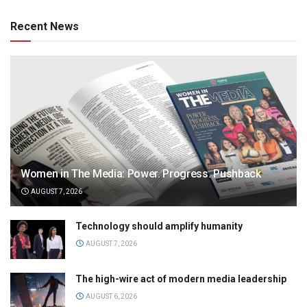
Recent News
Women in The Media: Power. Progress. Pushback
AUGUST 7, 2026
Technology should amplify humanity
AUGUST 7, 2026
The high-wire act of modern media leadership
AUGUST 6, 2026