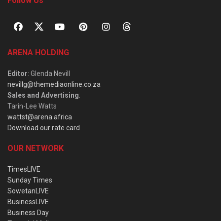
Follow Us
ARENA HOLDING
Editor
: Glenda Nevill
nevillg@themediaonline.co.za
Sales and Advertising
:
Tarin-Lee Watts
wattst@arena.africa
Download our rate card
OUR NETWORK
TimesLIVE
Sunday Times
SowetanLIVE
BusinessLIVE
Business Day