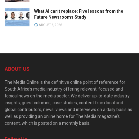
What AI can’t replace: Five lessons from the
Future Newsrooms Study
AUGUST 6, 2026
ABOUT US
The Media Online is the definitive online point of reference for
South Africa’s media industry offering relevant, focused and
topical news on the media sector. We deliver up-to-date industry
insights, guest columns, case studies, content from local and
global contributors, news, views and interviews on a daily basis as
well as providing an online home for The Media magazine’s
content, which is posted on a monthly basis.