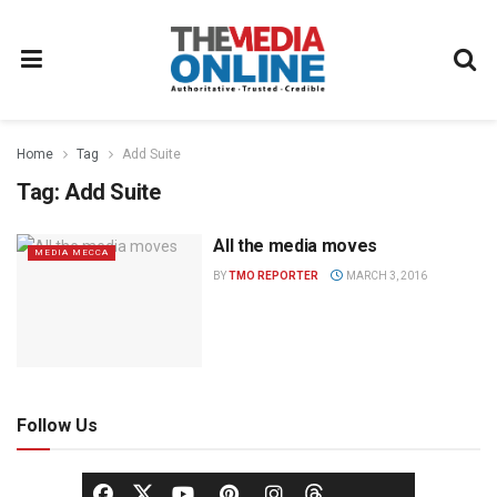
Home
Tag
Add Suite
Tag:
Add Suite
All the media moves
MEDIA MECCA
BY
TMO REPORTER
MARCH 3, 2016
Follow Us