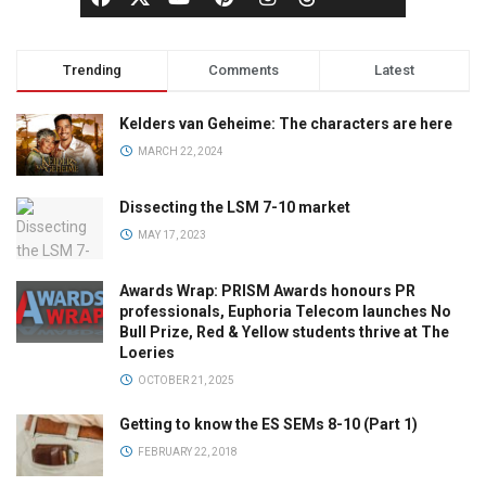
Trending
Comments
Latest
Kelders van Geheime: The characters are here
MARCH 22, 2024
Dissecting the LSM 7-10 market
MAY 17, 2023
Awards Wrap: PRISM Awards honours PR
professionals, Euphoria Telecom launches No
Bull Prize, Red & Yellow students thrive at The
Loeries
OCTOBER 21, 2025
Getting to know the ES SEMs 8-10 (Part 1)
FEBRUARY 22, 2018