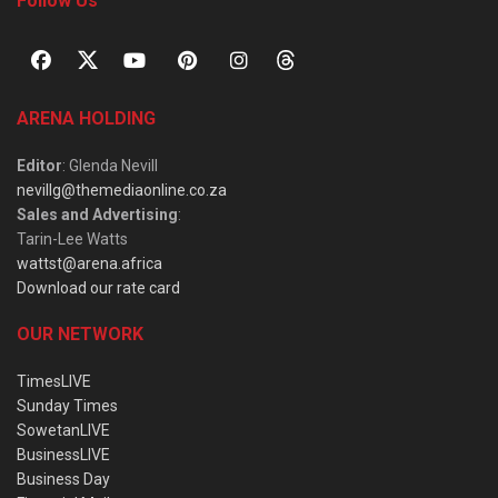
Follow Us
ARENA HOLDING
Editor
: Glenda Nevill
nevillg@themediaonline.co.za
Sales and Advertising
:
Tarin-Lee Watts
wattst@arena.africa
Download our rate card
OUR NETWORK
TimesLIVE
Sunday Times
SowetanLIVE
BusinessLIVE
Business Day