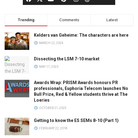
Trending
Comments
Latest
Kelders van Geheime: The characters are here
MARCH 22, 2024
Dissecting the LSM 7-10 market
MAY 17, 2023
Awards Wrap: PRISM Awards honours PR
professionals, Euphoria Telecom launches No
Bull Prize, Red & Yellow students thrive at The
Loeries
OCTOBER 21, 2025
Getting to know the ES SEMs 8-10 (Part 1)
FEBRUARY 22, 2018