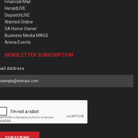
Financial Mail
HeraldLIVE
DispatchLIVE
Wanted Online
SA Home Owner
Business Media MAGS
Arena Events
NEWSLETTER SUBSCRIPTION
ail Address
SUBSCRIBE