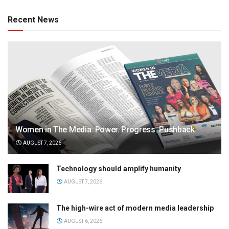
Recent News
Women in The Media: Power. Progress. Pushback
AUGUST 7, 2026
Technology should amplify humanity
AUGUST 7, 2026
The high-wire act of modern media leadership
AUGUST 6, 2026