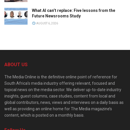
What AI can’t replace: Five lessons from the
Future Newsrooms Study
AUGUST 6, 2026
ABOUT US
The Media Online is the definitive online point of reference for
South Africa’s media industry offering relevant, focused and
topical news on the media sector. We deliver up-to-date industry
insights, guest columns, case studies, content from local and
global contributors, news, views and interviews on a daily basis as
well as providing an online home for The Media magazine’s
content, which is posted on a monthly basis.