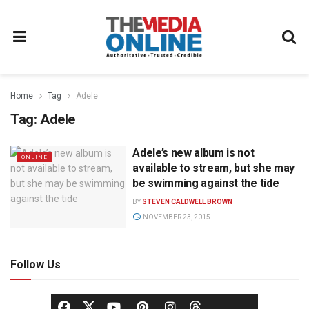
Home
Tag
Adele
Tag:
Adele
Adele’s new album is not
ONLINE
available to stream, but she may
be swimming against the tide
BY
STEVEN CALDWELL BROWN
NOVEMBER 23, 2015
Follow Us