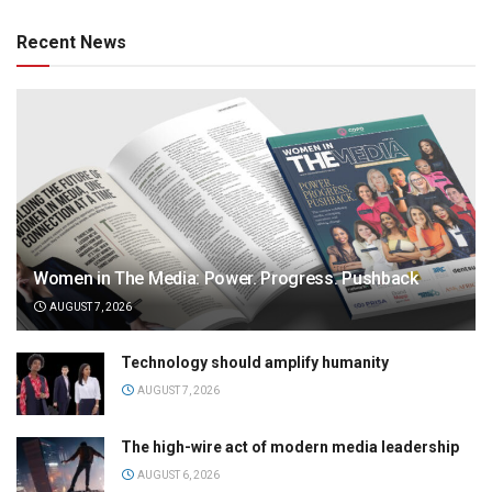
Recent News
Women in The Media: Power. Progress. Pushback
AUGUST 7, 2026
Technology should amplify humanity
AUGUST 7, 2026
The high-wire act of modern media leadership
AUGUST 6, 2026