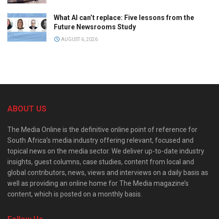
What AI can’t replace: Five lessons from the
Future Newsrooms Study
AUGUST 6, 2026
ABOUT US
The Media Online is the definitive online point of reference for
South Africa’s media industry offering relevant, focused and
topical news on the media sector. We deliver up-to-date industry
insights, guest columns, case studies, content from local and
global contributors, news, views and interviews on a daily basis as
well as providing an online home for The Media magazine’s
content, which is posted on a monthly basis.