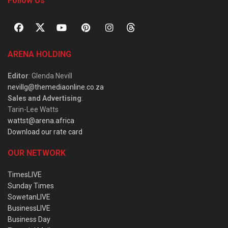
Follow Us
ARENA HOLDING
Editor
: Glenda Nevill
nevillg@themediaonline.co.za
Sales and Advertising
:
Tarin-Lee Watts
wattst@arena.africa
Download our rate card
OUR NETWORK
TimesLIVE
Sunday Times
SowetanLIVE
BusinessLIVE
Business Day