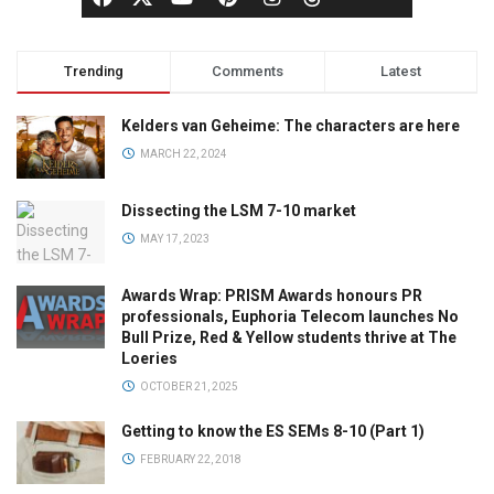
Trending
Comments
Latest
Kelders van Geheime: The characters are here
MARCH 22, 2024
Dissecting the LSM 7-10 market
MAY 17, 2023
Awards Wrap: PRISM Awards honours PR
professionals, Euphoria Telecom launches No
Bull Prize, Red & Yellow students thrive at The
Loeries
OCTOBER 21, 2025
Getting to know the ES SEMs 8-10 (Part 1)
FEBRUARY 22, 2018