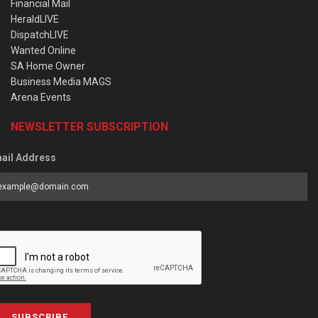
Financial Mail
HeraldLIVE
DispatchLIVE
Wanted Online
SA Home Owner
Business Media MAGS
Arena Events
NEWSLETTER SUBSCRIPTION
ail Address
SUBSCRIBE