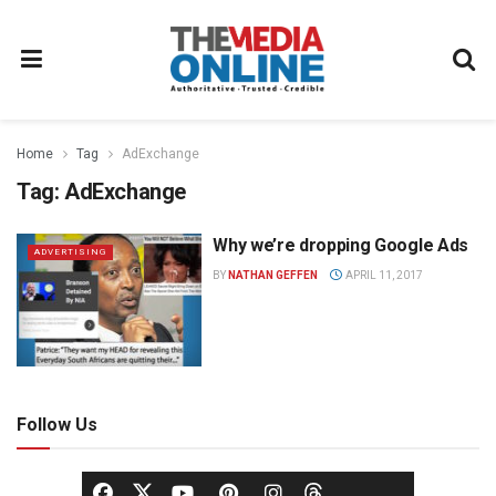
Home
Tag
AdExchange
Tag:
AdExchange
Why we’re dropping Google Ads
ADVERTISING
BY
NATHAN GEFFEN
APRIL 11, 2017
Follow Us