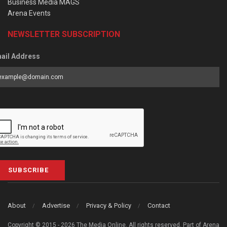
Business Media MAGS
Arena Events
NEWSLETTER SUBSCRIPTION
ail Address
SUBSCRIBE
About
Advertise
Privacy & Policy
Contact
Copyright © 2015 - 2026 The Media Online. All rights reserved. Part of Arena