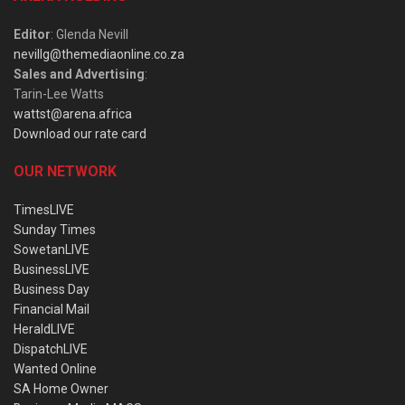
Editor
: Glenda Nevill
nevillg@themediaonline.co.za
Sales and Advertising
:
Tarin-Lee Watts
wattst@arena.africa
Download our rate card
OUR NETWORK
TimesLIVE
Sunday Times
SowetanLIVE
BusinessLIVE
Business Day
Financial Mail
HeraldLIVE
DispatchLIVE
Wanted Online
SA Home Owner