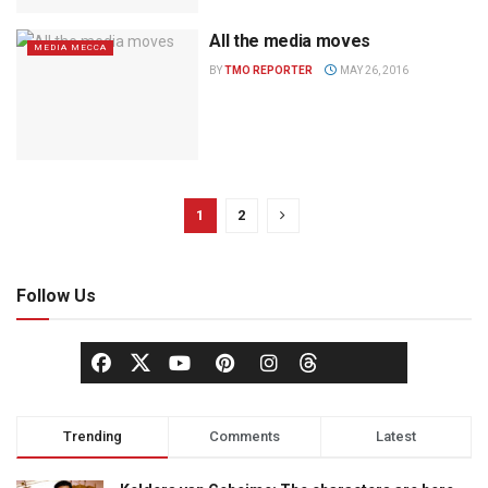
All the media moves
MEDIA MECCA
BY
TMO REPORTER
MAY 26, 2016
1
2
Follow Us
Trending
Comments
Latest