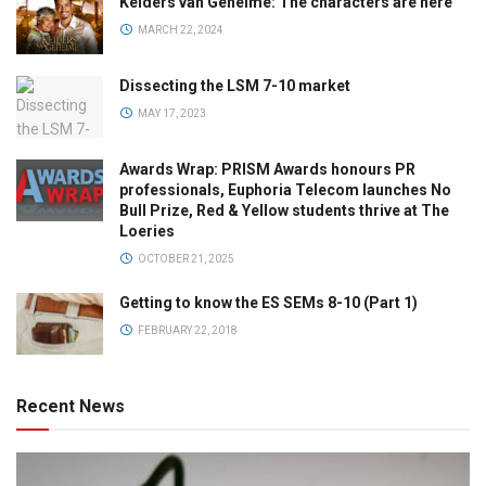
Kelders van Geheime: The characters are here
MARCH 22, 2024
Dissecting the LSM 7-10 market
MAY 17, 2023
Awards Wrap: PRISM Awards honours PR
professionals, Euphoria Telecom launches No
Bull Prize, Red & Yellow students thrive at The
Loeries
OCTOBER 21, 2025
Getting to know the ES SEMs 8-10 (Part 1)
FEBRUARY 22, 2018
Recent News