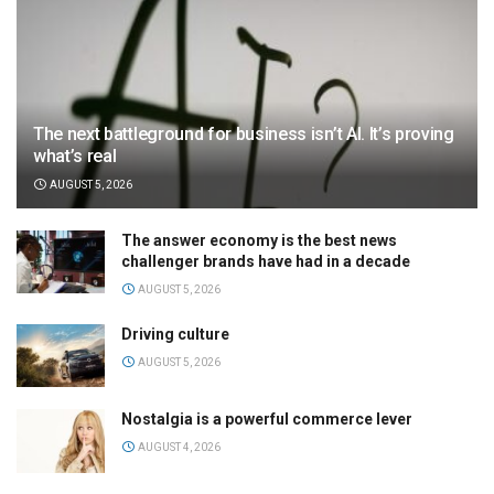
The next battleground for business isn’t AI. It’s proving
what’s real
AUGUST 5, 2026
The answer economy is the best news
challenger brands have had in a decade
AUGUST 5, 2026
Driving culture
AUGUST 5, 2026
Nostalgia is a powerful commerce lever
AUGUST 4, 2026