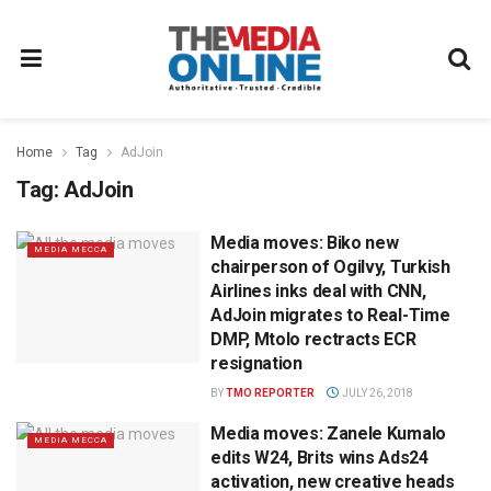
Home
Tag
AdJoin
Tag:
AdJoin
Media moves: Biko new
MEDIA MECCA
chairperson of Ogilvy, Turkish
Airlines inks deal with CNN,
AdJoin migrates to Real-Time
DMP, Mtolo rectracts ECR
resignation
BY
TMO REPORTER
JULY 26, 2018
Media moves: Zanele Kumalo
MEDIA MECCA
edits W24, Brits wins Ads24
activation, new creative heads