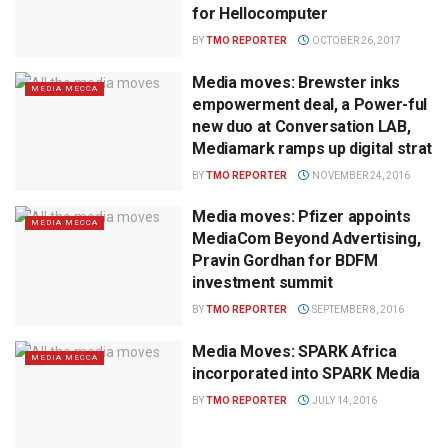
for Hellocomputer
BY
TMO REPORTER
OCTOBER 26, 2017
Media moves: Brewster inks
MEDIA MECCA
empowerment deal, a Power-ful
new duo at Conversation LAB,
Mediamark ramps up digital strat
BY
TMO REPORTER
NOVEMBER 24, 2016
Media moves: Pfizer appoints
MEDIA MECCA
MediaCom Beyond Advertising,
Pravin Gordhan for BDFM
investment summit
BY
TMO REPORTER
SEPTEMBER 8, 2016
Media Moves: SPARK Africa
MEDIA MECCA
incorporated into SPARK Media
BY
TMO REPORTER
JULY 14, 2016