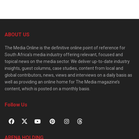
ABOUT US
The Media Online is the definitive online point of reference for
South Africa’s media industry offering relevant, focused and
topical news on the media sector. We deliver up-to-date industry
insights, guest columns, case studies, content from local and
global contributors, news, views and interviews on a daily basis as
well as providing an online home for The Media magazine’s
content, which is posted on a monthly basis.
Follow Us
ARENA HOLDING